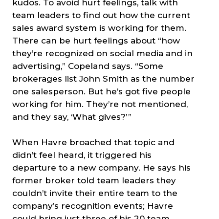
kudos. To avoid hurt feelings, talk with
team leaders to find out how the current
sales award system is working for them.
There can be hurt feelings about “how
they’re recognized on social media and in
advertising,” Copeland says. “Some
brokerages list John Smith as the number
one salesperson. But he’s got five people
working for him. They’re not mentioned,
and they say, ‘What gives?’ ”
When Havre broached that topic and
didn’t feel heard, it triggered his
departure to a new company. He says his
former broker told team leaders they
couldn’t invite their entire team to the
company’s recognition events; Havre
could bring just three of his 20 team