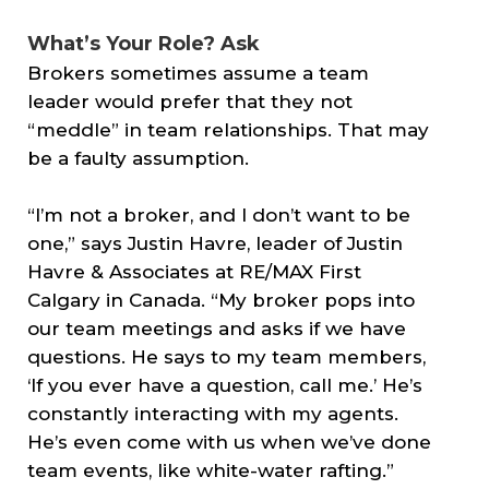
What’s Your Role? Ask
Brokers sometimes assume a team
leader would prefer that they not
“meddle” in team relationships. That may
be a faulty assumption.
“I’m not a broker, and I don’t want to be
one,” says Justin Havre, leader of Justin
Havre & Associates at RE/MAX First
Calgary in Canada. “My broker pops into
our team meetings and asks if we have
questions. He says to my team members,
‘If you ever have a question, call me.’ He’s
constantly interacting with my agents.
He’s even come with us when we’ve done
team events, like white-water rafting.”