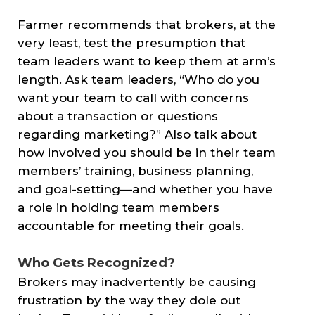
Farmer recommends that brokers, at the
very least, test the presumption that
team leaders want to keep them at arm’s
length. Ask team leaders, “Who do you
want your team to call with concerns
about a transaction or questions
regarding marketing?” Also talk about
how involved you should be in their team
members’ training, business planning,
and goal-setting—and whether you have
a role in holding team members
accountable for meeting their goals.
Who Gets Recognized?
Brokers may inadvertently be causing
frustration by the way they dole out