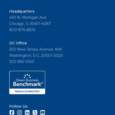
Headquarters
430 N. Michigan Ave
Chicago, IL 60611-4087
800-874-6500
DC Office
500 New Jersey Avenue, NW
Washington, D.C. 20001-2020
202-383-1000
Follow Us
Facebook
Instagram
LinkedIn
Twitter
Youtube