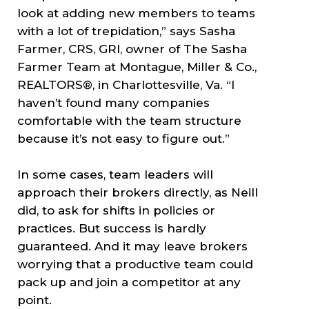
look at adding new members to teams
with a lot of trepidation,” says Sasha
Farmer, CRS, GRI, owner of The Sasha
Farmer Team at Montague, Miller & Co.,
REALTORS®, in Charlottesville, Va. “I
haven’t found many companies
comfortable with the team structure
because it’s not easy to figure out.”
In some cases, team leaders will
approach their brokers directly, as Neill
did, to ask for shifts in policies or
practices. But success is hardly
guaranteed. And it may leave brokers
worrying that a productive team could
pack up and join a competitor at any
point.