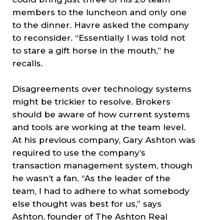
members to the luncheon and only one
to the dinner. Havre asked the company
to reconsider. “Essentially I was told not
to stare a gift horse in the mouth,” he
recalls.
Disagreements over technology systems
might be trickier to resolve. Brokers
should be aware of how current systems
and tools are working at the team level.
At his previous company, Gary Ashton was
required to use the company’s
transaction management system, though
he wasn’t a fan. “As the leader of the
team, I had to adhere to what somebody
else thought was best for us,” says
Ashton, founder of The Ashton Real