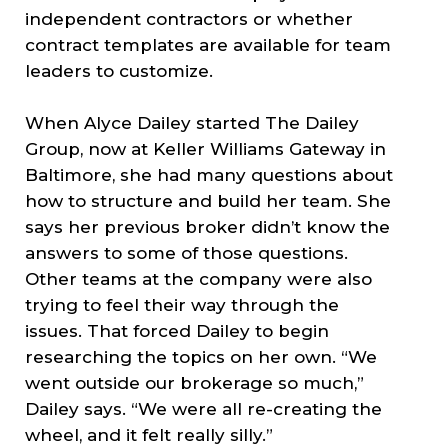
independent contractors or whether
contract templates are available for team
leaders to customize.
When Alyce Dailey started The Dailey
Group, now at Keller Williams Gateway in
Baltimore, she had many questions about
how to structure and build her team. She
says her previous broker didn’t know the
answers to some of those questions.
Other teams at the company were also
trying to feel their way through the
issues. That forced Dailey to begin
researching the topics on her own. “We
went outside our brokerage so much,”
Dailey says. “We were all re-creating the
wheel, and it felt really silly.”