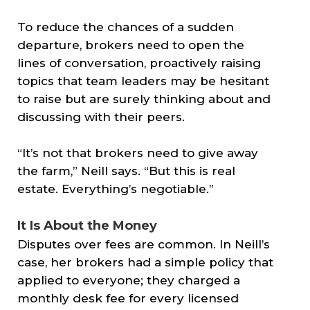
To reduce the chances of a sudden
departure, brokers need to open the
lines of conversation, proactively raising
topics that team leaders may be hesitant
to raise but are surely thinking about and
discussing with their peers.
“It’s not that brokers need to give away
the farm,” Neill says. “But this is real
estate. Everything’s negotiable.”
It Is About the Money
Disputes over fees are common. In Neill’s
case, her brokers had a simple policy that
applied to everyone; they charged a
monthly desk fee for every licensed