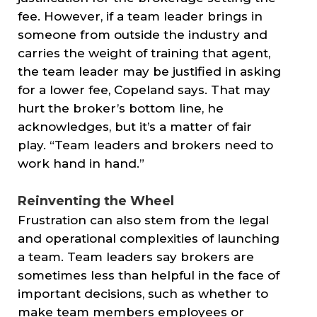
fee. However, if a team leader brings in
someone from outside the industry and
carries the weight of training that agent,
the team leader may be justified in asking
for a lower fee, Copeland says. That may
hurt the broker’s bottom line, he
acknowledges, but it’s a matter of fair
play. “Team leaders and brokers need to
work hand in hand.”
Reinventing the Wheel
Frustration can also stem from the legal
and operational complexities of launching
a team. Team leaders say brokers are
sometimes less than helpful in the face of
important decisions, such as whether to
make team members employees or