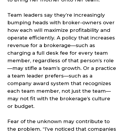
Team leaders say they’re increasingly
bumping heads with broker-owners over
how each will maximize profitability and
operate efficiently. A policy that increases
revenue for a brokerage—such as
charging a full desk fee for every team
member, regardless of that person’s role
—may stifle a team’s growth. Or a practice
a team leader prefers—such as a
company award system that recognizes
each team member, not just the team—
may not fit with the brokerage’s culture
or budget.
Fear of the unknown may contribute to
the problem. “I’ve noticed that companies