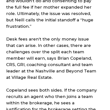
and wouldn’t do and consenting to pay
the full fee if her mother expanded her
role. Ultimately, the issue was resolved,
but Neill calls the initial standoff a “huge
frustration.”
Desk fees aren’t the only money issue
that can arise. In other cases, there are
challenges over the split each team
member will earn, says Brian Copeland,
CRS, GRI, coaching consultant and team
leader at the Nashville and Beyond Team
at Village Real Estate.
Copeland sees both sides. If the company
recruits an agent who then joins a team
within the brokerage, he sees a
justification for the brokerage setting the