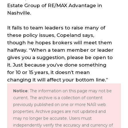
Estate Group of RE/MAX Advantage in
Nashville.
It falls to team leaders to raise many of
these policy issues, Copeland says,
though he hopes brokers will meet them
halfway. “When a team member or leader
gives you a suggestion, please be open to
it. Just because you’ve done something
for 10 or 15 years, it doesn’t mean
changing it will affect your bottom line.”
Notice
: The information on this page may not be
current. The archive is a collection of content
previously published on one or more NAR web
properties. Archive pages are not updated and
may no longer be accurate. Users must
independently verify the accuracy and currency of