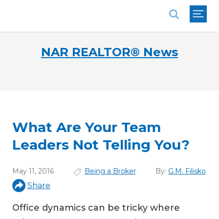
National Association of REALTORS®
NAR REALTOR® News
What Are Your Team
Leaders Not Telling You?
May 11, 2016
Being a Broker
By:
G.M. Filisko
Share
Office dynamics can be tricky where