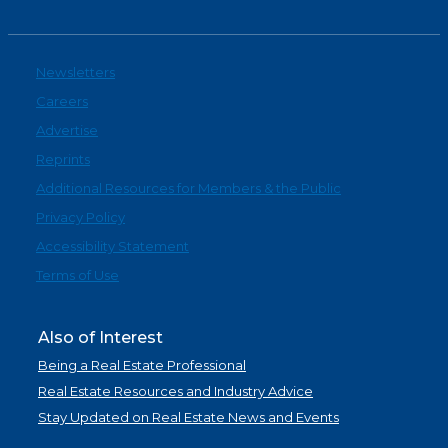
Newsletters
Careers
Advertise
Reprints
Additional Resources for Members & the Public
Privacy Policy
Accessibility Statement
Terms of Use
Also of Interest
Being a Real Estate Professional
Real Estate Resources and Industry Advice
Stay Updated on Real Estate News and Events