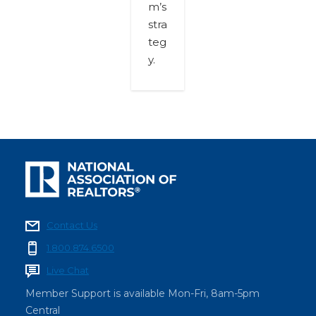
m’s
stra
teg
y.
Contact Us
1.800.874.6500
Live Chat
Member Support is available Mon-Fri, 8am-5pm
Central