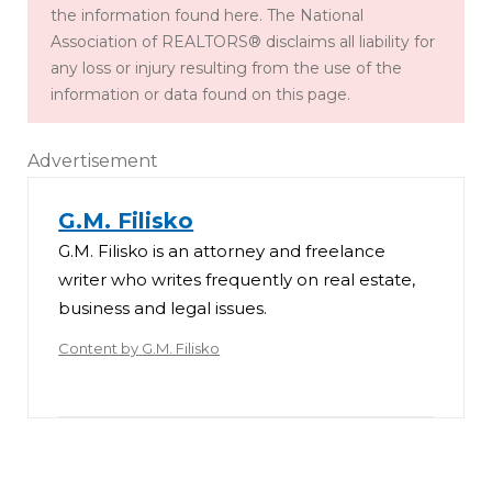
the information found here. The National
Association of REALTORS® disclaims all liability for
any loss or injury resulting from the use of the
information or data found on this page.
Advertisement
G.M. Filisko
G.M. Filisko is an attorney and freelance
writer who writes frequently on real estate,
business and legal issues.
Content by
G.M. Filisko