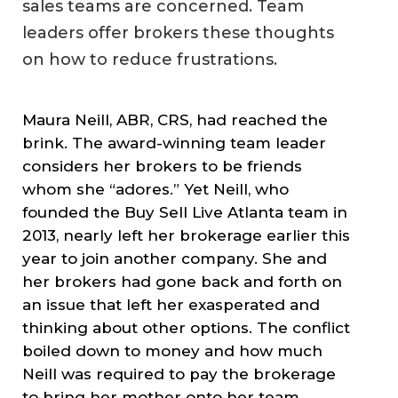
sales teams are concerned. Team
leaders offer brokers these thoughts
on how to reduce frustrations.
Maura Neill, ABR, CRS, had reached the
brink. The award-winning team leader
considers her brokers to be friends
whom she “adores.” Yet Neill, who
founded the Buy Sell Live Atlanta team in
2013, nearly left her brokerage earlier this
year to join another company. She and
her brokers had gone back and forth on
an issue that left her exasperated and
thinking about other options. The conflict
boiled down to money and how much
Neill was required to pay the brokerage
to bring her mother onto her team.