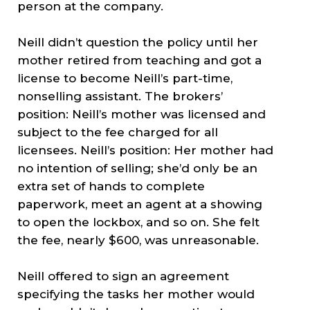
person at the company.
Neill didn’t question the policy until her
mother retired from teaching and got a
license to become Neill’s part-time,
nonselling assistant. The brokers’
position: Neill’s mother was licensed and
subject to the fee charged for all
licensees. Neill’s position: Her mother had
no intention of selling; she’d only be an
extra set of hands to complete
paperwork, meet an agent at a showing
to open the lockbox, and so on. She felt
the fee, nearly $600, was unreasonable.
Neill offered to sign an agreement
specifying the tasks her mother would