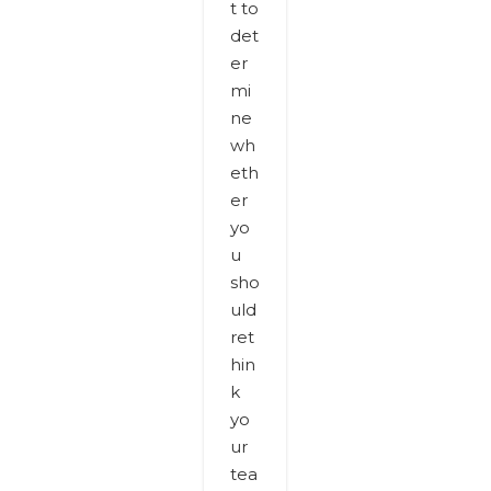
t to
det
er
mi
ne
wh
eth
er
yo
u
sho
uld
ret
hin
k
yo
ur
tea