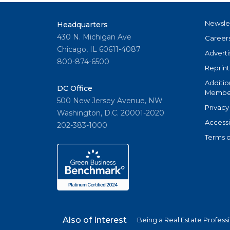
Newsle
Headquarters
430 N. Michigan Ave
Career
Chicago, IL 60611-4087
Adverti
800-874-6500
Reprint
Additio
DC Office
Member
500 New Jersey Avenue, NW
Privacy
Washington, D.C. 20001-2020
Accessi
202-383-1000
Terms o
Also of Interest
Being a Real Estate Profess