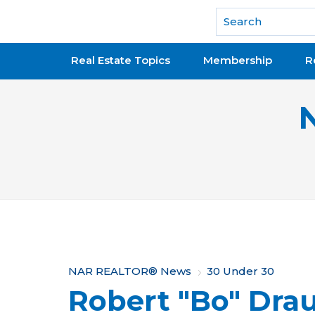
National Association of REALTORS®
Real Estate Topics
Membership
R
Y
NAR REALTOR® News
30 Under 30
Robert "Bo" Dra
o