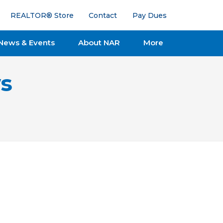
REALTOR® Store
Contact
Pay Dues
News & Events
About NAR
More
s