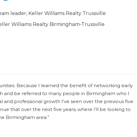
eam leader, Keller Williams Realty Trussville
eller Williams Realty Birmingham-Trussville
ities. Because I learned the benefit of networking early
ith and be referred to many people in Birmingham who I
and professional growth I’ve seen over the previous five
nue that over the next five years
,
where I’ll be looking to
the Birmingham area.”