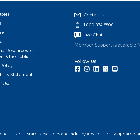
tters
Contact Us
s
1.800.874.6500
se
Live Chat
s
Member Support is available 
nal Resources for
s & the Public
Follow Us
 Policy
Facebook
Instagram
LinkedIn
Twitter
Youtube
bility Statement
f Use
ional
Real Estate Resources and Industry Advice
Stay Updated on