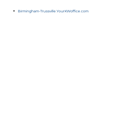
Birmingham-Trussville.YourKWoffice.com