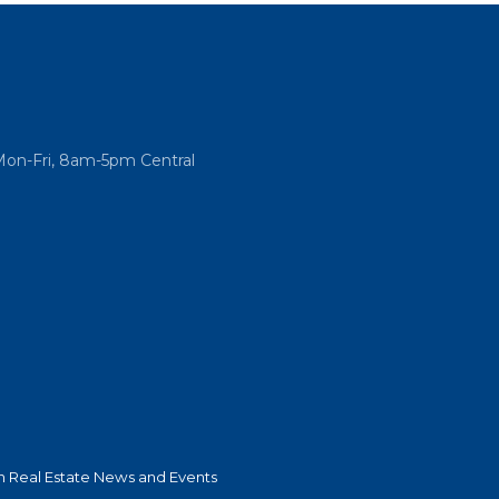
Mon-Fri, 8am-5pm Central
 Real Estate News and Events