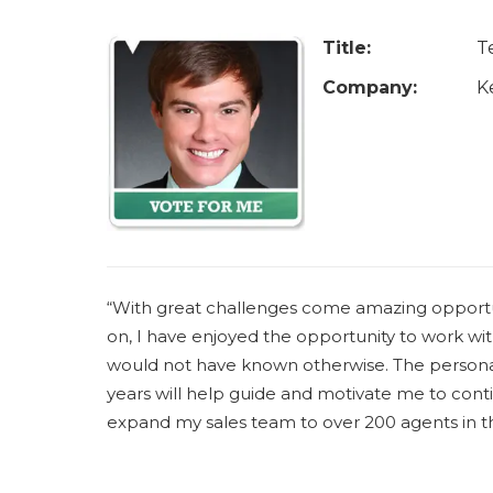
u
a
Title:
T
r
Company:
K
e
h
e
r
e
“With great challenges come amazing opportun
on, I have enjoyed the opportunity to work w
would not have known otherwise. The personal 
years will help guide and motivate me to conti
expand my sales team to over 200 agents in 