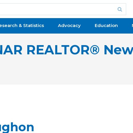
esearch & Statistics
Advocacy
Education
NAR REALTOR® New
ughon