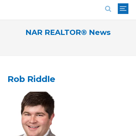
National Association of REALTORS®
NAR REALTOR® News
Rob Riddle