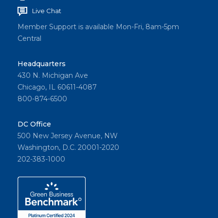
Live Chat
Member Support is available Mon-Fri, 8am-5pm
Central
Headquarters
430 N. Michigan Ave
Chicago, IL 60611-4087
800-874-6500
DC Office
500 New Jersey Avenue, NW
Washington, D.C. 20001-2020
202-383-1000