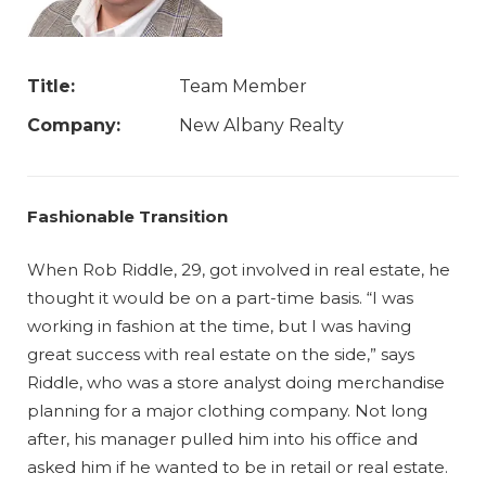
Title:
Team Member
Company:
New Albany Realty
Fashionable Transition
When Rob Riddle, 29, got involved in real estate, he
thought it would be on a part-time basis. “I was
working in fashion at the time, but I was having
great success with real estate on the side,” says
Riddle, who was a store analyst doing merchandise
planning for a major clothing company. Not long
after, his manager pulled him into his office and
asked him if he wanted to be in retail or real estate.