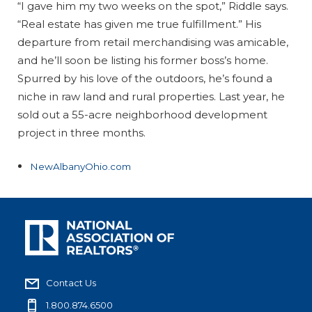
“I gave him my two weeks on the spot,” Riddle says.
“Real estate has given me true fulfillment.” His
departure from retail merchandising was amicable,
and he’ll soon be listing his former boss’s home.
Spurred by his love of the outdoors, he’s found a
niche in raw land and rural properties. Last year, he
sold out a 55-acre neighborhood development
project in three months.
NewAlbanyOhio.com
Contact Us
1.800.874.6500