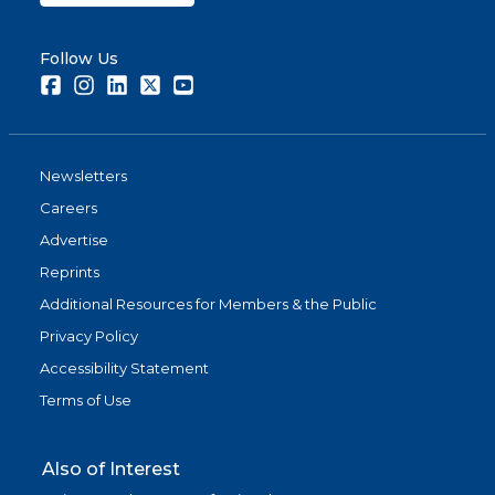
Follow Us
Facebook
Instagram
LinkedIn
Twitter
Youtube
Newsletters
Careers
Advertise
Reprints
Additional Resources for Members & the Public
Privacy Policy
Accessibility Statement
Terms of Use
Also of Interest