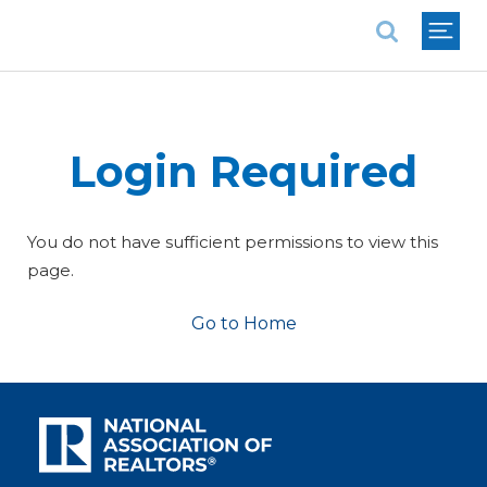
National Association of REALTORS®
Login Required
You do not have sufficient permissions to view this
page.
Go to Home