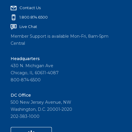
Contact Us
1.800.874.6500
Live Chat
Member Support is available Mon-Fri, 8am-5pm
Central
Headquarters
430 N. Michigan Ave
Chicago, IL 60611-4087
800-874-6500
DC Office
500 New Jersey Avenue, NW
Washington, D.C. 20001-2020
202-383-1000