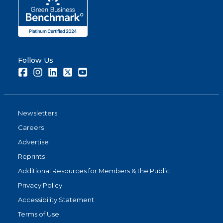
Follow Us
Facebook
Instagram
LinkedIn
Twitter
Youtube
Newsletters
Careers
Advertise
Reprints
Additional Resources for Members & the Public
Privacy Policy
Accessibility Statement
Terms of Use