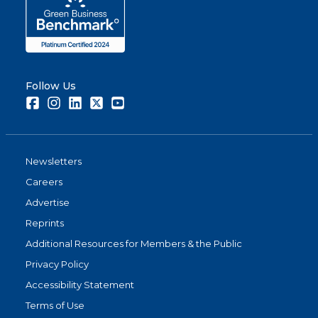
Follow Us
Facebook
Instagram
LinkedIn
Twitter
Youtube
Newsletters
Careers
Advertise
Reprints
Additional Resources for Members & the Public
Privacy Policy
Accessibility Statement
Terms of Use