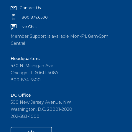
Contact Us
1.800.874.6500
Live Chat
Member Support is available Mon-Fri, 8am-5pm
Central
Headquarters
430 N. Michigan Ave
Chicago, IL 60611-4087
800-874-6500
DC Office
500 New Jersey Avenue, NW
Washington, D.C. 20001-2020
202-383-1000