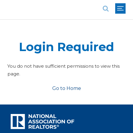
National Association of REALTORS®
Login Required
You do not have sufficient permissions to view this
page.
Go to Home