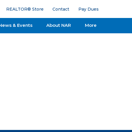
REALTOR® Store
Contact
Pay Dues
News & Events
About NAR
More