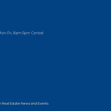
Mon-Fri, 8am-5pm Central
 Real Estate News and Events