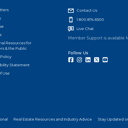
tters
Contact Us
s
1.800.874.6500
se
Live Chat
s
Member Support is available 
nal Resources for
s & the Public
Follow Us
 Policy
Facebook
Instagram
LinkedIn
Twitter
Youtube
bility Statement
f Use
ional
Real Estate Resources and Industry Advice
Stay Updated on