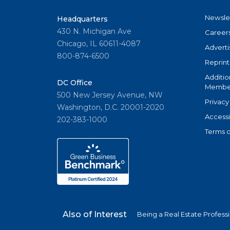
Newsle
Headquarters
430 N. Michigan Ave
Career
Chicago, IL 60611-4087
Adverti
800-874-6500
Reprint
Additio
DC Office
Member
500 New Jersey Avenue, NW
Privacy
Washington, D.C. 20001-2020
Accessi
202-383-1000
Terms o
Also of Interest
Being a Real Estate Profess