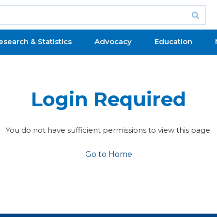
esearch & Statistics
Advocacy
Education
Login Required
You do not have sufficient permissions to view this page.
Go to Home