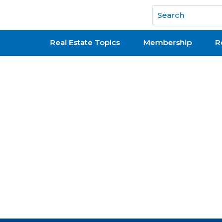
National Association of REALTORS®
Real Estate Topics
Membership
R