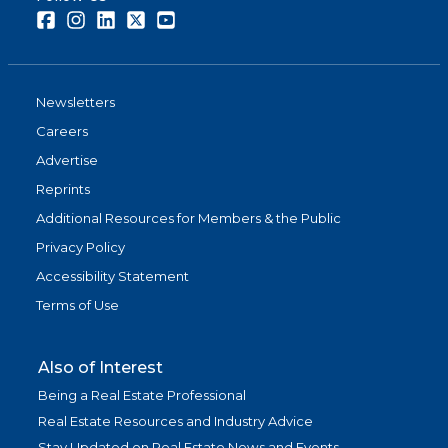
Facebook
Instagram
LinkedIn
Twitter
Youtube
Newsletters
Careers
Advertise
Reprints
Additional Resources for Members & the Public
Privacy Policy
Accessibility Statement
Terms of Use
Also of Interest
Being a Real Estate Professional
Real Estate Resources and Industry Advice
Stay Updated on Real Estate News and Events