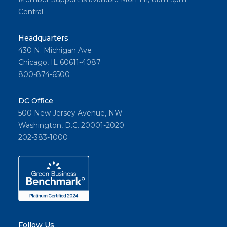
Central
Headquarters
430 N. Michigan Ave
Chicago, IL 60611-4087
800-874-6500
DC Office
500 New Jersey Avenue, NW
Washington, D.C. 20001-2020
202-383-1000
Follow Us