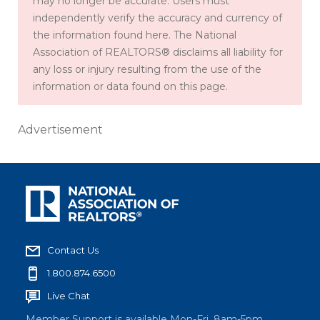
may no longer be accurate. Users must
independently verify the accuracy and currency of
the information found here. The National
Association of REALTORS® disclaims all liability for
any loss or injury resulting from the use of the
information or data found on this page.
Advertisement
Contact Us
1.800.874.6500
Live Chat
Member Support is available Mon-Fri, 8am-5pm