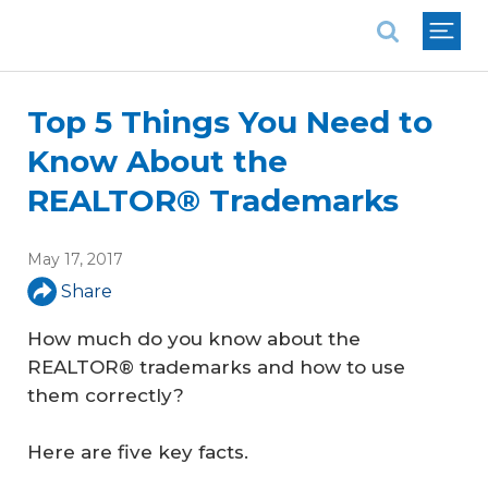
National Association of REALTORS®
Top 5 Things You Need to
Know About the
REALTOR® Trademarks
May 17, 2017
Share
How much do you know about the
REALTOR® trademarks and how to use
them correctly?
Here are five key facts.