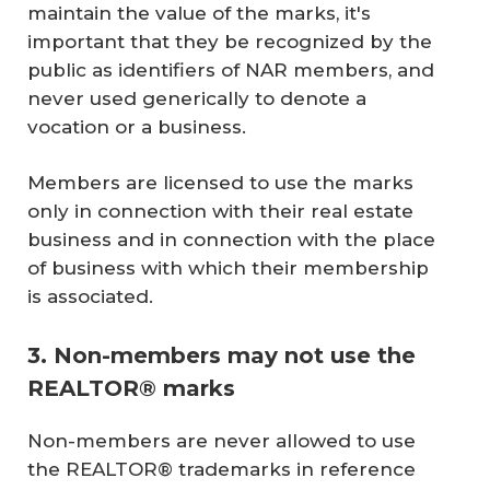
maintain the value of the marks, it's
important that they be recognized by the
public as identifiers of NAR members, and
never used generically to denote a
vocation or a business.
Members are licensed to use the marks
only in connection with their real estate
business and in connection with the place
of business with which their membership
is associated.
3. Non-members may not use the
REALTOR® marks
Non-members are never allowed to use
the REALTOR® trademarks in reference