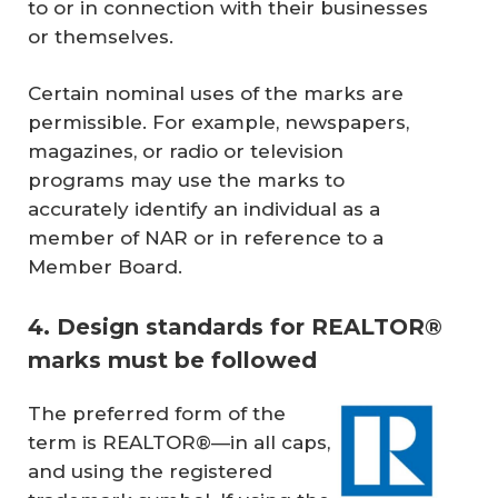
to or in connection with their businesses
or themselves.
Certain nominal uses of the marks are
permissible. For example, newspapers,
magazines, or radio or television
programs may use the marks to
accurately identify an individual as a
member of NAR or in reference to a
Member Board.
4. Design standards for REALTOR®
marks must be followed
The preferred form of the
term is REALTOR®—in all caps,
and using the registered