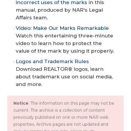
incorrect uses of the marks
in this
manual, produced by NAR's Legal
Affairs team.
Video: Make Our Marks Remarkable
Watch this entertaining three-minute
video to learn how to protect the
value of the mark by using it properly.
Logos and Trademark Rules
Download REALTOR® logos, learn
about trademark use on social media,
and more.
Notice
: The information on this page may not be
current. The archive is a collection of content
previously published on one or more NAR web
properties. Archive pages are not updated and