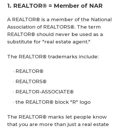
1. REALTOR® = Member of NAR
A REALTOR® is a member of the National
Association of REALTORS®. The term
REALTOR® should never be used as a
substitute for "real estate agent."
The REALTOR® trademarks include:
REALTOR®
REALTORS®
REALTOR-ASSOCIATE®
the REALTOR® block "R" logo
The REALTOR® marks let people know
that you are more than just a real estate