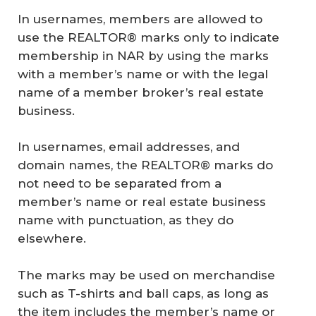
In usernames, members are allowed to
use the REALTOR® marks only to indicate
membership in NAR by using the marks
with a member’s name or with the legal
name of a member broker’s real estate
business.
In usernames, email addresses, and
domain names, the REALTOR® marks do
not need to be separated from a
member’s name or real estate business
name with punctuation, as they do
elsewhere.
The marks may be used on merchandise
such as T-shirts and ball caps, as long as
the item includes the member’s name or