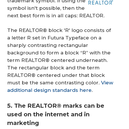
trademark symbol. If using the
symbol isn't possible, then the
next best form is in all caps: REALTOR.
The REALTOR® block 'R' logo consists of
a letter R set in Futura Typeface on a
sharply contrasting rectangular
background to form a block “R” with the
term REALTOR® centered underneath.
The rectangular block and the term
REALTOR® centered under that block
must be the same contrasting color.
View
additional design standards here
.
5. The REALTOR® marks can be
used on the internet and in
marketing