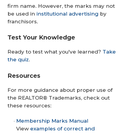
firm name. However, the marks may not
be used in
institutional advertising
by
franchisors.
Test Your Knowledge
Ready to test what you've learned?
Take
the quiz
.
Resources
For more guidance about proper use of
the REALTOR® Trademarks, check out
these resources:
Membership Marks Manual
View
examples of correct and