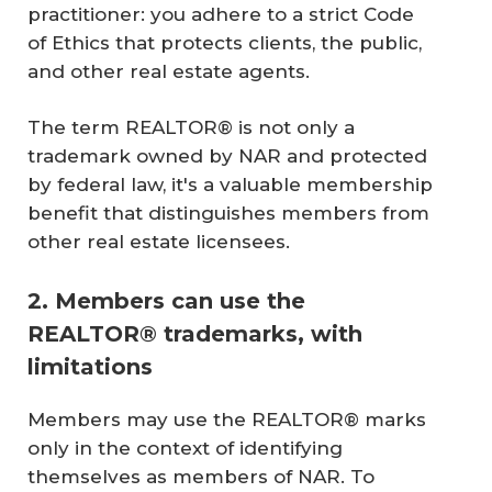
practitioner: you adhere to a strict Code
of Ethics that protects clients, the public,
and other real estate agents.
The term REALTOR® is not only a
trademark owned by NAR and protected
by federal law, it's a valuable membership
benefit that distinguishes members from
other real estate licensees.
2. Members can use the
REALTOR® trademarks, with
limitations
Members may use the REALTOR® marks
only in the context of identifying
themselves as members of NAR. To