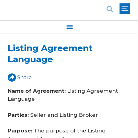
National Association of REALTORS®
Listing Agreement
Language
Share
Name of Agreement:
Listing Agreement
Language
Parties:
Seller and Listing Broker
Purpose:
The purpose of the Listing