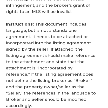
infringement, and the broker’s grant of
rights to an MLS will be invalid.
Instructions:
This document includes
language, but is not a standalone
agreement. It needs to be attached or
incorporated into the listing agreement
signed by the seller. If attached, the
listing agreement should make reference
to the attachment and state that the
attachment is “incorporated by
reference.” If the listing agreement does
not define the listing broker as “Broker”
and the property owner/seller as the
“Seller,” the references in the language to
Broker and Seller should be modified
accordingly.