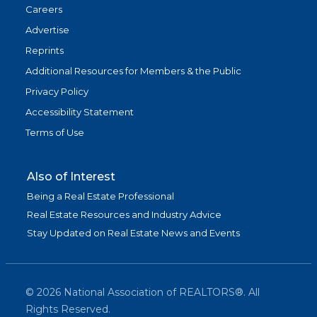
Careers
Advertise
Reprints
Additional Resources for Members & the Public
Privacy Policy
Accessibility Statement
Terms of Use
Also of Interest
Being a Real Estate Professional
Real Estate Resources and Industry Advice
Stay Updated on Real Estate News and Events
©
2026
National Association of REALTORS®. All
Rights Reserved.