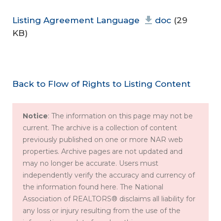
Listing Agreement Language
doc
(29
KB)
Back to Flow of Rights to Listing Content
Notice
: The information on this page may not be
current. The archive is a collection of content
previously published on one or more NAR web
properties. Archive pages are not updated and
may no longer be accurate. Users must
independently verify the accuracy and currency of
the information found here. The National
Association of REALTORS® disclaims all liability for
any loss or injury resulting from the use of the