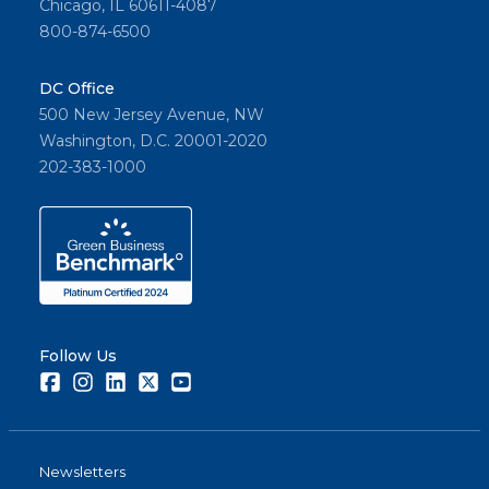
Chicago, IL 60611-4087
800-874-6500
DC Office
500 New Jersey Avenue, NW
Washington, D.C. 20001-2020
202-383-1000
Follow Us
Facebook
Instagram
LinkedIn
Twitter
Youtube
Newsletters