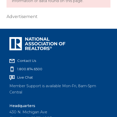
information or data found on this page.
Advertisement
Contact Us
1.800.874.6500
Live Chat
Member Support is available Mon-Fri, 8am-5pm
Central
Headquarters
430 N. Michigan Ave