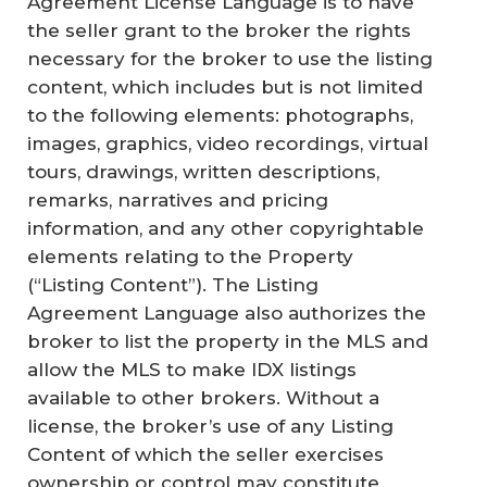
Agreement License Language is to have
the seller grant to the broker the rights
necessary for the broker to use the listing
content, which includes but is not limited
to the following elements: photographs,
images, graphics, video recordings, virtual
tours, drawings, written descriptions,
remarks, narratives and pricing
information, and any other copyrightable
elements relating to the Property
(“Listing Content”). The Listing
Agreement Language also authorizes the
broker to list the property in the MLS and
allow the MLS to make IDX listings
available to other brokers. Without a
license, the broker’s use of any Listing
Content of which the seller exercises
ownership or control may constitute