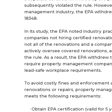
subsequently violated the rule. However
management industry, the EPA withdre
18348.
In its study, the EPA noted industry pr
companies not hiring certified renovat
not all of the renovations and a compan
actively oversee covered renovations, 
the rule. As a result, the EPA withdre
require property management companies
lead-safe workplace requirements.
To avoid costly fines and enforcement a
renovations or repairs, property mana
meets the following requirements:
Obtain EPA certification (valid for 5