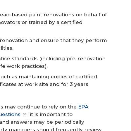
lead-based paint renovations on behalf of
ovators or trained by a certified
h renovation and ensure that they perform
ities.
tice standards (including pre-renovation
e work practices).
ch as maintaining copies of certified
ficates at work site and for 3 years
 may continue to rely on the
EPA
uestions
, it is important to
 and answers may be periodically
erty managers should frequently review