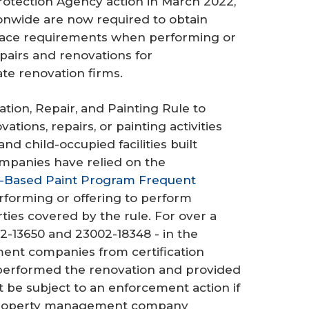
Protection Agency action in March 2022,
wide are now required to obtain
place requirements when performing or
pairs and renovations for
te renovation firms.
tion, Repair, and Painting Rule to
ions, repairs, or painting activities
nd child-occupied facilities built
panies have relied on the
-Based Paint Program Frequent
forming or offering to perform
ies covered by the rule. For over a
2-13650 and 23002-18348 - in the
nt companies from certification
 performed the renovation and provided
be subject to an enforcement action if
e property management company