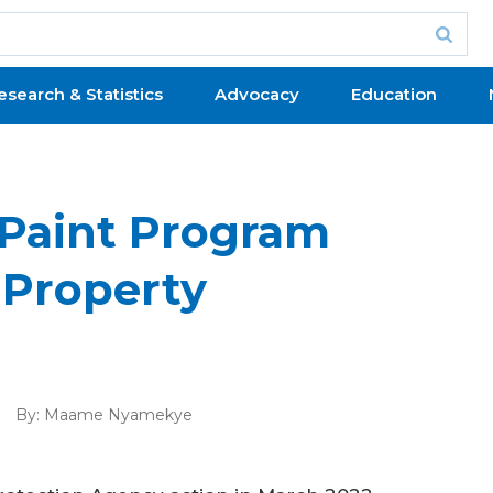
esearch & Statistics
Advocacy
Education
Paint Program
 Property
By:
Maame Nyamekye