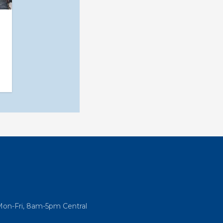
Mon-Fri, 8am-5pm Central