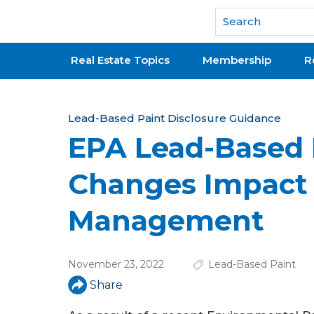
National Association of REALTORS®
Real Estate Topics
Membership
R
Y
Lead-Based Paint Disclosure Guidance
EPA Lead-Based 
o
u
Changes Impact
a
Management
r
e
November 23, 2022
Lead-Based Paint
h
Share
e