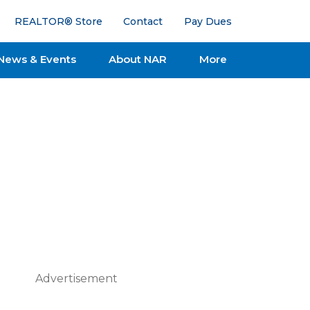
REALTOR® Store
Contact
Pay Dues
News & Events
About NAR
More
Advertisement