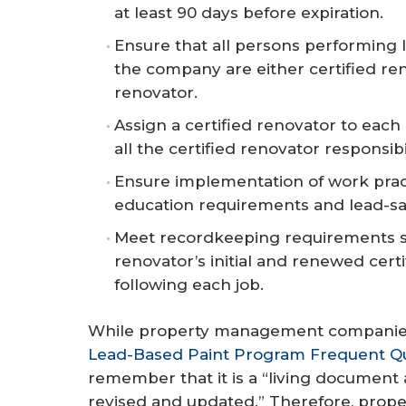
at least 90 days before expiration.
Ensure that all persons performing 
the company are either certified ren
renovator.
Assign a certified renovator to eac
all the certified renovator responsibil
Ensure implementation of work prac
education requirements and lead-saf
Meet recordkeeping requirements su
renovator’s initial and renewed certi
following each job.
While property management companies
Lead-Based Paint Program Frequent Q
remember that it is a “living document
revised and updated.” Therefore, prop