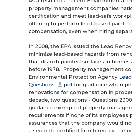
As a result of a recent Environmental 
r
property management companies nation
e
certification and meet lead-safe work
offering to perform lead-based paint re
compensation, even when hiring separa
In 2008, the EPA issued the Lead Renova
minimize lead-based hazards from renovat
that disturb painted surfaces in homes a
before 1978. Property management com
Environmental Protection Agency
Lead
Questions
pdf
for guidance when per
renovations for compensation in propert
decade, two questions - Questions 2300
guidance exempted property manageme
requirements if none of its employees
assurances that the company would not 
a separate certified firm hired by th