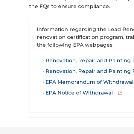
the FQs to ensure compliance.
Information regarding the Lead Reno
renovation certification program, tra
the following EPA webpages:
Renovation, Repair and Painting 
Renovation, Repair and Painting
EPA Memorandum of Withdrawal
EPA Notice of Withdrawal