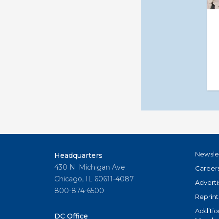
Newsle
Headquarters
430 N. Michigan Ave
Career
Chicago, IL 60611-4087
Adverti
800-874-6500
Reprint
Additio
DC Office