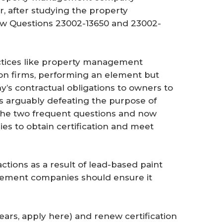
, after studying the property
w Questions 23002-13650 and 23002-
actices like property management
ion firms, performing an element but
y’s contractual obligations to owners to
as arguably defeating the purpose of
w the two frequent questions and now
 to obtain certification and meet
ctions as a result of lead-based paint
gement companies should ensure it
 years, apply here) and renew certification