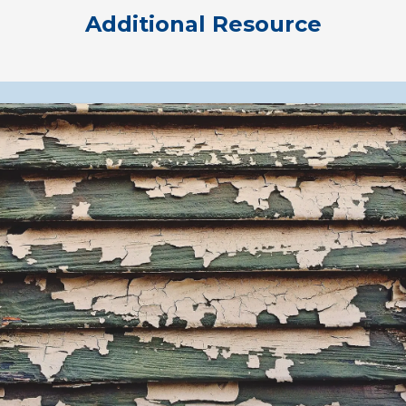
Additional Resource