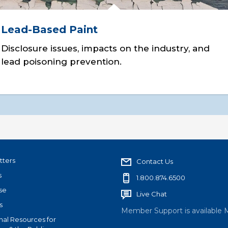
Lead-Based Paint
Disclosure issues, impacts on the industry, and
lead poisoning prevention.
tters
Contact Us
s
1.800.874.6500
se
Live Chat
s
Member Support is available 
nal Resources for