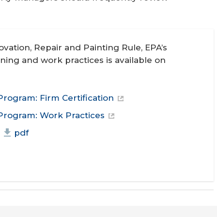
vation, Repair and Painting Rule, EPA’s
ining and work practices is available on
Program: Firm Certification
 Program: Work Practices
pdf