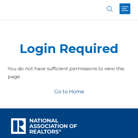
National Association of REALTORS®
Login Required
You do not have sufficient permissions to view this
page.
Go to Home