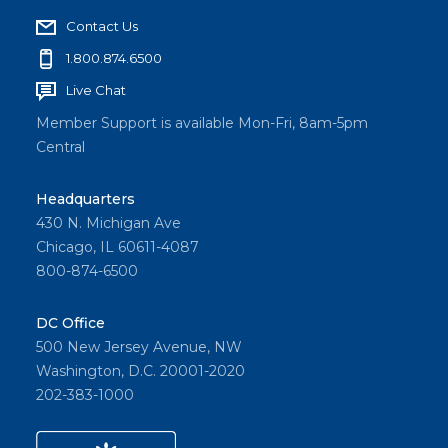
Contact Us
1.800.874.6500
Live Chat
Member Support is available Mon-Fri, 8am-5pm
Central
Headquarters
430 N. Michigan Ave
Chicago, IL 60611-4087
800-874-6500
DC Office
500 New Jersey Avenue, NW
Washington, D.C. 20001-2020
202-383-1000