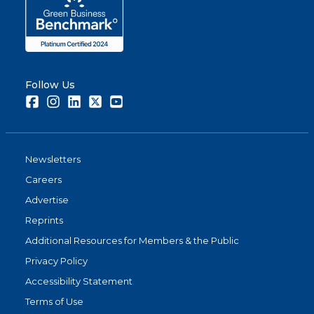
Follow Us
Facebook
Instagram
LinkedIn
Twitter
Youtube
Newsletters
Careers
Advertise
Reprints
Additional Resources for Members & the Public
Privacy Policy
Accessibility Statement
Terms of Use