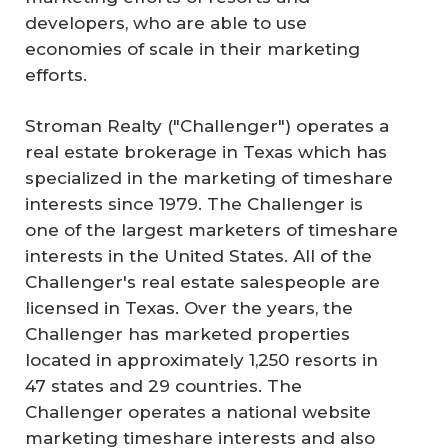
developers, who are able to use
economies of scale in their marketing
efforts.
Stroman Realty ("Challenger") operates a
real estate brokerage in Texas which has
specialized in the marketing of timeshare
interests since 1979. The Challenger is
one of the largest marketers of timeshare
interests in the United States. All of the
Challenger's real estate salespeople are
licensed in Texas. Over the years, the
Challenger has marketed properties
located in approximately 1,250 resorts in
47 states and 29 countries. The
Challenger operates a national website
marketing timeshare interests and also