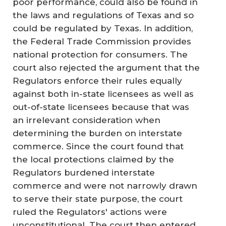
poor performance, could also be found in
the laws and regulations of Texas and so
could be regulated by Texas. In addition,
the Federal Trade Commission provides
national protection for consumers. The
court also rejected the argument that the
Regulators enforce their rules equally
against both in-state licensees as well as
out-of-state licensees because that was
an irrelevant consideration when
determining the burden on interstate
commerce. Since the court found that
the local protections claimed by the
Regulators burdened interstate
commerce and were not narrowly drawn
to serve their state purpose, the court
ruled the Regulators' actions were
unconstitutional. The court then entered