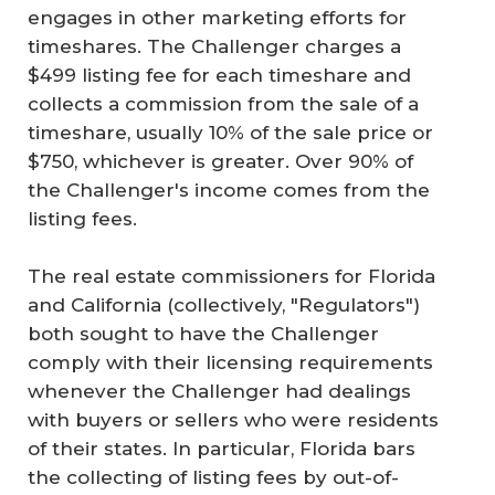
engages in other marketing efforts for
timeshares. The Challenger charges a
$499 listing fee for each timeshare and
collects a commission from the sale of a
timeshare, usually 10% of the sale price or
$750, whichever is greater. Over 90% of
the Challenger's income comes from the
listing fees.
The real estate commissioners for Florida
and California (collectively, "Regulators")
both sought to have the Challenger
comply with their licensing requirements
whenever the Challenger had dealings
with buyers or sellers who were residents
of their states. In particular, Florida bars
the collecting of listing fees by out-of-