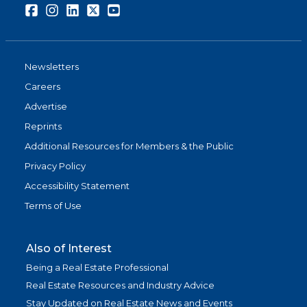
Facebook
Instagram
LinkedIn
Twitter
Youtube
Newsletters
Careers
Advertise
Reprints
Additional Resources for Members & the Public
Privacy Policy
Accessibility Statement
Terms of Use
Also of Interest
Being a Real Estate Professional
Real Estate Resources and Industry Advice
Stay Updated on Real Estate News and Events