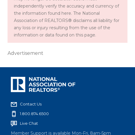
independently verify the accuracy and currency of
the information found here. The National
Association of REALTORS® disclaims all liability for
any loss or injury resulting from the use of the
information or data found on this page.
Advertisement
Contact Us
1.800.874.6500
Live Chat
Member Support is available Mon-Fri, 8am-5pm