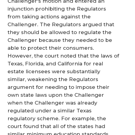
Challenger's motion and entered an
injunction prohibiting the Regulators
from taking actions against the
Challenger. The Regulators argued that
they should be allowed to regulate the
Challenger because they needed to be
able to protect their consumers.
However, the court noted that the laws of
Texas, Florida, and California for real
estate licensees were substantially
similar, weakening the Regulators
argument for needing to impose their
own state laws upon the Challenger
when the Challenger was already
regulated under a similar Texas
regulatory scheme. For example, the
court found that all of the states had
similar minimum education standards