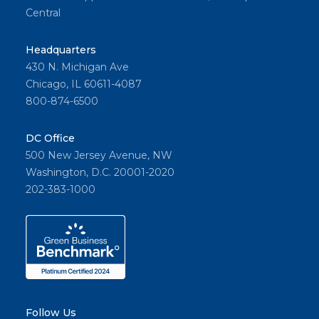
Central
Headquarters
430 N. Michigan Ave
Chicago, IL 60611-4087
800-874-6500
DC Office
500 New Jersey Avenue, NW
Washington, D.C. 20001-2020
202-383-1000
Follow Us