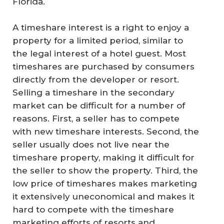
Florida.
A timeshare interest is a right to enjoy a
property for a limited period, similar to
the legal interest of a hotel guest. Most
timeshares are purchased by consumers
directly from the developer or resort.
Selling a timeshare in the secondary
market can be difficult for a number of
reasons. First, a seller has to compete
with new timeshare interests. Second, the
seller usually does not live near the
timeshare property, making it difficult for
the seller to show the property. Third, the
low price of timeshares makes marketing
it extensively uneconomical and makes it
hard to compete with the timeshare
marketing efforts of resorts and