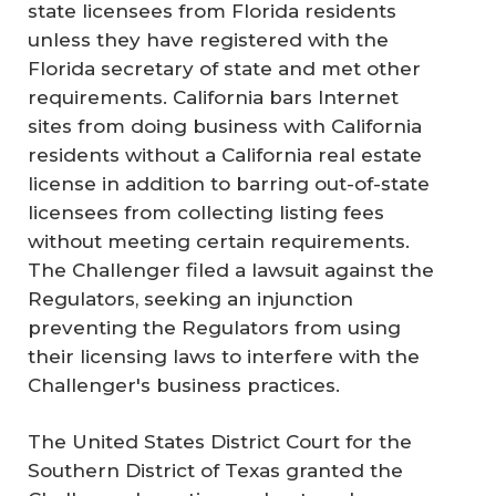
state licensees from Florida residents
unless they have registered with the
Florida secretary of state and met other
requirements. California bars Internet
sites from doing business with California
residents without a California real estate
license in addition to barring out-of-state
licensees from collecting listing fees
without meeting certain requirements.
The Challenger filed a lawsuit against the
Regulators, seeking an injunction
preventing the Regulators from using
their licensing laws to interfere with the
Challenger's business practices.
The United States District Court for the
Southern District of Texas granted the