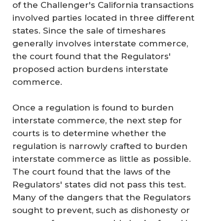
of the Challenger's California transactions
involved parties located in three different
states. Since the sale of timeshares
generally involves interstate commerce,
the court found that the Regulators'
proposed action burdens interstate
commerce.
Once a regulation is found to burden
interstate commerce, the next step for
courts is to determine whether the
regulation is narrowly crafted to burden
interstate commerce as little as possible.
The court found that the laws of the
Regulators' states did not pass this test.
Many of the dangers that the Regulators
sought to prevent, such as dishonesty or