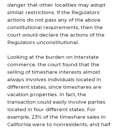
danger that other localities may adopt
similar restrictions. If the Regulators’
actions do not pass any of the above
constitutional requirements, then the
court would declare the actions of the
Regulators unconstitutional.
Looking at the burden on interstate
commerce, the court found that the
selling of timeshare interests almost
always involves individuals located in
different states, since timeshares are
vacation properties. In fact, the
transaction could easily involve parties
located in four different states. For
example, 23% of the timeshare sales in
California were to nonresidents, and half