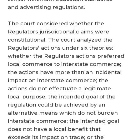
and advertising regulations.
The court considered whether the
Regulators jurisdictional claims were
constitutional. The court analyzed the
Regulators' actions under six theories:
whether the Regulators actions preferred
local commerce to interstate commerce;
the actions have more than an incidental
impact on interstate commerce; the
actions do not effectuate a legitimate
local purpose; the intended goal of the
regulation could be achieved by an
alternative means which do not burden
interstate commerce; the intended goal
does not have a local benefit that
exceeds its impact on trade; or the