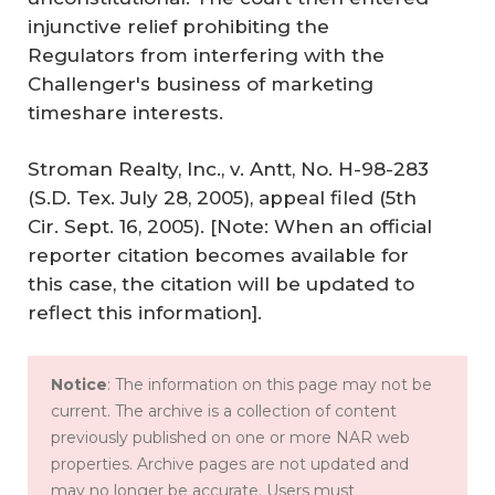
injunctive relief prohibiting the
Regulators from interfering with the
Challenger's business of marketing
timeshare interests.
Stroman Realty, Inc., v. Antt, No. H-98-283
(S.D. Tex. July 28, 2005), appeal filed (5th
Cir. Sept. 16, 2005). [Note: When an official
reporter citation becomes available for
this case, the citation will be updated to
reflect this information].
Notice
: The information on this page may not be
current. The archive is a collection of content
previously published on one or more NAR web
properties. Archive pages are not updated and
may no longer be accurate. Users must