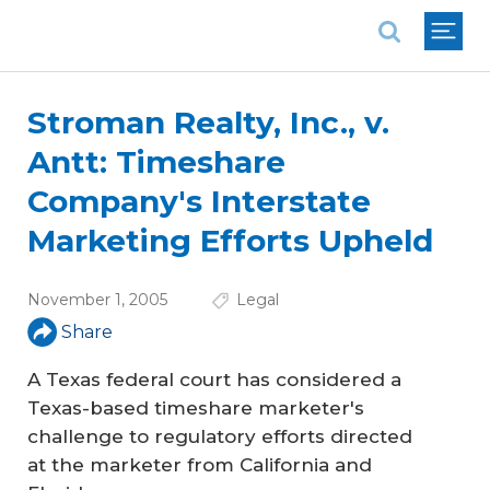
National Association of REALTORS®
Stroman Realty, Inc., v.
Antt: Timeshare
Company's Interstate
Marketing Efforts Upheld
November 1, 2005
Legal
Share
A Texas federal court has considered a
Texas-based timeshare marketer's
challenge to regulatory efforts directed
at the marketer from California and