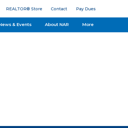
REALTOR® Store
Contact
Pay Dues
News & Events
About NAR
More