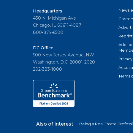
Newsle
Headquarters
430 N. Michigan Ave
Career
Chicago, IL 60611-4087
Adverti
800-874-6500
Reprint
Additio
DC Office
Member
500 New Jersey Avenue, NW
Privacy
Washington, D.C. 20001-2020
Accessi
202-383-1000
Terms o
Also of Interest
Being a Real Estate Profess