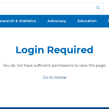
esearch & Statistics
Advocacy
Education
Login Required
You do not have sufficient permissions to view this page.
Go to Home