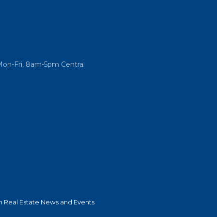
Mon-Fri, 8am-5pm Central
 Real Estate News and Events