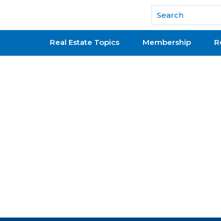
National Association of REALTORS®
Real Estate Topics
Membership
R