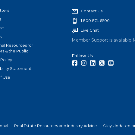
tters
Contact Us
s
1.800.874.6500
se
Live Chat
s
Member Support is available 
nal Resources for
s & the Public
Follow Us
 Policy
Facebook
Instagram
LinkedIn
Twitter
Youtube
bility Statement
f Use
ional
Real Estate Resources and Industry Advice
Stay Updated on