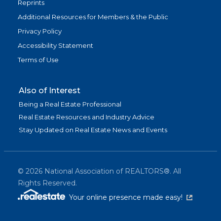
Reprints
Additional Resources for Members & the Public
Privacy Policy
Accessibility Statement
Terms of Use
Also of Interest
Being a Real Estate Professional
Real Estate Resources and Industry Advice
Stay Updated on Real Estate News and Events
©
2026
National Association of REALTORS®. All
Rights Reserved.
(link is exter
Your online presence made easy!