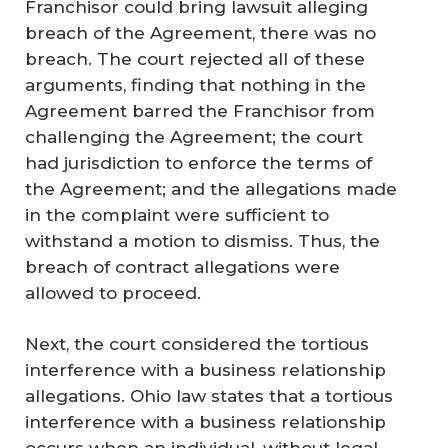
Franchisor could bring lawsuit alleging
breach of the Agreement, there was no
breach. The court rejected all of these
arguments, finding that nothing in the
Agreement barred the Franchisor from
challenging the Agreement; the court
had jurisdiction to enforce the terms of
the Agreement; and the allegations made
in the complaint were sufficient to
withstand a motion to dismiss. Thus, the
breach of contract allegations were
allowed to proceed.
Next, the court considered the tortious
interference with a business relationship
allegations. Ohio law states that a tortious
interference with a business relationship