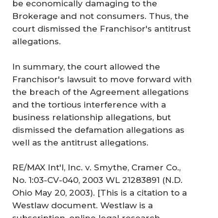
be economically damaging to the
Brokerage and not consumers. Thus, the
court dismissed the Franchisor's antitrust
allegations.
In summary, the court allowed the
Franchisor's lawsuit to move forward with
the breach of the Agreement allegations
and the tortious interference with a
business relationship allegations, but
dismissed the defamation allegations as
well as the antitrust allegations.
RE/MAX Int'l, Inc. v. Smythe, Cramer Co.,
No. 1:03-CV-040, 2003 WL 21283891 (N.D.
Ohio May 20, 2003). [This is a citation to a
Westlaw document. Westlaw is a