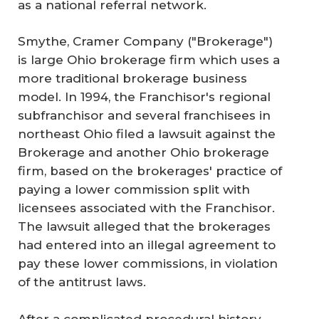
as a national referral network.
Smythe, Cramer Company ("Brokerage")
is large Ohio brokerage firm which uses a
more traditional brokerage business
model. In 1994, the Franchisor's regional
subfranchisor and several franchisees in
northeast Ohio filed a lawsuit against the
Brokerage and another Ohio brokerage
firm, based on the brokerages' practice of
paying a lower commission split with
licensees associated with the Franchisor.
The lawsuit alleged that the brokerages
had entered into an illegal agreement to
pay these lower commissions, in violation
of the antitrust laws.
After a complicated procedural history,