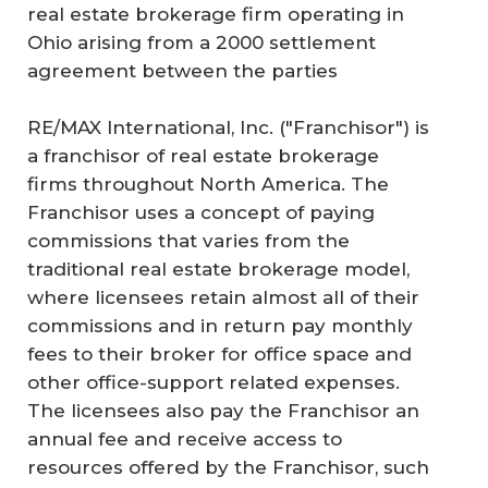
real estate brokerage firm operating in
Ohio arising from a 2000 settlement
agreement between the parties
RE/MAX International, Inc. ("Franchisor") is
a franchisor of real estate brokerage
firms throughout North America. The
Franchisor uses a concept of paying
commissions that varies from the
traditional real estate brokerage model,
where licensees retain almost all of their
commissions and in return pay monthly
fees to their broker for office space and
other office-support related expenses.
The licensees also pay the Franchisor an
annual fee and receive access to
resources offered by the Franchisor, such