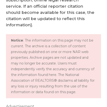
subscription, online legal research
service. If an official reporter citation
should become available for this case, the
citation will be updated to reflect this
information].
Notice
: The information on this page may not be
current. The archive is a collection of content
previously published on one or more NAR web
properties. Archive pages are not updated and
may no longer be accurate. Users must
independently verify the accuracy and currency of
the information found here. The National
Association of REALTORS® disclaims all liability for
any loss or injury resulting from the use of the
information or data found on this page.
Advertisement