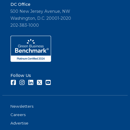
DC Office
500 New Jersey Avenue, NW
Washington, D.C. 20001-2020
202-383-1000
Follow Us
Facebook
Instagram
LinkedIn
Twitter
Youtube
Newsletters
Careers
Advertise