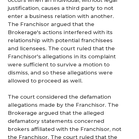
occurs when an individual, without legal
justification, causes a third party to not
enter a business relation with another.
The Franchisor argued that the
Brokerage's actions interfered with its
relationship with potential franchisees
and licensees. The court ruled that the
Franchisor's allegations in its complaint
were sufficient to survive a motion to
dismiss, and so these allegations were
allowed to proceed as well.
The court considered the defamation
allegations made by the Franchisor. The
Brokerage argued that the alleged
defamatory statements concerned
brokers affiliated with the Franchisor, not
the Franchisor. The court ruled that the