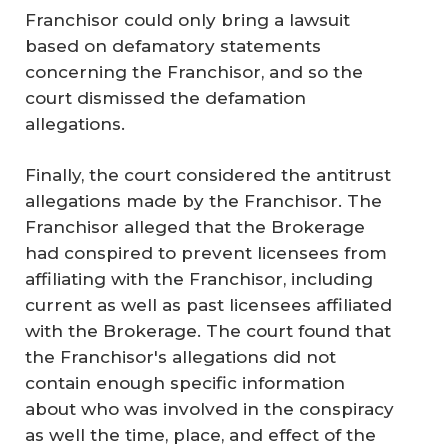
Franchisor could only bring a lawsuit
based on defamatory statements
concerning the Franchisor, and so the
court dismissed the defamation
allegations.
Finally, the court considered the antitrust
allegations made by the Franchisor. The
Franchisor alleged that the Brokerage
had conspired to prevent licensees from
affiliating with the Franchisor, including
current as well as past licensees affiliated
with the Brokerage. The court found that
the Franchisor's allegations did not
contain enough specific information
about who was involved in the conspiracy
as well the time, place, and effect of the