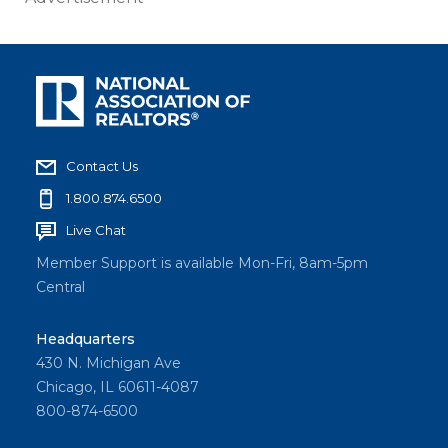
Contact Us
1.800.874.6500
Live Chat
Member Support is available Mon-Fri, 8am-5pm
Central
Headquarters
430 N. Michigan Ave
Chicago, IL 60611-4087
800-874-6500