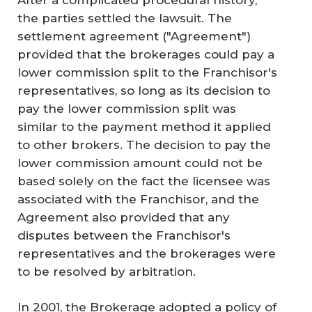
the parties settled the lawsuit. The
settlement agreement ("Agreement")
provided that the brokerages could pay a
lower commission split to the Franchisor's
representatives, so long as its decision to
pay the lower commission split was
similar to the payment method it applied
to other brokers. The decision to pay the
lower commission amount could not be
based solely on the fact the licensee was
associated with the Franchisor, and the
Agreement also provided that any
disputes between the Franchisor's
representatives and the brokerages were
to be resolved by arbitration.
In 2001, the Brokerage adopted a policy of