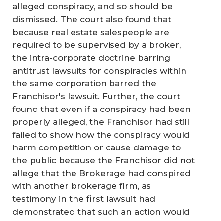
alleged conspiracy, and so should be
dismissed. The court also found that
because real estate salespeople are
required to be supervised by a broker,
the intra-corporate doctrine barring
antitrust lawsuits for conspiracies within
the same corporation barred the
Franchisor's lawsuit. Further, the court
found that even if a conspiracy had been
properly alleged, the Franchisor had still
failed to show how the conspiracy would
harm competition or cause damage to
the public because the Franchisor did not
allege that the Brokerage had conspired
with another brokerage firm, as
testimony in the first lawsuit had
demonstrated that such an action would