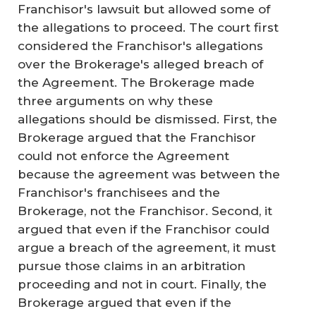
Franchisor's lawsuit but allowed some of
the allegations to proceed. The court first
considered the Franchisor's allegations
over the Brokerage's alleged breach of
the Agreement. The Brokerage made
three arguments on why these
allegations should be dismissed. First, the
Brokerage argued that the Franchisor
could not enforce the Agreement
because the agreement was between the
Franchisor's franchisees and the
Brokerage, not the Franchisor. Second, it
argued that even if the Franchisor could
argue a breach of the agreement, it must
pursue those claims in an arbitration
proceeding and not in court. Finally, the
Brokerage argued that even if the