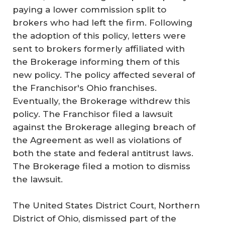
paying a lower commission split to
brokers who had left the firm. Following
the adoption of this policy, letters were
sent to brokers formerly affiliated with
the Brokerage informing them of this
new policy. The policy affected several of
the Franchisor's Ohio franchises.
Eventually, the Brokerage withdrew this
policy. The Franchisor filed a lawsuit
against the Brokerage alleging breach of
the Agreement as well as violations of
both the state and federal antitrust laws.
The Brokerage filed a motion to dismiss
the lawsuit.
The United States District Court, Northern
District of Ohio, dismissed part of the