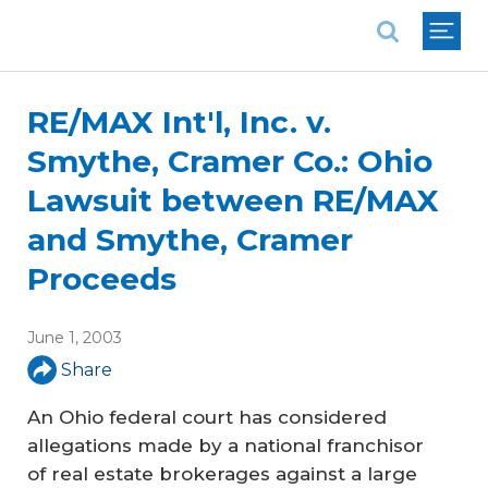
National Association of REALTORS®
RE/MAX Int'l, Inc. v.
Smythe, Cramer Co.: Ohio
Lawsuit between RE/MAX
and Smythe, Cramer
Proceeds
June 1, 2003
Share
An Ohio federal court has considered
allegations made by a national franchisor
of real estate brokerages against a large