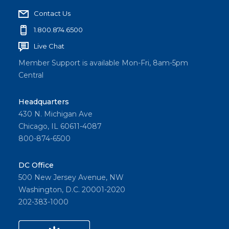
Contact Us
1.800.874.6500
Live Chat
Member Support is available Mon-Fri, 8am-5pm
Central
Headquarters
430 N. Michigan Ave
Chicago, IL 60611-4087
800-874-6500
DC Office
500 New Jersey Avenue, NW
Washington, D.C. 20001-2020
202-383-1000