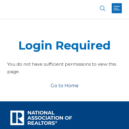
National Association of REALTORS®
Login Required
You do not have sufficient permissions to view this
page.
Go to Home