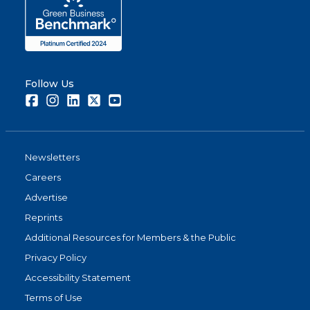
Follow Us
Facebook
Instagram
LinkedIn
Twitter
Youtube
Newsletters
Careers
Advertise
Reprints
Additional Resources for Members & the Public
Privacy Policy
Accessibility Statement
Terms of Use