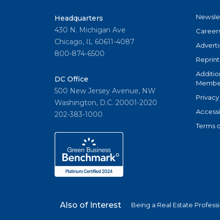
Newsle
Headquarters
430 N. Michigan Ave
Career
Chicago, IL 60611-4087
Adverti
800-874-6500
Reprint
Additio
DC Office
Member
500 New Jersey Avenue, NW
Privacy
Washington, D.C. 20001-2020
Accessi
202-383-1000
Terms o
Also of Interest
Being a Real Estate Profess