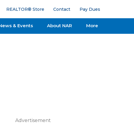
REALTOR® Store
Contact
Pay Dues
News & Events
About NAR
More
Advertisement