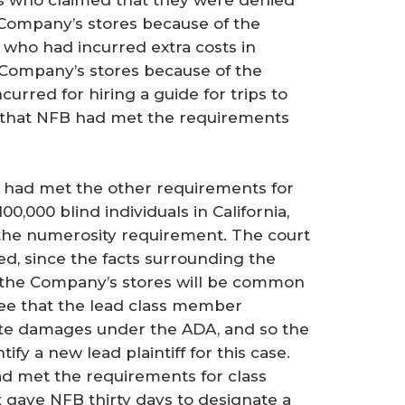
uals who claimed that they were denied
 Company’s stores because of the
s who had incurred extra costs in
 Company’s stores because of the
ncurred for hiring a guide for trips to
 that NFB had met the requirements
had met the other requirements for
100,000 blind individuals in California,
 the numerosity requirement. The court
ed, since the facts surrounding the
 the Company’s stores will be common
ree that the lead class member
ate damages under the ADA, and so the
fy a new lead plaintiff for this case.
ad met the requirements for class
rt gave NFB thirty days to designate a