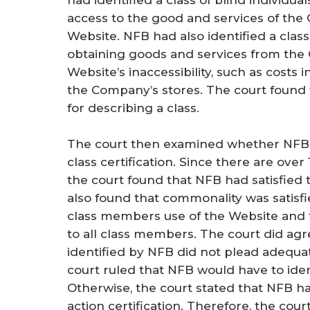
had identified a class of blind individ
access to the good and services of the
Website. NFB had also identified a clas
obtaining goods and services from the
Website’s inaccessibility, such as costs i
the Company’s stores. The court found
for describing a class.
The court then examined whether NFB 
class certification. Since there are over 
the court found that NFB had satisfied
also found that commonality was satisfi
class members use of the Website and
to all class members. The court did ag
identified by NFB did not plead adequ
court ruled that NFB would have to identi
Otherwise, the court stated that NFB h
action certification. Therefore, the cou