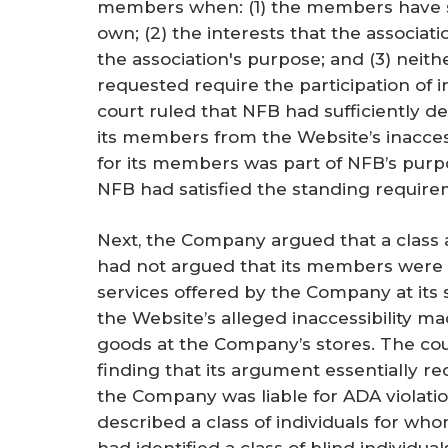
members when: (1) the members have st
own; (2) the interests that the associati
the association's purpose; and (3) neith
requested require the participation of 
court ruled that NFB had sufficiently d
its members from the Website’s inaccess
for its members was part of NFB’s purpo
NFB had satisfied the standing require
Next, the Company argued that a class
had not argued that its members were 
services offered by the Company at its 
the Website’s alleged inaccessibility mad
goods at the Company’s stores. The co
finding that its argument essentially 
the Company was liable for ADA violat
described a class of individuals for wh