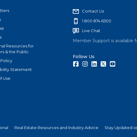
tters
Contact Us
s
1.800.874.6500
se
Live Chat
s
Member Support is available 
nal Resources for
s & the Public
Follow Us
 Policy
Facebook
Instagram
LinkedIn
Twitter
Youtube
bility Statement
f Use
ional
Real Estate Resources and Industry Advice
Stay Updated on