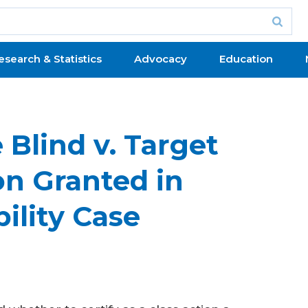
esearch & Statistics
Advocacy
Education
e Blind v. Target
on Granted in
ility Case