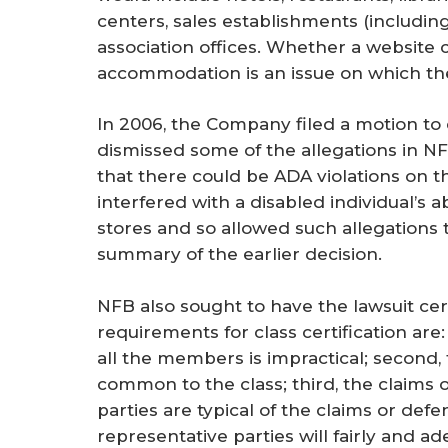
centers, sales establishments (including
association offices. Whether a website c
accommodation is an issue on which the 
In 2006, the Company filed a motion to 
dismissed some of the allegations in NF
that there could be ADA violations on 
interfered with a disabled individual’s 
stores and so allowed such allegations 
summary of the earlier decision.
NFB also sought to have the lawsuit cert
requirements for class certification are: f
all the members is impractical; second, 
common to the class; third, the claims 
parties are typical of the claims or defe
representative parties will fairly and a