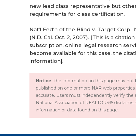
new lead class representative but oth
requirements for class certification.
Nat’l Fed’n of the Blind v. Target Corp
(N.D. Cal. Oct. 2, 2007). [This is a cita
subscription, online legal research servic
become available for this case, the citat
information].
Notice
: The information on this page may not b
published on one or more NAR web properties.
accurate. Users must independently verify the 
National Association of REALTORS® disclaims all l
information or data found on this page.