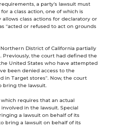
 requirements, a party’s lawsuit must
for a class action, one of which is
 allows class actions for declaratory or
has “acted or refused to act on grounds
Northern District of California partially
. Previously, the court had defined the
 in the United States who have attempted
ave been denied access to the
 in Target stores”. Now, the court
bring the lawsuit.
e which requires that an actual
involved in the lawsuit. Special
ringing a lawsuit on behalf of its
 bring a lawsuit on behalf of its