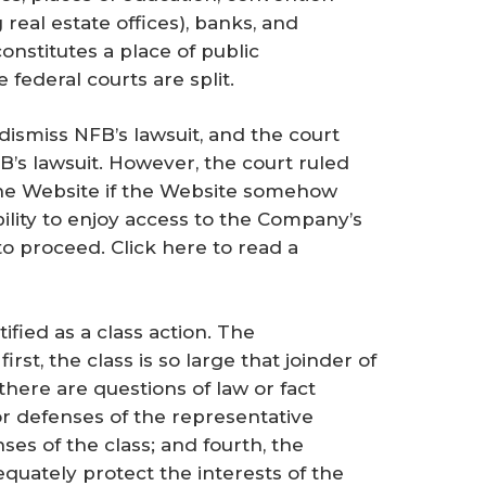
 real estate offices), banks, and
onstitutes a place of public
federal courts are split.
dismiss NFB’s lawsuit, and the court
B’s lawsuit. However, the court ruled
the Website if the Website somehow
ability to enjoy access to the Company’s
to proceed. Click here to read a
ified as a class action. The
irst, the class is so large that joinder of
there are questions of law or fact
or defenses of the representative
nses of the class; and fourth, the
dequately protect the interests of the