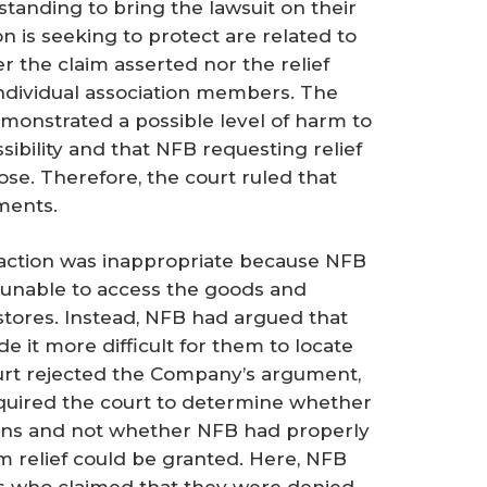
anding to bring the lawsuit on their
on is seeking to protect are related to
er the claim asserted nor the relief
individual association members. The
emonstrated a possible level of harm to
ibility and that NFB requesting relief
se. Therefore, the court ruled that
ments.
 action was inappropriate because NFB
unable to access the goods and
stores. Instead, NFB had argued that
e it more difficult for them to locate
urt rejected the Company’s argument,
required the court to determine whether
ions and not whether NFB had properly
om relief could be granted. Here, NFB