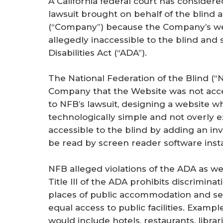
A California federal court has considere
r
lawsuit brought on behalf of the blind 
e
(“Company”) because the Company’s web
allegedly inaccessible to the blind and
Disabilities Act (“ADA”).
The National Federation of the Blind (“N
Company that the Website was not acces
to NFB’s lawsuit, designing a website whi
technologically simple and not overly
accessible to the blind by adding an in
be read by screen reader software insta
NFB alleged violations of the ADA as well 
Title III of the ADA prohibits discriminat
places of public accommodation and see
equal access to public facilities. Exam
would include hotels, restaurants, librar