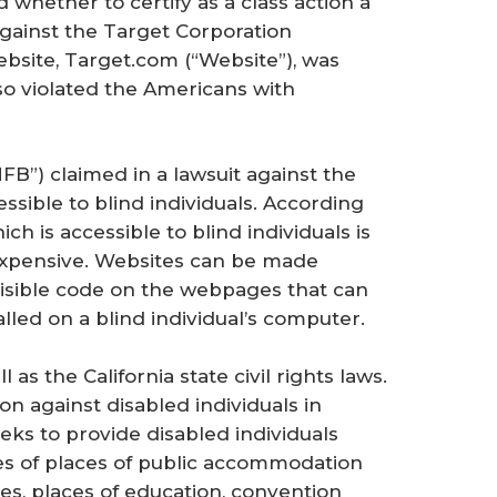
d whether to certify as a class action a
against the Target Corporation
site, Target.com (“Website”), was
 so violated the Americans with
FB”) claimed in a lawsuit against the
sible to blind individuals. According
ch is accessible to blind individuals is
 expensive. Websites can be made
visible code on the webpages that can
lled on a blind individual’s computer.
as the California state civil rights laws.
ion against disabled individuals in
ks to provide disabled individuals
ples of places of public accommodation
ies, places of education, convention