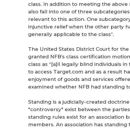
class. In addition to meeting the above
also fall into one of three subcategories 
relevant to this action. One subcategory
injunctive relief when the other party 
generally applicable to the class”.
The United States District Court for the 
granted NFB’s class certification motion
class as “[a]ll legally blind individuals
to access Target.com and as a result h
enjoyment of goods and services offered
examined whether NFB had standing to 
Standing is a judicially-created doctrin
"controversy" exist between the parties 
standing rules exist for an association b
members. An association has standing to