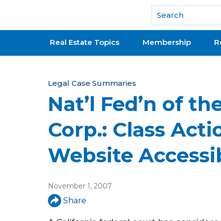
National Association of REALTORS®
Real Estate Topics
Membership
R
Y
Legal Case Summaries
Nat’l Fed’n of th
o
u
Corp.: Class Acti
a
Website Accessib
r
e
November 1, 2007
h
Share
e