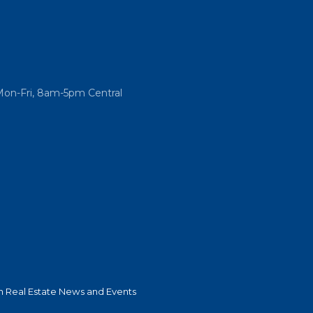
Mon-Fri, 8am-5pm Central
 Real Estate News and Events