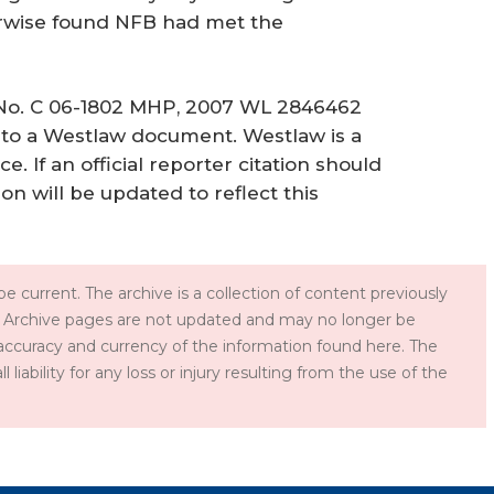
erwise found NFB had met the
., No. C 06-1802 MHP, 2007 WL 2846462
tion to a Westlaw document. Westlaw is a
e. If an official reporter citation should
ion will be updated to reflect this
e current. The archive is a collection of content previously
 Archive pages are not updated and may no longer be
accuracy and currency of the information found here. The
iability for any loss or injury resulting from the use of the