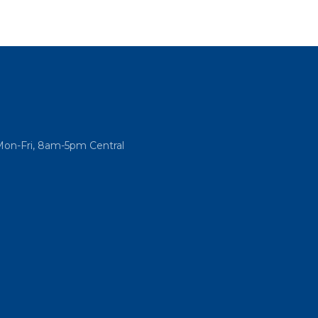
Mon-Fri, 8am-5pm Central