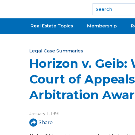
National Association of REALTORS®
Real Estate Topics
Membership
R
Y
Legal Case Summaries
Horizon v. Geib:
o
u
Court of Appeal
a
Arbitration Awa
r
e
January 1, 1991
h
Share
e