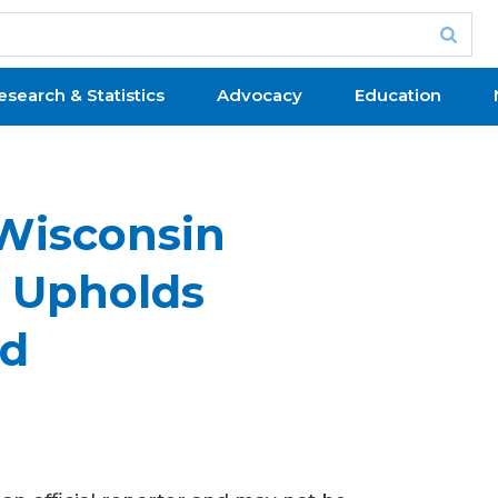
esearch & Statistics
Advocacy
Education
 Wisconsin
s Upholds
rd