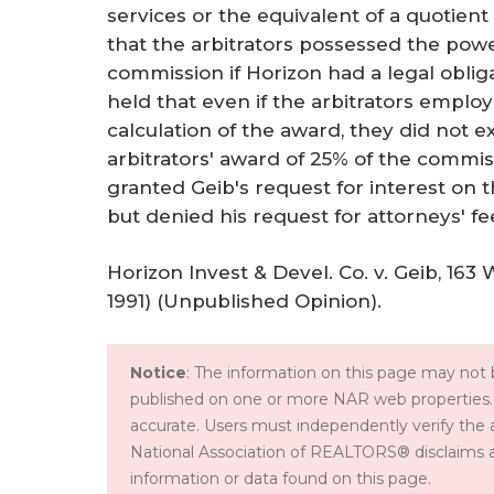
services or the equivalent of a quotient
that the arbitrators possessed the powe
commission if Horizon had a legal obli
held that even if the arbitrators emplo
calculation of the award, they did not 
arbitrators' award of 25% of the commiss
granted Geib's request for interest on 
but denied his request for attorneys' fe
Horizon Invest & Devel. Co. v. Geib, 163 
1991) (Unpublished Opinion).
Notice
: The information on this page may not b
published on one or more NAR web properties.
accurate. Users must independently verify the 
National Association of REALTORS® disclaims all l
information or data found on this page.