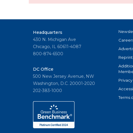
Newsle
Headquarters
430 N. Michigan Ave
Career
Chicago, IL 60611-4087
Adverti
800-874-6500
Reprint
Additio
DC Office
Member
500 New Jersey Avenue, NW
Privacy
Washington, D.C. 20001-2020
Accessi
202-383-1000
Terms o