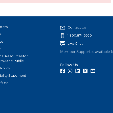
tters
Contact Us
s
1.800.874.6500
se
Live Chat
s
Member Support is available 
nal Resources for
s & the Public
Follow Us
 Policy
Facebook
Instagram
LinkedIn
Twitter
Youtube
bility Statement
f Use