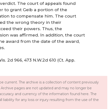
 verdict. The court of appeals found
r to grant Geib a portion of the
gation to compensate him. The court
yed the wrong theory in their
exceed their powers. Thus, the
ion was affirmed. In addition, the court
the award from the date of the award,
es.
Wis. 2d 966, 473 N.W.2d 610 (Ct. App.
e current. The archive is a collection of content previously
 Archive pages are not updated and may no longer be
accuracy and currency of the information found here. The
iability for any loss or injury resulting from the use of the