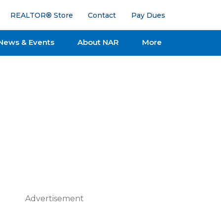
REALTOR® Store
Contact
Pay Dues
News & Events
About NAR
More
Advertisement