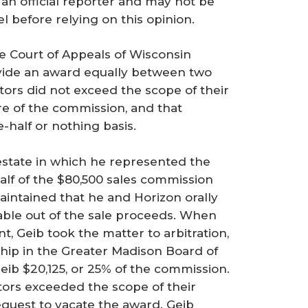
 an official reporter and may not be
el before relying on this opinion.
the Court of Appeals of Wisconsin
vide an award equally between two
tors did not exceed the scope of their
e of the commission, and that
-half or nothing basis.
 estate in which he represented the
alf of the $80,500 sales commission
maintained that he and Horizon orally
able out of the sale proceeds. When
 Geib took the matter to arbitration,
hip in the Greater Madison Board of
ib $20,125, or 25% of the commission.
ators exceeded the scope of their
request to vacate the award. Geib