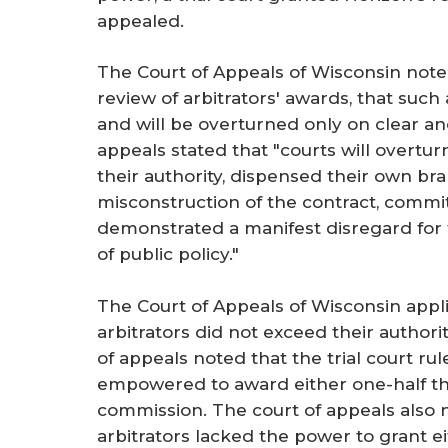
appealed.
The Court of Appeals of Wisconsin note
review of arbitrators' awards, that suc
and will be overturned only on clear a
appeals stated that "courts will overtur
their authority, dispensed their own bra
misconstruction of the contract, commi
demonstrated a manifest disregard for the
of public policy."
The Court of Appeals of Wisconsin appl
arbitrators did not exceed their authori
of appeals noted that the trial court ru
empowered to award either one-half th
commission. The court of appeals also n
arbitrators lacked the power to grant e