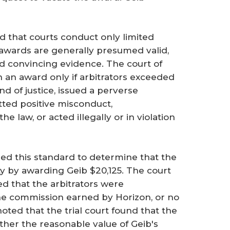
d that courts conduct only limited
h awards are generally presumed valid,
nd convincing evidence. The court of
n an award only if arbitrators exceeded
nd of justice, issued a perverse
tted positive misconduct,
 law, or acted illegally or in violation
ied this standard to determine that the
ty by awarding Geib $20,125. The court
led that the arbitrators were
e commission earned by Horizon, or no
oted that the trial court found that the
ither the reasonable value of Geib's