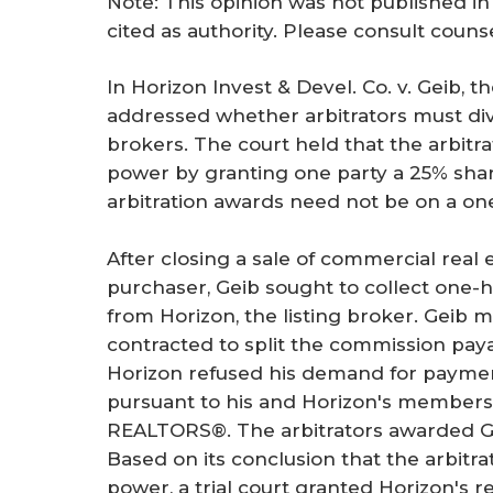
Note: This opinion was not published in
r
cited as authority. Please consult couns
e
In Horizon Invest & Devel. Co. v. Geib, 
addressed whether arbitrators must di
brokers. The court held that the arbitra
power by granting one party a 25% shar
arbitration awards need not be on a one
After closing a sale of commercial real
purchaser, Geib sought to collect one-h
from Horizon, the listing broker. Geib 
contracted to split the commission pay
Horizon refused his demand for payment,
pursuant to his and Horizon's members
REALTORS®. The arbitrators awarded Ge
Based on its conclusion that the arbitr
power, a trial court granted Horizon's 