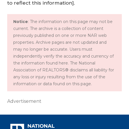
to reflect this information].
Notice
: The information on this page may not be
current. The archive is a collection of content
previously published on one or more NAR web
properties. Archive pages are not updated and
may no longer be accurate. Users must
independently verify the accuracy and currency of
the information found here. The National
Association of REALTORS® disclaims all liability for
any loss or injury resulting from the use of the
information or data found on this page.
Advertisement