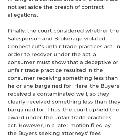
not set aside the breach of contract
allegations.
Finally, the court considered whether the
Salesperson and Brokerage violated
Connecticut's unfair trade practices act. In
order to recover under the act, a
consumer must show that a deceptive or
unfair trade practice resulted in the
consumer receiving something less than
he or she bargained for. Here, the Buyers
received a contaminated well, so they
clearly received something less than they
bargained for. Thus, the court upheld the
award under the unfair trade practices
act. However, in a later motion filed by
the Buyers seeking attorneys’ fees