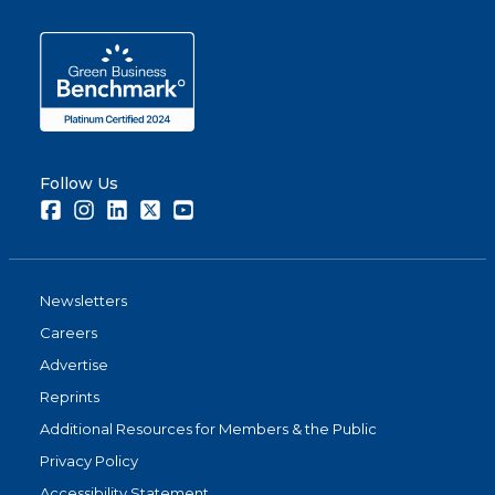
Follow Us
Facebook
Instagram
LinkedIn
Twitter
Youtube
Newsletters
Careers
Advertise
Reprints
Additional Resources for Members & the Public
Privacy Policy
Accessibility Statement