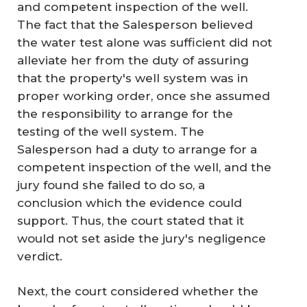
and competent inspection of the well.
The fact that the Salesperson believed
the water test alone was sufficient did not
alleviate her from the duty of assuring
that the property's well system was in
proper working order, once she assumed
the responsibility to arrange for the
testing of the well system. The
Salesperson had a duty to arrange for a
competent inspection of the well, and the
jury found she failed to do so, a
conclusion which the evidence could
support. Thus, the court stated that it
would not set aside the jury's negligence
verdict.
Next, the court considered whether the