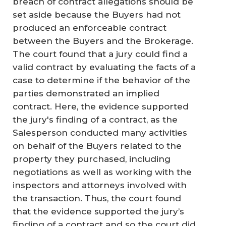
breach of contract allegations should be
set aside because the Buyers had not
produced an enforceable contract
between the Buyers and the Brokerage.
The court found that a jury could find a
valid contract by evaluating the facts of a
case to determine if the behavior of the
parties demonstrated an implied
contract. Here, the evidence supported
the jury's finding of a contract, as the
Salesperson conducted many activities
on behalf of the Buyers related to the
property they purchased, including
negotiations as well as working with the
inspectors and attorneys involved with
the transaction. Thus, the court found
that the evidence supported the jury’s
finding of a contract and so the court did