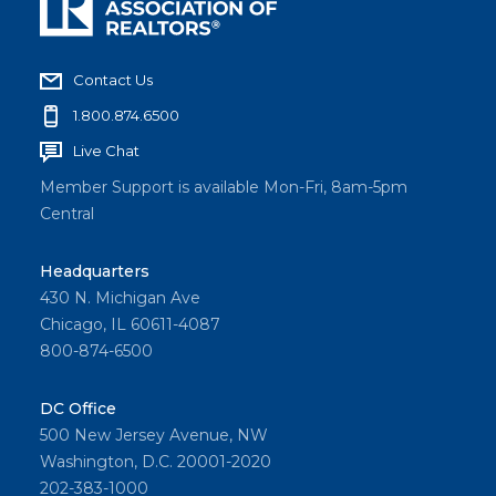
Contact Us
1.800.874.6500
Live Chat
Member Support is available Mon-Fri, 8am-5pm
Central
Headquarters
430 N. Michigan Ave
Chicago, IL 60611-4087
800-874-6500
DC Office
500 New Jersey Avenue, NW
Washington, D.C. 20001-2020
202-383-1000