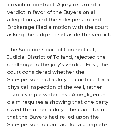
breach of contract. A jury returned a
verdict in favor of the Buyers on all
allegations, and the Salesperson and
Brokerage filed a motion with the court
asking the judge to set aside the verdict.
The Superior Court of Connecticut,
Judicial District of Tolland, rejected the
challenge to the jury's verdict. First, the
court considered whether the
Salesperson had a duty to contract for a
physical inspection of the well, rather
than a simple water test. A negligence
claim requires a showing that one party
owed the other a duty. The court found
that the Buyers had relied upon the
Salesperson to contract for a complete