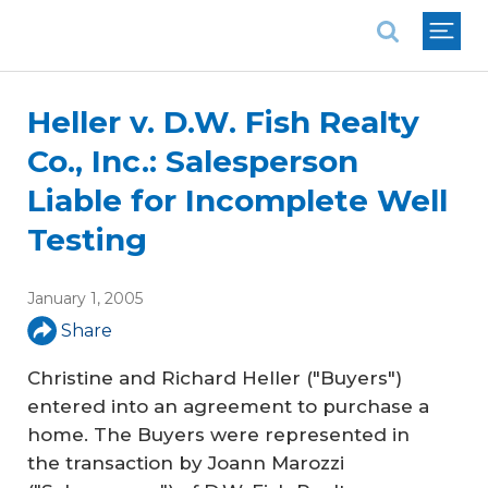
National Association of REALTORS®
Heller v. D.W. Fish Realty
Co., Inc.: Salesperson
Liable for Incomplete Well
Testing
January 1, 2005
Share
Christine and Richard Heller ("Buyers")
entered into an agreement to purchase a
home. The Buyers were represented in
the transaction by Joann Marozzi