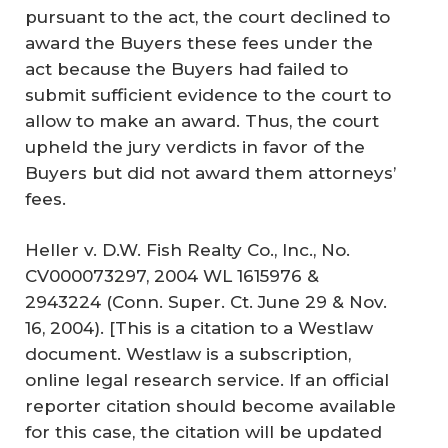
pursuant to the act, the court declined to
award the Buyers these fees under the
act because the Buyers had failed to
submit sufficient evidence to the court to
allow to make an award. Thus, the court
upheld the jury verdicts in favor of the
Buyers but did not award them attorneys’
fees.
Heller v. D.W. Fish Realty Co., Inc., No.
CV000073297, 2004 WL 1615976 &
2943224 (Conn. Super. Ct. June 29 & Nov.
16, 2004). [This is a citation to a Westlaw
document. Westlaw is a subscription,
online legal research service. If an official
reporter citation should become available
for this case, the citation will be updated