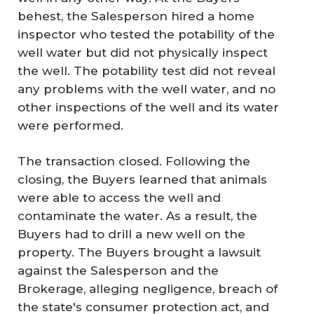
behest, the Salesperson hired a home
inspector who tested the potability of the
well water but did not physically inspect
the well. The potability test did not reveal
any problems with the well water, and no
other inspections of the well and its water
were performed.
The transaction closed. Following the
closing, the Buyers learned that animals
were able to access the well and
contaminate the water. As a result, the
Buyers had to drill a new well on the
property. The Buyers brought a lawsuit
against the Salesperson and the
Brokerage, alleging negligence, breach of
the state's consumer protection act, and