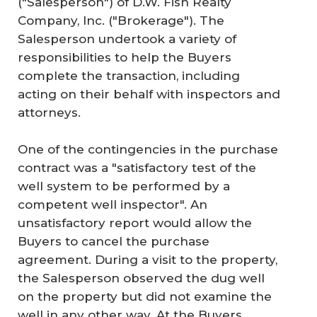
("Salesperson") of D.W. Fish Realty
Company, Inc. ("Brokerage"). The
Salesperson undertook a variety of
responsibilities to help the Buyers
complete the transaction, including
acting on their behalf with inspectors and
attorneys.
One of the contingencies in the purchase
contract was a "satisfactory test of the
well system to be performed by a
competent well inspector". An
unsatisfactory report would allow the
Buyers to cancel the purchase
agreement. During a visit to the property,
the Salesperson observed the dug well
on the property but did not examine the
well in any other way. At the Buyers