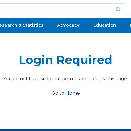
esearch & Statistics
Advocacy
Education
Login Required
You do not have sufficient permissions to view this page.
Go to Home