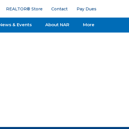
REALTOR® Store
Contact
Pay Dues
News & Events
About NAR
More