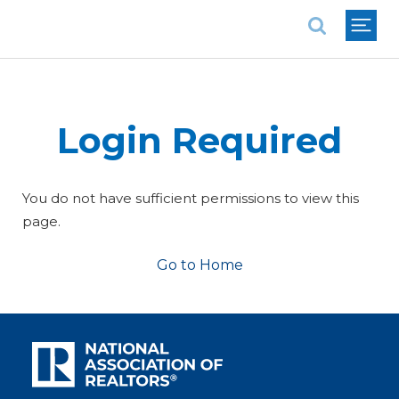
National Association of REALTORS®
Login Required
You do not have sufficient permissions to view this
page.
Go to Home