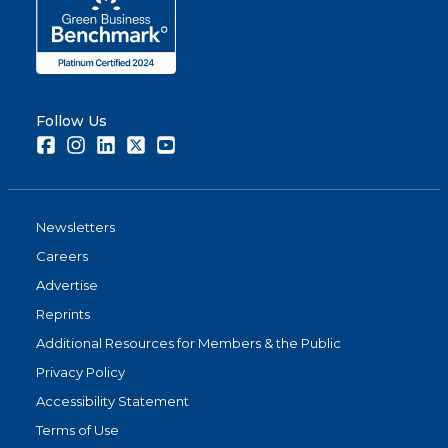
Follow Us
Facebook
Instagram
LinkedIn
Twitter
Youtube
Newsletters
Careers
Advertise
Reprints
Additional Resources for Members & the Public
Privacy Policy
Accessibility Statement
Terms of Use