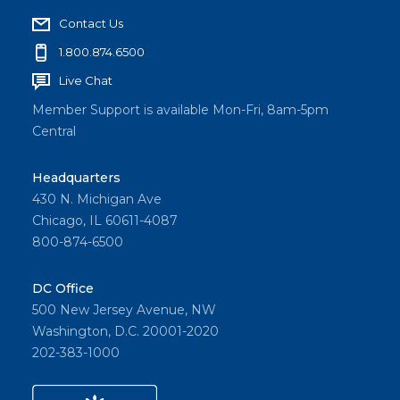
Contact Us
1.800.874.6500
Live Chat
Member Support is available Mon-Fri, 8am-5pm
Central
Headquarters
430 N. Michigan Ave
Chicago, IL 60611-4087
800-874-6500
DC Office
500 New Jersey Avenue, NW
Washington, D.C. 20001-2020
202-383-1000