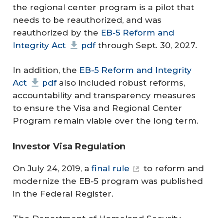
the regional center program is a pilot that
needs to be reauthorized, and was
reauthorized by the
EB-5 Reform and
Integrity Act
pdf
through Sept. 30, 2027.
In addition, the
EB-5 Reform and Integrity
Act
pdf
also included robust reforms,
accountability and transparency measures
to ensure the Visa and Regional Center
Program remain viable over the long term.
Investor Visa Regulation
On July 24, 2019, a
final rule
to reform and
modernize the EB-5 program was published
in the Federal Register.