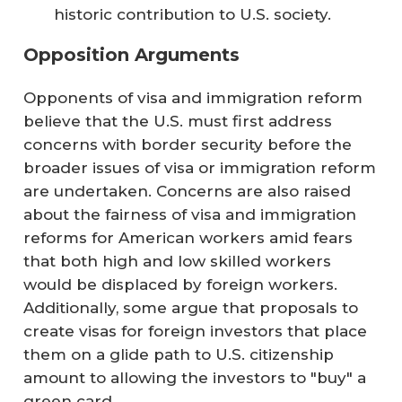
historic contribution to U.S. society.
Opposition Arguments
Opponents of visa and immigration reform
believe that the U.S. must first address
concerns with border security before the
broader issues of visa or immigration reform
are undertaken. Concerns are also raised
about the fairness of visa and immigration
reforms for American workers amid fears
that both high and low skilled workers
would be displaced by foreign workers.
Additionally, some argue that proposals to
create visas for foreign investors that place
them on a glide path to U.S. citizenship
amount to allowing the investors to "buy" a
green card.