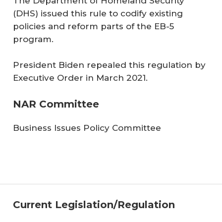
The Department of Homeland Security
(DHS) issued this rule to codify existing
policies and reform parts of the EB-5
program.
President Biden repealed this regulation by
Executive Order in March 2021.
NAR Committee
Business Issues Policy Committee
Current Legislation/Regulation