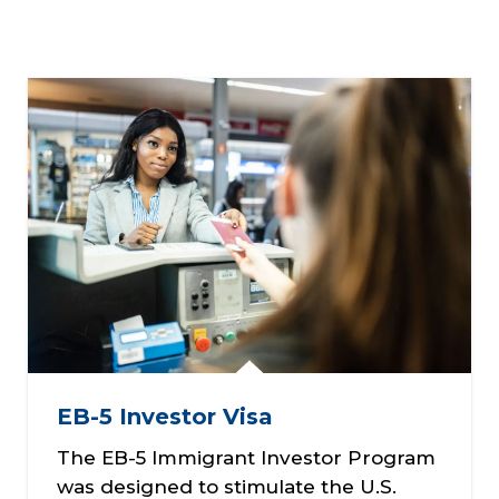
EB-5 Investor Visa
The EB-5 Immigrant Investor Program
was designed to stimulate the U.S.