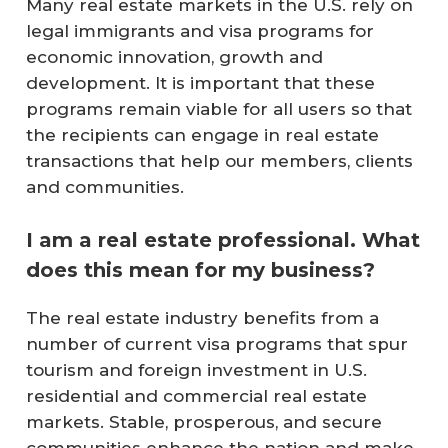
Many real estate markets in the U.S. rely on
legal immigrants and visa programs for
economic innovation, growth and
development. It is important that these
programs remain viable for all users so that
the recipients can engage in real estate
transactions that help our members, clients
and communities.
I am a real estate professional. What
does this mean for my business?
The real estate industry benefits from a
number of current visa programs that spur
tourism and foreign investment in U.S.
residential and commercial real estate
markets. Stable, prosperous, and secure