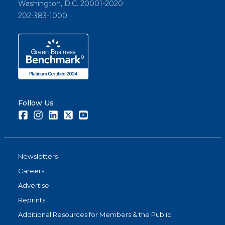
Washington, D.C. 20001-2020
202-383-1000
Follow Us
Facebook
Instagram
LinkedIn
Twitter
Youtube
Newsletters
Careers
Advertise
Reprints
Additional Resources for Members & the Public