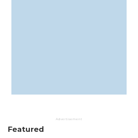
Advertisement
Featured