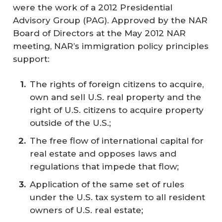
were the work of a 2012 Presidential
Advisory Group (PAG). Approved by the NAR
Board of Directors at the May 2012 NAR
meeting, NAR’s immigration policy principles
support:
The rights of foreign citizens to acquire,
own and sell U.S. real property and the
right of U.S. citizens to acquire property
outside of the U.S.;
The free flow of international capital for
real estate and opposes laws and
regulations that impede that flow;
Application of the same set of rules
under the U.S. tax system to all resident
owners of U.S. real estate;