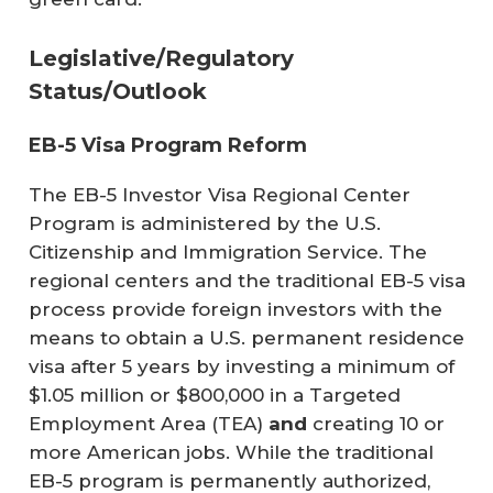
Legislative/Regulatory
Status/Outlook
EB-5 Visa Program Reform
The EB-5 Investor Visa Regional Center
Program is administered by the U.S.
Citizenship and Immigration Service. The
regional centers and the traditional EB-5 visa
process provide foreign investors with the
means to obtain a U.S. permanent residence
visa after 5 years by investing a minimum of
$1.05 million or $800,000 in a Targeted
Employment Area (TEA)
and
creating 10 or
more American jobs. While the traditional
EB-5 program is permanently authorized,