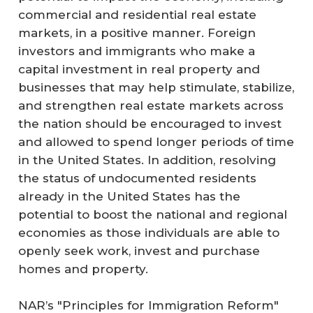
commercial and residential real estate
markets, in a positive manner. Foreign
investors and immigrants who make a
capital investment in real property and
businesses that may help stimulate, stabilize,
and strengthen real estate markets across
the nation should be encouraged to invest
and allowed to spend longer periods of time
in the United States. In addition, resolving
the status of undocumented residents
already in the United States has the
potential to boost the national and regional
economies as those individuals are able to
openly seek work, invest and purchase
homes and property.
NAR’s "Principles for Immigration Reform"