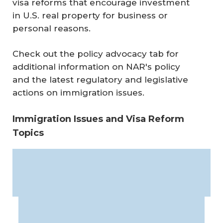
visa reforms that encourage investment
in U.S. real property for business or
personal reasons.
Check out the policy advocacy tab for
additional information on NAR's policy
and the latest regulatory and legislative
actions on immigration issues.
Immigration Issues and Visa Reform
Topics