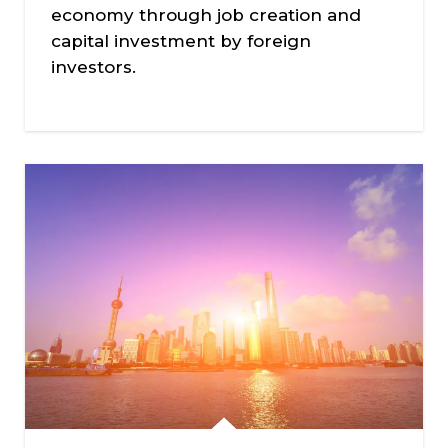
economy through job creation and
capital investment by foreign
investors.