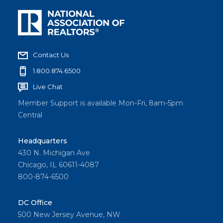
Contact Us
1.800.874.6500
Live Chat
Member Support is available Mon-Fri, 8am-5pm
Central
Headquarters
430 N. Michigan Ave
Chicago, IL 60611-4087
800-874-6500
DC Office
500 New Jersey Avenue, NW