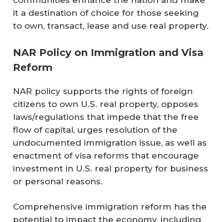
communities enhance the nation and make
it a destination of choice for those seeking
to own, transact, lease and use real property.
NAR Policy on Immigration and Visa
Reform
NAR policy supports the rights of foreign
citizens to own U.S. real property, opposes
laws/regulations that impede that the free
flow of capital, urges resolution of the
undocumented immigration issue, as well as
enactment of visa reforms that encourage
investment in U.S. real property for business
or personal reasons.
Comprehensive immigration reform has the
potential to impact the economy, including