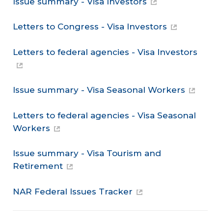
Issue summary - Visa Investors
Letters to Congress - Visa Investors
Letters to federal agencies - Visa Investors
Issue summary - Visa Seasonal Workers
Letters to federal agencies - Visa Seasonal
Workers
Issue summary - Visa Tourism and
Retirement
NAR Federal Issues Tracker