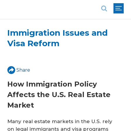
National Association of REALTORS®
Immigration Issues and
Visa Reform
Share
How Immigration Policy
Affects the U.S. Real Estate
Market
Many real estate markets in the U.S. rely
on legal immigrants and visa programs