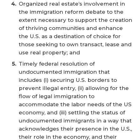
Organized real estate’s involvement in
the immigration reform debate to the
extent necessary to support the creation
of thriving communities and enhance
the U.S. as a destination of choice for
those seeking to own transact, lease and
use real property; and
Timely federal resolution of
undocumented immigration that
includes (i) securing U.S. borders to
prevent illegal entry, (ii) allowing for the
flow of legal immigration to
accommodate the labor needs of the US
economy, and (iii) settling the status of
undocumented immigrants in a way that
acknowledges their presence in the U.S.,
their role in the economy, and their