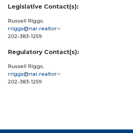
Legislative Contact(s):
Russell Riggs,
rriggs@nar.realtor
202-383-1259
Regulatory Contact(s):
Russell Riggs,
rriggs@nar.realtor
202-383-1259