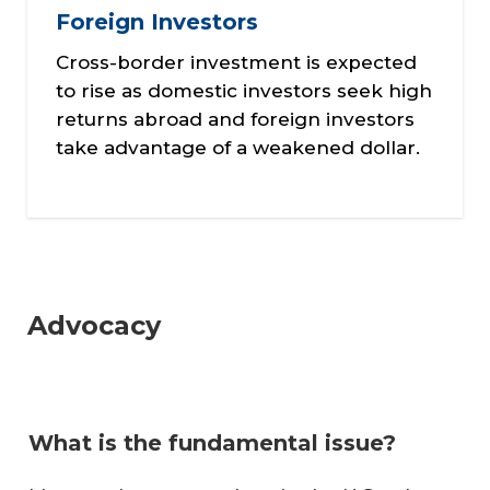
Foreign Investors
Cross-border investment is expected
to rise as domestic investors seek high
returns abroad and foreign investors
take advantage of a weakened dollar.
Advocacy
What is the fundamental issue?