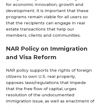
for economic innovation, growth and
development. It is important that these
programs remain viable for all users so
that the recipients can engage in real
estate transactions that help our
members, clients and communities.
NAR Policy on Immigration
and Visa Reform
NAR policy supports the rights of foreign
citizens to own U.S. real property,
opposes laws/regulations that impede
that the free flow of capital, urges
resolution of the undocumented
immigration issue, as well as enactment of