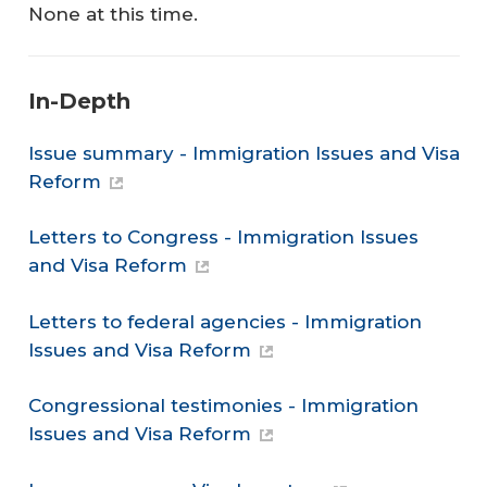
None at this time.
In-Depth
Issue summary - Immigration Issues and Visa
Reform
Letters to Congress - Immigration Issues
and Visa Reform
Letters to federal agencies - Immigration
Issues and Visa Reform
Congressional testimonies - Immigration
Issues and Visa Reform