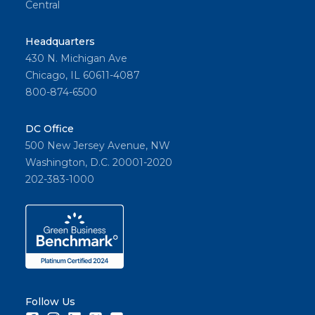
Central
Headquarters
430 N. Michigan Ave
Chicago, IL 60611-4087
800-874-6500
DC Office
500 New Jersey Avenue, NW
Washington, D.C. 20001-2020
202-383-1000
Follow Us