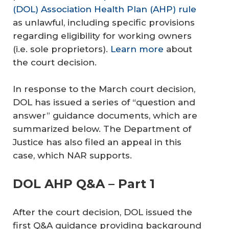
(DOL) Association Health Plan (AHP) rule
as unlawful, including specific provisions
regarding eligibility for working owners
(i.e. sole proprietors).
Learn more
about
the court decision.
In response to the March court decision,
DOL has issued a series of “question and
answer” guidance documents, which are
summarized below. The Department of
Justice has also filed an appeal in this
case, which NAR supports.
DOL AHP Q&A – Part 1
After the court decision, DOL issued the
first Q&A guidance providing background