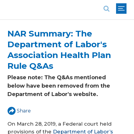
National Association of REALTORS®
NAR Summary: The
Department of Labor's
Association Health Plan
Rule Q&As
Please note: The Q&As mentioned
below have been removed from the
Department of Labor's website.
Share
On March 28, 2019, a Federal court held
provisions of the
Department of Labor’s