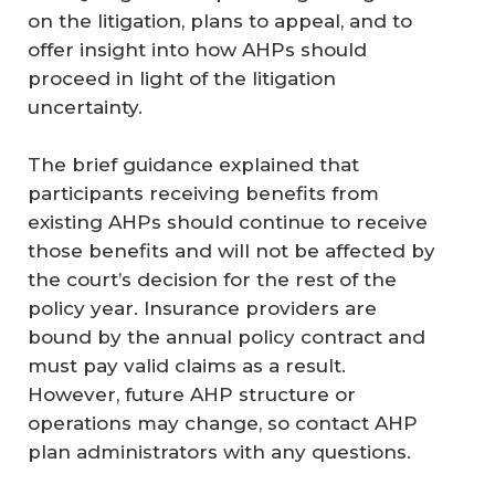
on the litigation, plans to appeal, and to
offer insight into how AHPs should
proceed in light of the litigation
uncertainty.
The brief guidance explained that
participants receiving benefits from
existing AHPs should continue to receive
those benefits and will not be affected by
the court’s decision for the rest of the
policy year. Insurance providers are
bound by the annual policy contract and
must pay valid claims as a result.
However, future AHP structure or
operations may change, so contact AHP
plan administrators with any questions.