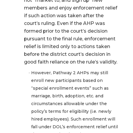
not “market to, and sign up” new
members and enjoy enforcement relief
if such action was taken after the
court’s ruling. Even if the AHP was
formed prior to the court’s decision
pursuant to the final rule, enforcement
relief is limited only to actions taken
before the district court’s decision in
good faith reliance on the rule’s validity.
However, Pathway 2 AHPs may still
enroll new participants based on
“special enrollment events” such as
marriage, birth, adoption, etc. and
circumstances allowable under the
policy’s terms for eligibility (i.e. newly
hired employees). Such enrollment will
fall under DOL’s enforcement relief until