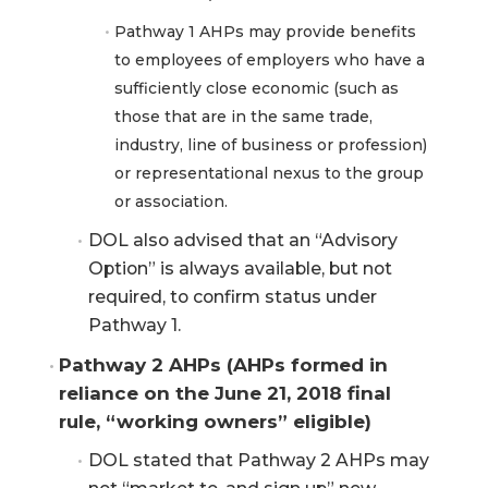
Pathway 1 AHPs may provide benefits
to employees of employers who have a
sufficiently close economic (such as
those that are in the same trade,
industry, line of business or profession)
or representational nexus to the group
or association.
DOL also advised that an “Advisory
Option” is always available, but not
required, to confirm status under
Pathway 1.
Pathway 2 AHPs (AHPs formed in 
reliance on the June 21, 2018 final 
rule, “working owners” eligible)
DOL stated that Pathway 2 AHPs may