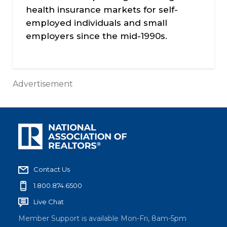
health insurance markets for self-
employed individuals and small
employers since the mid-1990s.
Advertisement
Contact Us
1.800.874.6500
Live Chat
Member Support is available Mon-Fri, 8am-5pm