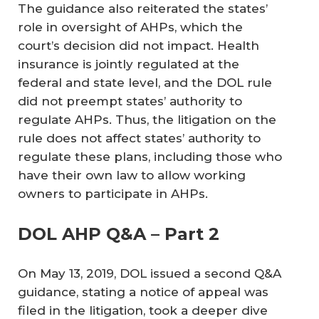
The guidance also reiterated the states’
role in oversight of AHPs, which the
court’s decision did not impact. Health
insurance is jointly regulated at the
federal and state level, and the DOL rule
did not preempt states’ authority to
regulate AHPs. Thus, the litigation on the
rule does not affect states’ authority to
regulate these plans, including those who
have their own law to allow working
owners to participate in AHPs.
DOL AHP Q&A – Part 2
On May 13, 2019, DOL issued a second Q&A
guidance, stating a notice of appeal was
filed in the litigation, took a deeper dive