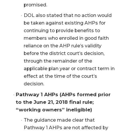
promised.
DOL also stated that no action would
be taken against existing AHPs for
continuing to provide benefits to
members who enrolled in good faith
reliance on the AHP rule’s validity
before the district court’s decision,
through the remainder of the
applicable plan year or contract term in
effect at the time of the court’s
decision.
Pathway 1 AHPs (AHPs formed prior 
to the June 21, 2018 final rule; 
“working owners” ineligible)
The guidance made clear that
Pathway 1 AHPs are not affected by