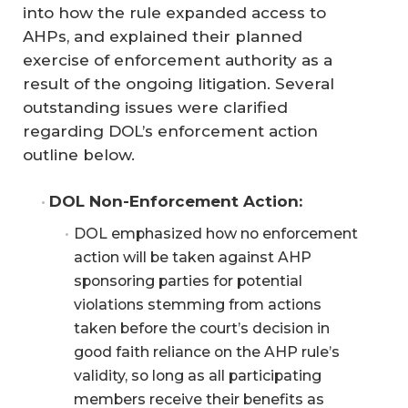
into how the rule expanded access to
AHPs, and explained their planned
exercise of enforcement authority as a
result of the ongoing litigation. Several
outstanding issues were clarified
regarding DOL’s enforcement action
outline below.
DOL Non-Enforcement Action:
DOL emphasized how no enforcement
action will be taken against AHP
sponsoring parties for potential
violations stemming from actions
taken before the court’s decision in
good faith reliance on the AHP rule’s
validity, so long as all participating
members receive their benefits as