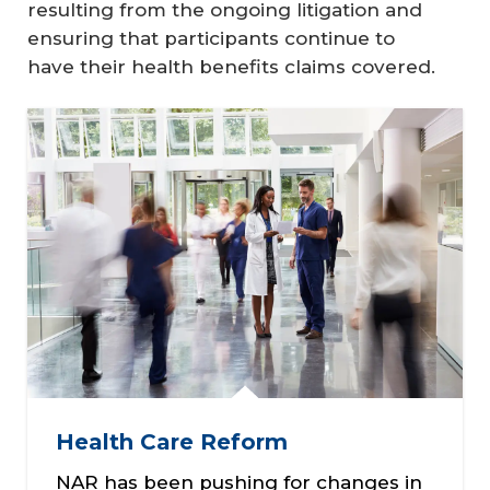
resulting from the ongoing litigation and
ensuring that participants continue to
have their health benefits claims covered.
Health Care Reform
NAR has been pushing for changes in