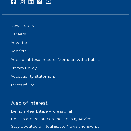
Facebook
Instagram
LinkedIn
Twitter
Youtube
Newsletters
Careers
Advertise
Reprints
Additional Resources for Members & the Public
Privacy Policy
Accessibility Statement
Terms of Use
Also of Interest
Being a Real Estate Professional
Real Estate Resources and Industry Advice
Stay Updated on Real Estate News and Events