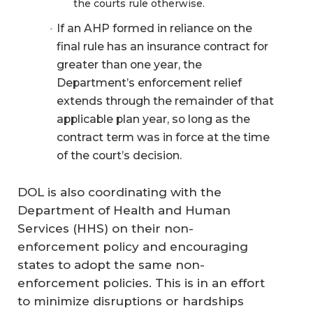
the courts rule otherwise.
If an AHP formed in reliance on the
final rule has an insurance contract for
greater than one year, the
Department’s enforcement relief
extends through the remainder of that
applicable plan year, so long as the
contract term was in force at the time
of the court’s decision.
DOL is also coordinating with the
Department of Health and Human
Services (HHS) on their non-
enforcement policy and encouraging
states to adopt the same non-
enforcement policies. This is in an effort
to minimize disruptions or hardships