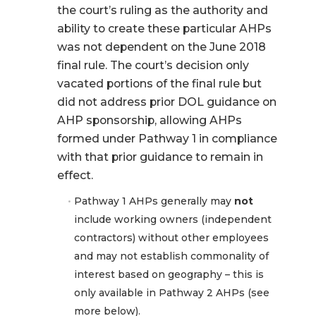
the court’s ruling as the authority and
ability to create these particular AHPs
was not dependent on the June 2018
final rule. The court’s decision only
vacated portions of the final rule but
did not address prior DOL guidance on
AHP sponsorship, allowing AHPs
formed under Pathway 1 in compliance
with that prior guidance to remain in
effect.
Pathway 1 AHPs generally may
not
include working owners (independent
contractors) without other employees
and may not establish commonality of
interest based on geography – this is
only available in Pathway 2 AHPs (see
more below).