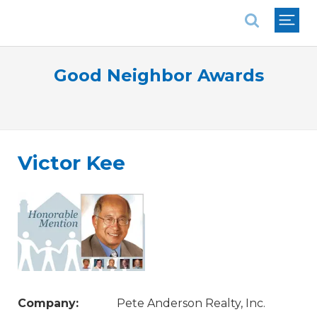
National Association of REALTORS®
Good Neighbor Awards
Victor Kee
Company:
Pete Anderson Realty, Inc.