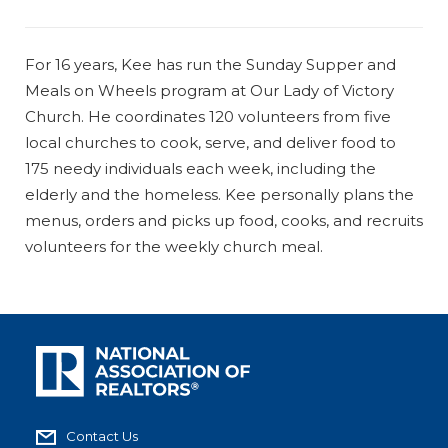
For 16 years, Kee has run the Sunday Supper and
Meals on Wheels program at Our Lady of Victory
Church. He coordinates 120 volunteers from five
local churches to cook, serve, and deliver food to
175 needy individuals each week, including the
elderly and the homeless. Kee personally plans the
menus, orders and picks up food, cooks, and recruits
volunteers for the weekly church meal.
Contact Us