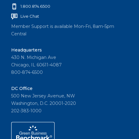
1.800.874.6500
Live Chat
Member Support is available Mon-Fri, 8am-5pm
Central
Headquarters
430 N. Michigan Ave
Chicago, IL 60611-4087
800-874-6500
DC Office
500 New Jersey Avenue, NW
Washington, D.C. 20001-2020
202-383-1000