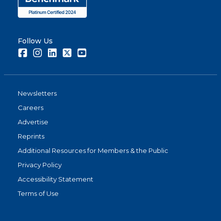
Follow Us
Facebook
Instagram
LinkedIn
Twitter
Youtube
Newsletters
Careers
Advertise
Reprints
Additional Resources for Members & the Public
Privacy Policy
Accessibility Statement
Terms of Use