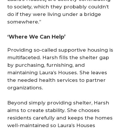
to society, which they probably couldn’t
do if they were living under a bridge
somewhere.”
‘Where We Can Help’
Providing so-called supportive housing is
multifaceted. Harsh fills the shelter gap
by purchasing, furnishing, and
maintaining Laura’s Houses. She leaves
the needed health services to partner
organizations.
Beyond simply providing shelter, Harsh
aims to create stability. She chooses
residents carefully and keeps the homes
well-maintained so Laura’s Houses