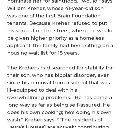
nominate her for sainthood, I would,” says
William Kreher, whose 41-year-old son
was one of the first Brain Foundation
tenants. Because Kreher refused to put
his son out on the street, where he would
be given higher priority as a homeless
applicant, the family had been sitting on a
housing wait list for 18 years.
The Krehers had searched for stability for
their son, who has bipolar disorder, ever
since his removal from a school that was
ill-equipped to deal with his
overwhelming problems. “He has come a
long way as far as being self-assured. He
does his own cooking; he’s doing his own
wash,” Kreher says. “[The residents of
Laura’s Houses] are actively contributing