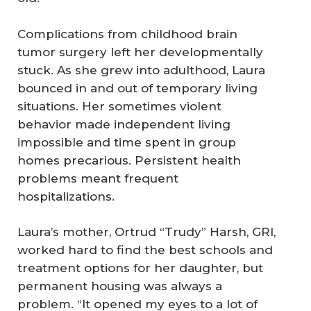
Complications from childhood brain
tumor surgery left her developmentally
stuck. As she grew into adulthood, Laura
bounced in and out of temporary living
situations. Her sometimes violent
behavior made independent living
impossible and time spent in group
homes precarious. Persistent health
problems meant frequent
hospitalizations.
Laura’s mother, Ortrud “Trudy” Harsh, GRI,
worked hard to find the best schools and
treatment options for her daughter, but
permanent housing was always a
problem. “It opened my eyes to a lot of