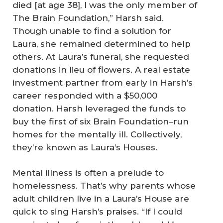
died [at age 38], I was the only member of
The Brain Foundation,” Harsh said.
Though unable to find a solution for
Laura, she remained determined to help
others. At Laura’s funeral, she requested
donations in lieu of flowers. A real estate
investment partner from early in Harsh’s
career responded with a $50,000
donation. Harsh leveraged the funds to
buy the first of six Brain Foundation–run
homes for the mentally ill. Collectively,
they’re known as Laura’s Houses.
Mental illness is often a prelude to
homelessness. That’s why parents whose
adult children live in a Laura’s House are
quick to sing Harsh’s praises. “If I could