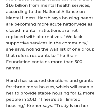
$1.6 billion from mental health services,
according to the National Alliance on
Mental Illness. Harsh says housing needs
are becoming more acute nationwide as
closed mental institutions are not
replaced with alternatives. “We lack
supportive services in the community,”
she says, noting the wait list of one group
that refers residents to The Brain
Foundation contains more than 500
names.
Harsh has secured donations and grants
for three more houses, which will enable
her to provide stable housing for 12 more
people in 2013. “There’s still limited
housing,” Kreher says. “Trudy is on her