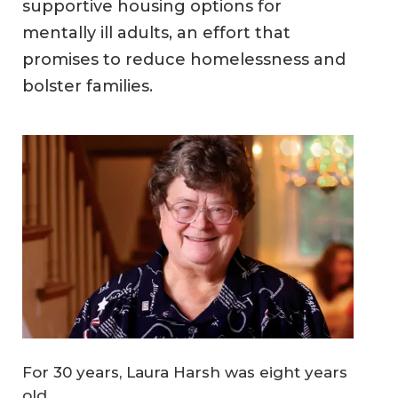
supportive housing options for
mentally ill adults, an effort that
promises to reduce homelessness and
bolster families.
For 30 years, Laura Harsh was eight years
old.