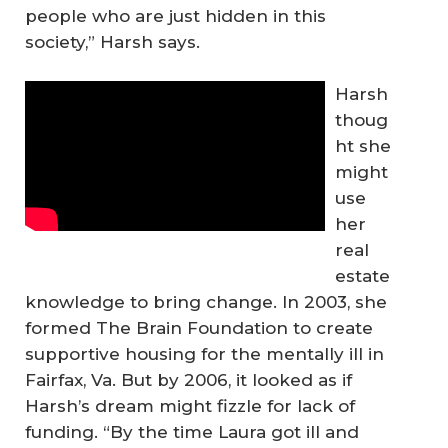
people who are just hidden in this
society,” Harsh says.
Harsh
thoug
ht she
might
use
her
real
estate
knowledge to bring change. In 2003, she
formed The Brain Foundation to create
supportive housing for the mentally ill in
Fairfax, Va. But by 2006, it looked as if
Harsh’s dream might fizzle for lack of
funding. “By the time Laura got ill and