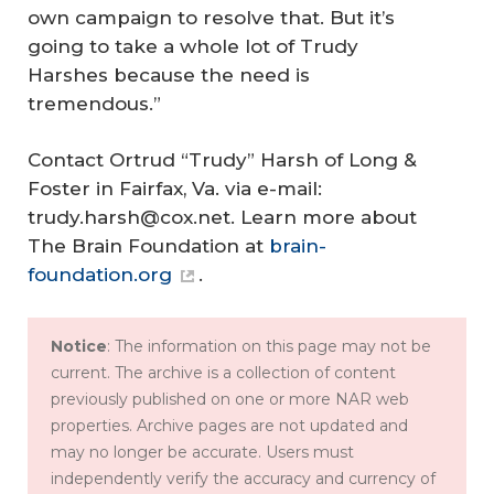
own campaign to resolve that. But it’s
going to take a whole lot of Trudy
Harshes because the need is
tremendous.”
Contact Ortrud “Trudy” Harsh of Long &
Foster in Fairfax, Va. via e-mail:
trudy.harsh@cox.net. Learn more about
The Brain Foundation at
brain-
foundation.org
.
Notice
: The information on this page may not be
current. The archive is a collection of content
previously published on one or more NAR web
properties. Archive pages are not updated and
may no longer be accurate. Users must
independently verify the accuracy and currency of