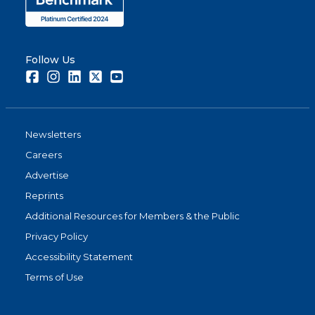
Follow Us
Facebook
Instagram
LinkedIn
Twitter
Youtube
Newsletters
Careers
Advertise
Reprints
Additional Resources for Members & the Public
Privacy Policy
Accessibility Statement
Terms of Use