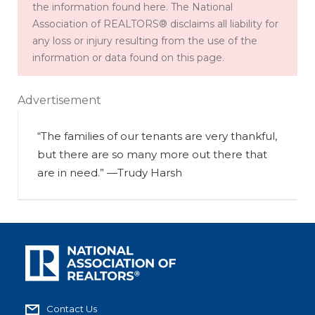
the information found here. The National
Association of REALTORS® disclaims all liability for
any loss or injury resulting from the use of the
information or data found on this page.
Advertisement
“The families of our tenants are very thankful,
but there are so many more out there that
are in need.” —Trudy Harsh
Contact Us