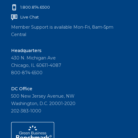
1.800.874.6500
Live Chat
Member Support is available Mon-Fri, 8am-5pm
Central
Headquarters
430 N. Michigan Ave
Chicago, IL 60611-4087
800-874-6500
DC Office
500 New Jersey Avenue, NW
Washington, D.C. 20001-2020
202-383-1000