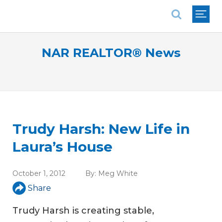
National Association of REALTORS®
NAR REALTOR® News
Trudy Harsh: New Life in
Laura’s House
October 1, 2012
By:
Meg White
Share
Trudy Harsh is creating stable,