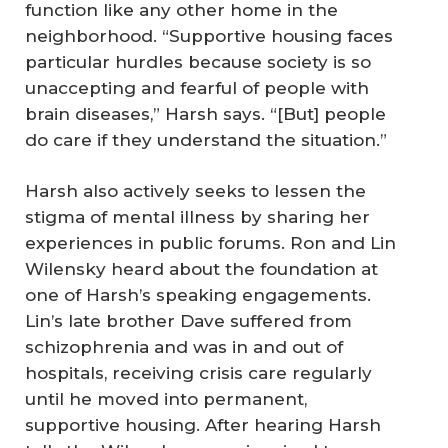
function like any other home in the
neighborhood. “Supportive housing faces
particular hurdles because society is so
unaccepting and fearful of people with
brain diseases,” Harsh says. “[But] people
do care if they understand the situation.”
Harsh also actively seeks to lessen the
stigma of mental illness by sharing her
experiences in public forums. Ron and Lin
Wilensky heard about the foundation at
one of Harsh’s speaking engagements.
Lin’s late brother Dave suffered from
schizophrenia and was in and out of
hospitals, receiving crisis care regularly
until he moved into permanent,
supportive housing. After hearing Harsh