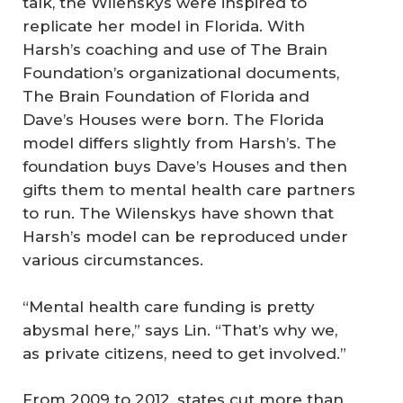
talk, the Wilenskys were inspired to
replicate her model in Florida. With
Harsh’s coaching and use of The Brain
Foundation’s organizational documents,
The Brain Foundation of Florida and
Dave’s Houses were born. The Florida
model differs slightly from Harsh’s. The
foundation buys Dave’s Houses and then
gifts them to mental health care partners
to run. The Wilenskys have shown that
Harsh’s model can be reproduced under
various circumstances.
“Mental health care funding is pretty
abysmal here,” says Lin. “That’s why we,
as private citizens, need to get involved.”
From 2009 to 2012, states cut more than