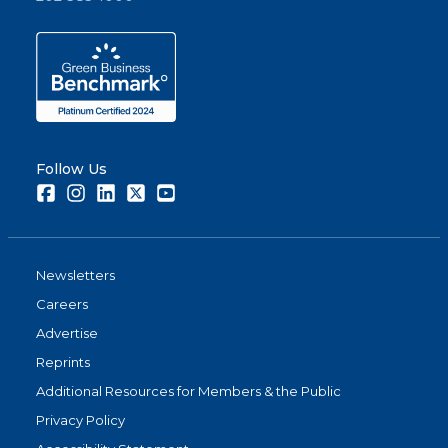
Follow Us
Facebook
Instagram
LinkedIn
Twitter
Youtube
Newsletters
Careers
Advertise
Reprints
Additional Resources for Members & the Public
Privacy Policy