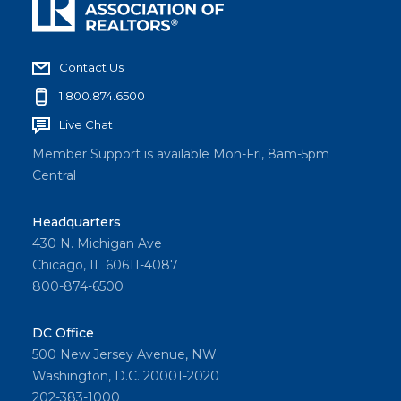
Contact Us
1.800.874.6500
Live Chat
Member Support is available Mon-Fri, 8am-5pm
Central
Headquarters
430 N. Michigan Ave
Chicago, IL 60611-4087
800-874-6500
DC Office
500 New Jersey Avenue, NW
Washington, D.C. 20001-2020
202-383-1000