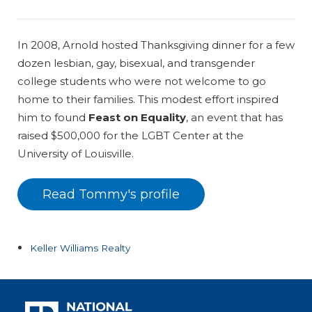
In 2008, Arnold hosted Thanksgiving dinner for a few
dozen lesbian, gay, bisexual, and transgender
college students who were not welcome to go
home to their families. This modest effort inspired
him to found
Feast on Equality
, an event that has
raised $500,000 for the LGBT Center at the
University of Louisville.
Read Tommy's profile
Keller Williams Realty