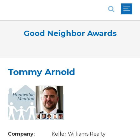
National Association of REALTORS®
Good Neighbor Awards
Tommy Arnold
Company:
Keller Williams Realty