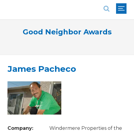
National Association of REALTORS®
Good Neighbor Awards
James Pacheco
Company:
Windermere Properties of the