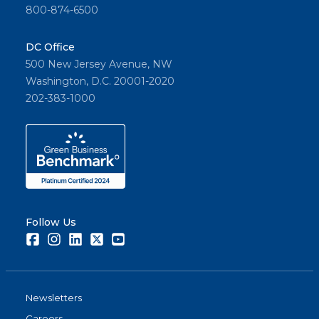
800-874-6500
DC Office
500 New Jersey Avenue, NW
Washington, D.C. 20001-2020
202-383-1000
Follow Us
Facebook
Instagram
LinkedIn
Twitter
Youtube
Newsletters
Careers