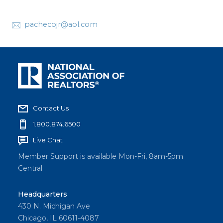
pachecojr@aol.com
Contact Us
1.800.874.6500
Live Chat
Member Support is available Mon-Fri, 8am-5pm
Central
Headquarters
430 N. Michigan Ave
Chicago, IL 60611-4087