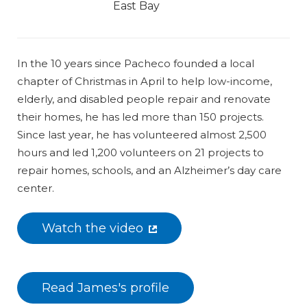
East Bay
In the 10 years since Pacheco founded a local
chapter of Christmas in April to help low-income,
elderly, and disabled people repair and renovate
their homes, he has led more than 150 projects.
Since last year, he has volunteered almost 2,500
hours and led 1,200 volunteers on 21 projects to
repair homes, schools, and an Alzheimer’s day care
center.
Watch the video
Read James's profile