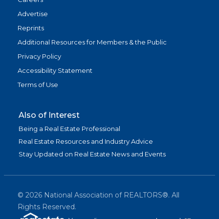
Advertise
Reprints
Additional Resources for Members & the Public
Privacy Policy
Accessibility Statement
Terms of Use
Also of Interest
Being a Real Estate Professional
Real Estate Resources and Industry Advice
Stay Updated on Real Estate News and Events
©
2026
National Association of REALTORS®. All
Rights Reserved.
(link is exter