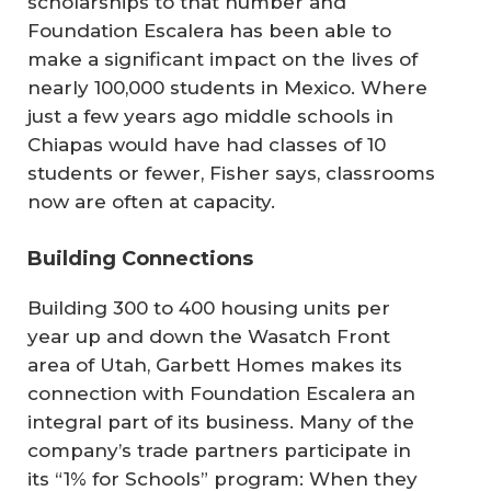
scholarships to that number and
Foundation Escalera has been able to
make a significant impact on the lives of
nearly 100,000 students in Mexico. Where
just a few years ago middle schools in
Chiapas would have had classes of 10
students or fewer, Fisher says, classrooms
now are often at capacity.
Building Connections
Building 300 to 400 housing units per
year up and down the Wasatch Front
area of Utah, Garbett Homes makes its
connection with Foundation Escalera an
integral part of its business. Many of the
company’s trade partners participate in
its “1% for Schools” program: When they