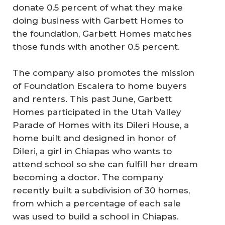
donate 0.5 percent of what they make
doing business with Garbett Homes to
the foundation, Garbett Homes matches
those funds with another 0.5 percent.
The company also promotes the mission
of Foundation Escalera to home buyers
and renters. This past June, Garbett
Homes participated in the Utah Valley
Parade of Homes with its Dileri House, a
home built and designed in honor of
Dileri, a girl in Chiapas who wants to
attend school so she can fulfill her dream
becoming a doctor. The company
recently built a subdivision of 30 homes,
from which a percentage of each sale
was used to build a school in Chiapas.