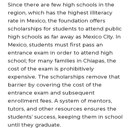
Since there are few high schools in the
region, which has the highest illiteracy
rate in Mexico, the foundation offers
scholarships for students to attend public
high schools as far away as Mexico City. In
Mexico, students must first pass an
entrance exam in order to attend high
school; for many families in Chiapas, the
cost of the exam is prohibitively
expensive. The scholarships remove that
barrier by covering the cost of the
entrance exam and subsequent
enrollment fees. A system of mentors,
tutors, and other resources ensures the
students’ success, keeping them in school
until they graduate.