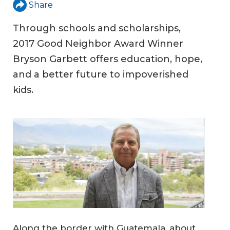
Share
Through schools and scholarships,
2017 Good Neighbor Award Winner
Bryson Garbett offers education, hope,
and a better future to impoverished
kids.
Along the border with Guatemala, about