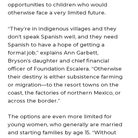
opportunities to children who would
otherwise face a very limited future.
“They’re in indigenous villages and they
don’t speak Spanish well, and they need
Spanish to have a hope of getting a
formal job,” explains Ann Garbett,
Bryson’s daughter and chief financial
officer of Foundation Escalera. “Otherwise
their destiny is either subsistence farming
or migration—to the resort towns on the
coast, the factories of northern Mexico, or
across the border.”
The options are even more limited for
young women, who generally are married
and starting families by age 15. “Without