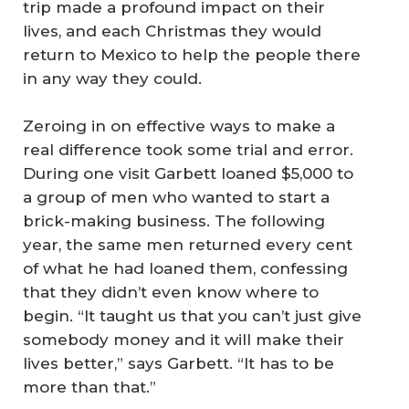
trip made a profound impact on their
lives, and each Christmas they would
return to Mexico to help the people there
in any way they could.
Zeroing in on effective ways to make a
real difference took some trial and error.
During one visit Garbett loaned $5,000 to
a group of men who wanted to start a
brick-making business. The following
year, the same men returned every cent
of what he had loaned them, confessing
that they didn’t even know where to
begin. “It taught us that you can’t just give
somebody money and it will make their
lives better,” says Garbett. “It has to be
more than that.”