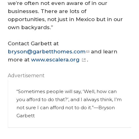
we’re often not even aware of in our
businesses. There are lots of
opportunities, not just in Mexico but in our
own backyards.”
Contact Garbett at
bryson@garbetthomes.com
and learn
more at
www.escalera.org
.
Advertisement
“Sometimes people will say, ‘Well, how can
you afford to do that?’, and I always think, I’m
not sure I can afford
not
to do it.”
—Bryson
Garbett
R
es
to