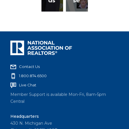
ds
se
Contact Us
1.800.874.6500
Live Chat
Member Support is available Mon-Fri, 8am-5pm
Central
Headquarters
430 N. Michigan Ave