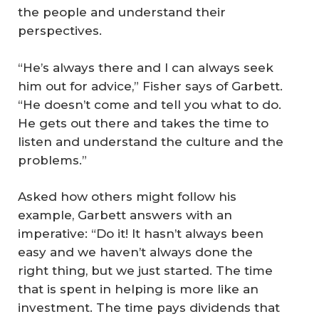
the people and understand their
perspectives.
“He’s always there and I can always seek
him out for advice,” Fisher says of Garbett.
“He doesn’t come and tell you what to do.
He gets out there and takes the time to
listen and understand the culture and the
problems.”
Asked how others might follow his
example, Garbett answers with an
imperative: “Do it! It hasn’t always been
easy and we haven’t always done the
right thing, but we just started. The time
that is spent in helping is more like an
investment. The time pays dividends that