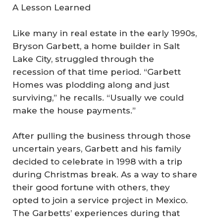
A Lesson Learned
Like many in real estate in the early 1990s,
Bryson Garbett, a home builder in Salt
Lake City, struggled through the
recession of that time period. “Garbett
Homes was plodding along and just
surviving,” he recalls. “Usually we could
make the house payments.”
After pulling the business through those
uncertain years, Garbett and his family
decided to celebrate in 1998 with a trip
during Christmas break. As a way to share
their good fortune with others, they
opted to join a service project in Mexico.
The Garbetts’ experiences during that