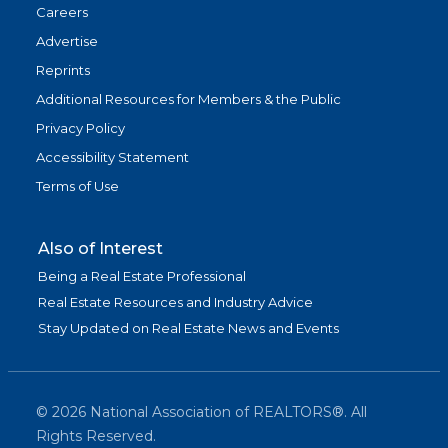
Careers
Advertise
Reprints
Additional Resources for Members & the Public
Privacy Policy
Accessibility Statement
Terms of Use
Also of Interest
Being a Real Estate Professional
Real Estate Resources and Industry Advice
Stay Updated on Real Estate News and Events
©
2026
National Association of REALTORS®. All
Rights Reserved.