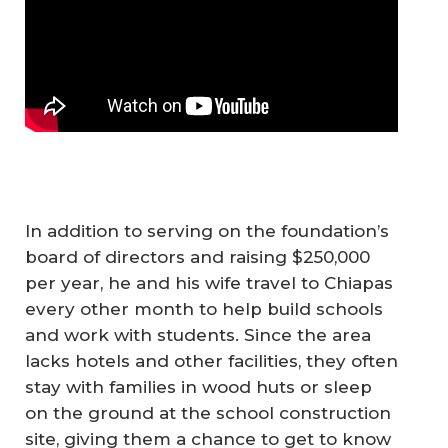
In addition to serving on the foundation’s
board of directors and raising $250,000
per year, he and his wife travel to Chiapas
every other month to help build schools
and work with students. Since the area
lacks hotels and other facilities, they often
stay with families in wood huts or sleep
on the ground at the school construction
site, giving them a chance to get to know