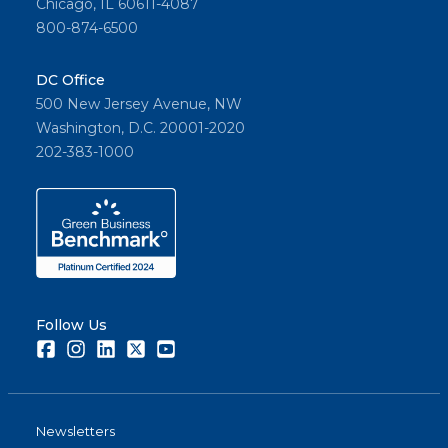
Chicago, IL 60611-4087
800-874-6500
DC Office
500 New Jersey Avenue, NW
Washington, D.C. 20001-2020
202-383-1000
Follow Us
Facebook
Instagram
LinkedIn
Twitter
Youtube
Newsletters