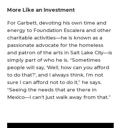
More Like an Investment
For Garbett, devoting his own time and
energy to Foundation Escalera and other
charitable activities—he is known as a
passionate advocate for the homeless
and patron of the arts in Salt Lake City—is
simply part of who he is. “Sometimes
people will say, ‘Well, how can you afford
to do that?’, and I always think, I’m not
sure I can afford
not
to do it,” he says.
“Seeing the needs that are there in
Mexico—I can’t just walk away from that.”