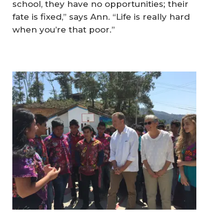
school, they have no opportunities; their
fate is fixed,” says Ann. “Life is really hard
when you’re that poor.”