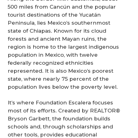
500 miles from Cancún and the popular
tourist destinations of the Yucatán
Peninsula, lies Mexico’s southernmost
state of Chiapas. Known for its cloud
forests and ancient Mayan ruins, the
region is home to the largest indigenous
population in Mexico, with twelve
federally recognized ethnicities
represented. It is also Mexico’s poorest
state, where nearly 75 percent of the
population lives below the poverty level.
It’s where Foundation Escalera focuses
most of its efforts. Created by REALTOR®
Bryson Garbett, the foundation builds
schools and, through scholarships and
other tools, provides educational