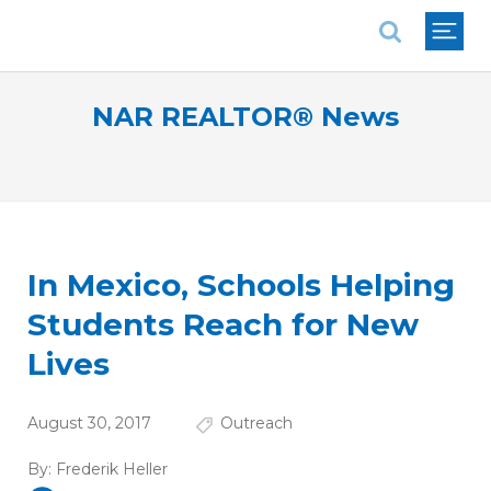
National Association of REALTORS®
NAR REALTOR® News
In Mexico, Schools Helping
Students Reach for New
Lives
August 30, 2017
Outreach
By:
Frederik Heller