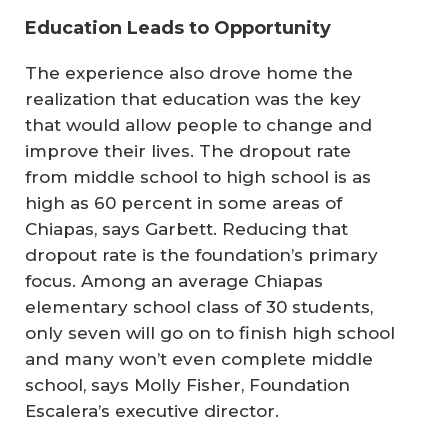
Education Leads to Opportunity
The experience also drove home the
realization that education was the key
that would allow people to change and
improve their lives. The dropout rate
from middle school to high school is as
high as 60 percent in some areas of
Chiapas, says Garbett. Reducing that
dropout rate is the foundation’s primary
focus. Among an average Chiapas
elementary school class of 30 students,
only seven will go on to finish high school
and many won’t even complete middle
school, says Molly Fisher, Foundation
Escalera’s executive director.