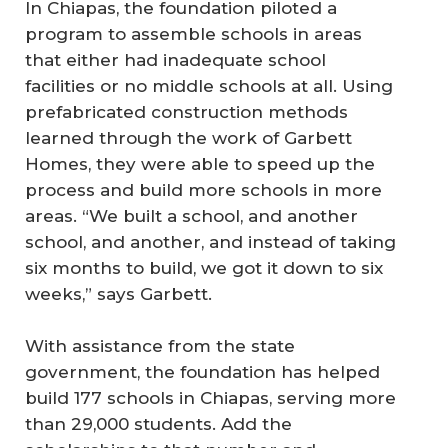
In Chiapas, the foundation piloted a
program to assemble schools in areas
that either had inadequate school
facilities or no middle schools at all. Using
prefabricated construction methods
learned through the work of Garbett
Homes, they were able to speed up the
process and build more schools in more
areas. “We built a school, and another
school, and another, and instead of taking
six months to build, we got it down to six
weeks,” says Garbett.
With assistance from the state
government, the foundation has helped
build 177 schools in Chiapas, serving more
than 29,000 students. Add the