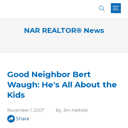
National Association of REALTORS®
NAR REALTOR® News
Good Neighbor Bert
Waugh: He's All About the
Kids
November 1, 2007
By:
Jim Hatfield
Share