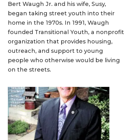
Bert Waugh Jr. and his wife, Susy,
began taking street youth into their
home in the 1970s. In 1991, Waugh
founded Transitional Youth, a nonprofit
organization that provides housing,
outreach, and support to young
people who otherwise would be living
on the streets.