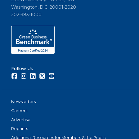
Washington, D.C. 20001-2020
202-383-1000
Follow Us
Facebook
Instagram
LinkedIn
Twitter
Youtube
Newsletters
Careers
Advertise
Reprints
Additional Resources for Members & the Public