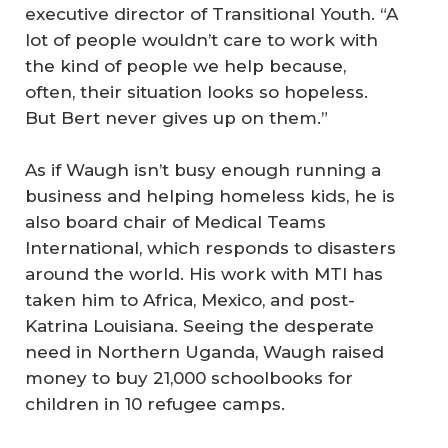
executive director of Transitional Youth. “A
lot of people wouldn’t care to work with
the kind of people we help because,
often, their situation looks so hopeless.
But Bert never gives up on them.”
As if Waugh isn’t busy enough running a
business and helping homeless kids, he is
also board chair of Medical Teams
International, which responds to disasters
around the world. His work with MTI has
taken him to Africa, Mexico, and post-
Katrina Louisiana. Seeing the desperate
need in Northern Uganda, Waugh raised
money to buy 21,000 schoolbooks for
children in 10 refugee camps.