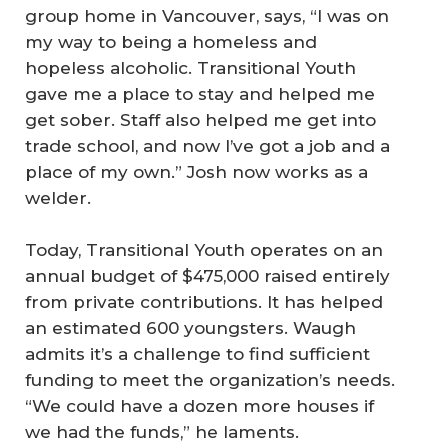
group home in Vancouver, says, “I was on
my way to being a homeless and
hopeless alcoholic. Transitional Youth
gave me a place to stay and helped me
get sober. Staff also helped me get into
trade school, and now I’ve got a job and a
place of my own.” Josh now works as a
welder.
Today, Transitional Youth operates on an
annual budget of $475,000 raised entirely
from private contributions. It has helped
an estimated 600 youngsters. Waugh
admits it’s a challenge to find sufficient
funding to meet the organization’s needs.
“We could have a dozen more houses if
we had the funds,” he laments.