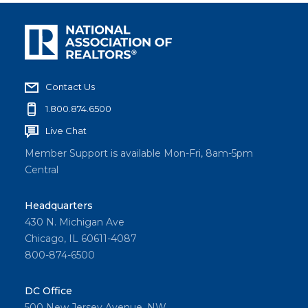
Contact Us
1.800.874.6500
Live Chat
Member Support is available Mon-Fri, 8am-5pm
Central
Headquarters
430 N. Michigan Ave
Chicago, IL 60611-4087
800-874-6500
DC Office
500 New Jersey Avenue, NW