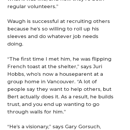
regular volunteers.”
Waugh is successful at recruiting others
because he’s so willing to roll up his
sleeves and do whatever job needs
doing.
“The first time I met him, he was flipping
French toast at the shelter,” says Juri
Hobbs, who’s now a houseparent at a
group home in Vancouver. “A lot of
people say they want to help others, but
Bert actually does it. As a result, he builds
trust, and you end up wanting to go
through walls for him.”
“He’s a visionary,” says Gary Gorsuch,