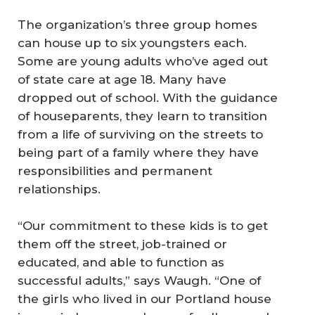
The organization’s three group homes
can house up to six youngsters each.
Some are young adults who’ve aged out
of state care at age 18. Many have
dropped out of school. With the guidance
of houseparents, they learn to transition
from a life of surviving on the streets to
being part of a family where they have
responsibilities and permanent
relationships.
“Our commitment to these kids is to get
them off the street, job-trained or
educated, and able to function as
successful adults,” says Waugh. “One of
the girls who lived in our Portland house