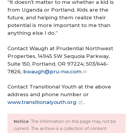
“It doesn’t matter to me whether a kid is
from Uganda or Portland. Kids are the
future, and helping them realize their
potential is more important to me than
anything else I do.”
Contact Waugh at Prudential Northwest
Properties, 14945 SW Sequoia Parkway,
Suite 150, Portland, OR 97224; 503/646-
7826;
bwaugh@pru-nw.com.
Contact Transitional Youth at the above
address and phone number or
www.transitionalyouth.org
.
Notice
: The information on this page may not be
current. The archive is a collection of content