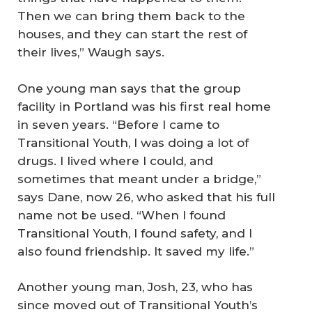
Then we can bring them back to the
houses, and they can start the rest of
their lives,” Waugh says.
One young man says that the group
facility in Portland was his first real home
in seven years. “Before I came to
Transitional Youth, I was doing a lot of
drugs. I lived where I could, and
sometimes that meant under a bridge,”
says Dane, now 26, who asked that his full
name not be used. “When I found
Transitional Youth, I found safety, and I
also found friendship. It saved my life.”
Another young man, Josh, 23, who has
since moved out of Transitional Youth’s