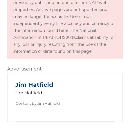
previously published on one or more NAR web
properties. Archive pages are not updated and
may no longer be accurate. Users must
independently verify the accuracy and currency of
the information found here. The National
Association of REALTORS® disclaims all liability for
any loss or injury resulting from the use of the
information or data found on this page.
Advertisement
Jim Hatfield
Jim Hatfield
Content by
Jim Hatfield