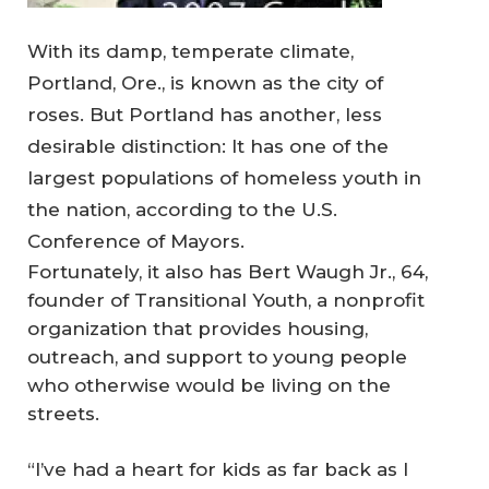
With its damp, temperate climate,
Portland, Ore., is known as the city of
roses. But Portland has another, less
desirable distinction: It has one of the
largest populations of homeless youth in
the nation, according to the U.S.
Conference of Mayors.
Fortunately, it also has Bert Waugh Jr., 64,
founder of Transitional Youth, a nonprofit
organization that provides housing,
outreach, and support to young people
who otherwise would be living on the
streets.
“I’ve had a heart for kids as far back as I