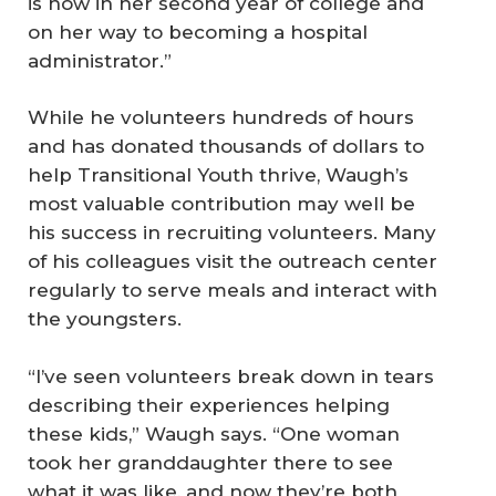
is now in her second year of college and
on her way to becoming a hospital
administrator.”
While he volunteers hundreds of hours
and has donated thousands of dollars to
help Transitional Youth thrive, Waugh’s
most valuable contribution may well be
his success in recruiting volunteers. Many
of his colleagues visit the outreach center
regularly to serve meals and interact with
the youngsters.
“I’ve seen volunteers break down in tears
describing their experiences helping
these kids,” Waugh says. “One woman
took her granddaughter there to see
what it was like, and now they’re both