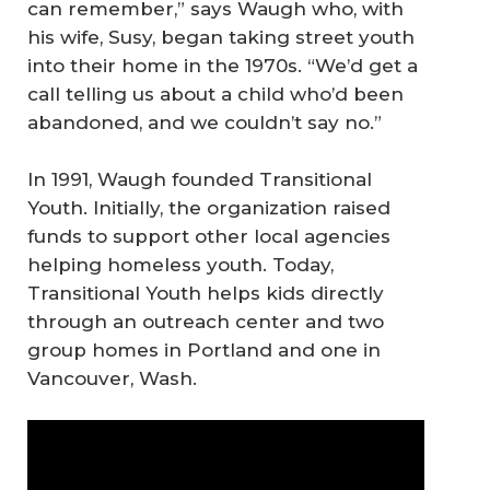
can remember,” says Waugh who, with
his wife, Susy, began taking street youth
into their home in the 1970s. “We’d get a
call telling us about a child who’d been
abandoned, and we couldn’t say no.”
In 1991, Waugh founded Transitional
Youth. Initially, the organization raised
funds to support other local agencies
helping homeless youth. Today,
Transitional Youth helps kids directly
through an outreach center and two
group homes in Portland and one in
Vancouver, Wash.