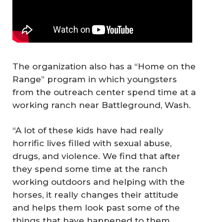
The organization also has a “Home on the
Range” program in which youngsters
from the outreach center spend time at a
working ranch near Battleground, Wash.
“A lot of these kids have had really
horrific lives filled with sexual abuse,
drugs, and violence. We find that after
they spend some time at the ranch
working outdoors and helping with the
horses, it really changes their attitude
and helps them look past some of the
things that have happened to them.