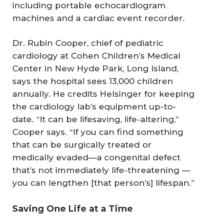
including portable echocardiogram
machines and a cardiac event recorder.
Dr. Rubin Cooper, chief of pediatric
cardiology at Cohen Children’s Medical
Center in New Hyde Park, Long Island,
says the hospital sees 13,000 children
annually. He credits Helsinger for keeping
the cardiology lab’s equipment up-to-
date. “It can be lifesaving, life-altering,”
Cooper says. “If you can find something
that can be surgically treated or
medically evaded—a congenital defect
that’s not immediately life-threatening —
you can lengthen [that person’s] lifespan.”
Saving One Life at a Time