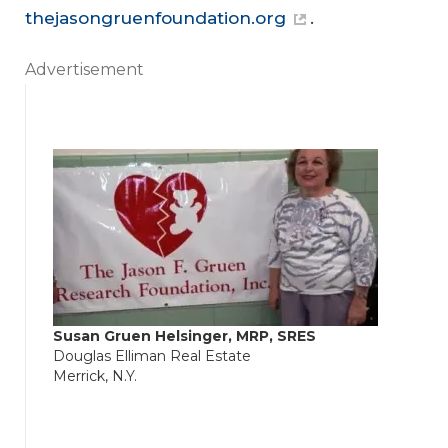
thejasongruenfoundation.org
.
Advertisement
Susan Gruen Helsinger, MRP, SRES
Douglas Elliman Real Estate
Merrick, N.Y.