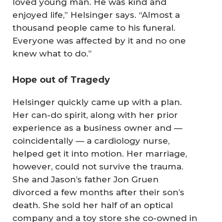
loved young man. He was kind and
enjoyed life,” Helsinger says. “Almost a
thousand people came to his funeral.
Everyone was affected by it and no one
knew what to do.”
Hope out of Tragedy
Helsinger quickly came up with a plan.
Her can-do spirit, along with her prior
experience as a business owner and —
coincidentally — a cardiology nurse,
helped get it into motion. Her marriage,
however, could not survive the trauma.
She and Jason’s father Jon Gruen
divorced a few months after their son’s
death. She sold her half of an optical
company and a toy store she co-owned in