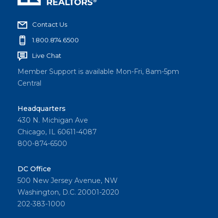
Contact Us
1.800.874.6500
Live Chat
Member Support is available Mon-Fri, 8am-5pm
Central
Headquarters
430 N. Michigan Ave
Chicago, IL 60611-4087
800-874-6500
DC Office
500 New Jersey Avenue, NW
Washington, D.C. 20001-2020
202-383-1000