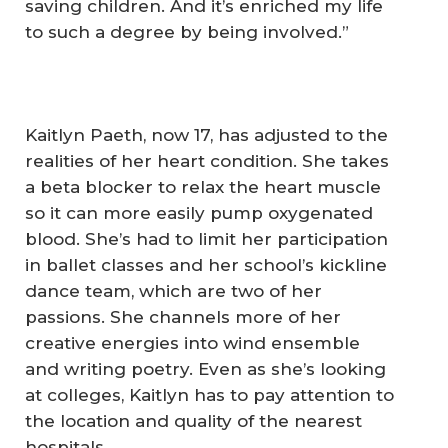
saving children. And it’s enriched my life
to such a degree by being involved.”
Kaitlyn Paeth, now 17, has adjusted to the
realities of her heart condition. She takes
a beta blocker to relax the heart muscle
so it can more easily pump oxygenated
blood. She’s had to limit her participation
in ballet classes and her school’s kickline
dance team, which are two of her
passions. She channels more of her
creative energies into wind ensemble
and writing poetry. Even as she’s looking
at colleges, Kaitlyn has to pay attention to
the location and quality of the nearest
hospitals.