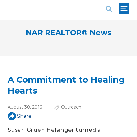
National Association of REALTORS®
NAR REALTOR® News
A Commitment to Healing
Hearts
August 30, 2016
Outreach
Share
Susan Gruen Helsinger turned a