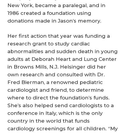
New York, became a paralegal, and in
1986 created a foundation using
donations made in Jason’s memory.
Her first action that year was funding a
research grant to study cardiac
abnormalities and sudden death in young
adults at Deborah Heart and Lung Center
in Browns Mills, N.J. Helsinger did her
own research and consulted with Dr.
Fred Bierman, a renowned pediatric
cardiologist and friend, to determine
where to direct the foundation’s funds.
She’s also helped send cardiologists to a
conference in Italy, which is the only
country in the world that funds
cardiology screenings for all children. “My