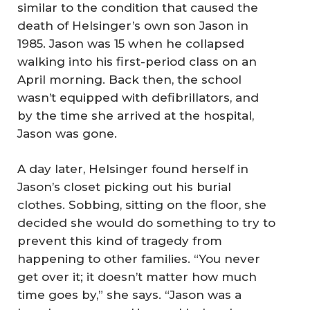
similar to the condition that caused the
death of Helsinger’s own son Jason in
1985. Jason was 15 when he collapsed
walking into his first-period class on an
April morning. Back then, the school
wasn’t equipped with defibrillators, and
by the time she arrived at the hospital,
Jason was gone.
A day later, Helsinger found herself in
Jason’s closet picking out his burial
clothes. Sobbing, sitting on the floor, she
decided she would do something to try to
prevent this kind of tragedy from
happening to other families. “You never
get over it; it doesn’t matter how much
time goes by,” she says. “Jason was a