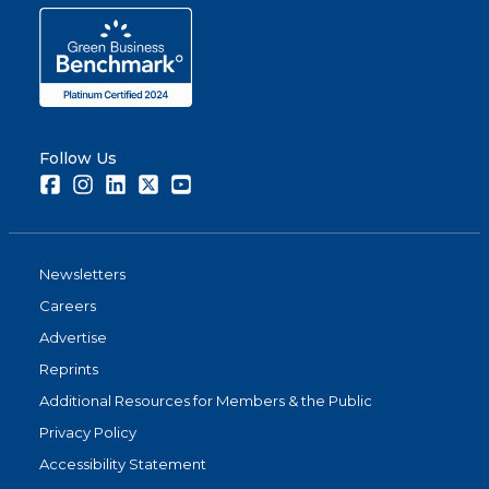
Follow Us
Facebook
Instagram
LinkedIn
Twitter
Youtube
Newsletters
Careers
Advertise
Reprints
Additional Resources for Members & the Public
Privacy Policy
Accessibility Statement