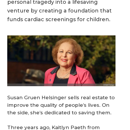
personal tragedy into a lifesaving
venture by creating a foundation that
funds cardiac screenings for children.
Susan Gruen Helsinger sells real estate to
improve the quality of people’s lives. On
the side, she’s dedicated to saving them.
Three years ago, Kaitlyn Paeth from