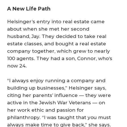
A New Life Path
Helsinger’s entry into real estate came
about when she met her second
husband, Jay. They decided to take real
estate classes, and bought a real estate
company together, which grew to nearly
100 agents. They had a son, Connor, who’s
now 24.
“I always enjoy running a company and
building up businesses,” Helsinger says,
citing her parents’ influence — they were
active in the Jewish War Veterans — on
her work ethic and passion for
philanthropy. “I was taught that you must
always make time to give back,” she says.