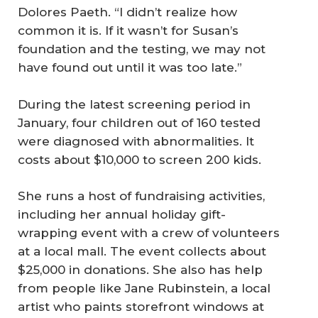
Dolores Paeth. “I didn’t realize how
common it is. If it wasn’t for Susan’s
foundation and the testing, we may not
have found out until it was too late.”
During the latest screening period in
January, four children out of 160 tested
were diagnosed with abnormalities. It
costs about $10,000 to screen 200 kids.
She runs a host of fundraising activities,
including her annual holiday gift-
wrapping event with a crew of volunteers
at a local mall. The event collects about
$25,000 in donations. She also has help
from people like Jane Rubinstein, a local
artist who paints storefront windows at