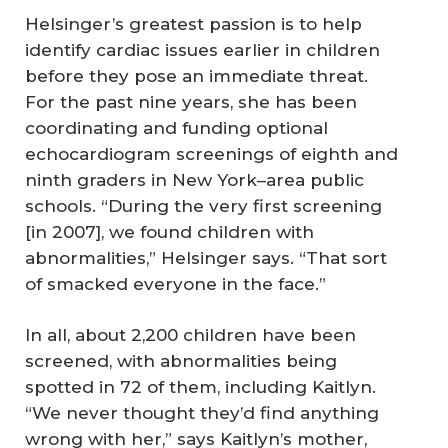
Helsinger’s greatest passion is to help
identify cardiac issues earlier in children
before they pose an immediate threat.
For the past nine years, she has been
coordinating and funding optional
echocardiogram screenings of eighth and
ninth graders in New York–area public
schools. “During the very first screening
[in 2007], we found children with
abnormalities,” Helsinger says. “That sort
of smacked everyone in the face.”
In all, about 2,200 children have been
screened, with abnormalities being
spotted in 72 of them, including Kaitlyn.
“We never thought they’d find anything
wrong with her,” says Kaitlyn’s mother,