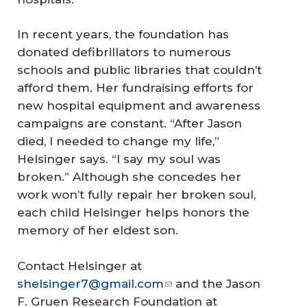
In recent years, the foundation has
donated defibrillators to numerous
schools and public libraries that couldn’t
afford them. Her fundraising efforts for
new hospital equipment and awareness
campaigns are constant. “After Jason
died, I needed to change my life,”
Helsinger says. “I say my soul was
broken.” Although she concedes her
work won’t fully repair her broken soul,
each child Helsinger helps honors the
memory of her eldest son.
Contact Helsinger at
shelsinger7@gmail.com
and the Jason
F. Gruen Research Foundation at