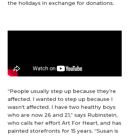
the holidays in exchange for donations.
“People usually step up because they’re
affected. I wanted to step up because I
wasn’t affected. I have two healthy boys
who are now 26 and 21,” says Rubinstein,
who calls her effort Art For Heart, and has
painted storefronts for 15 years. “Susan is