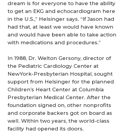
dream is for everyone to have the ability
to get an EKG and echocardiogram here
in the U.S.,” Helsinger says. “If Jason had
had that, at least we would have known
and would have been able to take action
with medications and procedures.”
In 1988, Dr. Welton Gersony, director of
the Pediatric Cardiology Center at
NewYork-Presbyterian Hospital, sought
support from Helsinger for the planned
Children’s Heart Center at Columbia
Presbyterian Medical Center. After the
foundation signed on, other nonprofits
and corporate backers got on board as
well. Within two years, the world-class
facility had opened its doors.