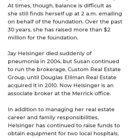
At times, though, balance is difficult as
she still finds herself up at 2 a.m. emailing
on behalf of the foundation. Over the past
30 years, she has raised more than $2
million for the foundation.
Jay Helsinger died suddenly of
pneumonia in 2004, but Susan continued
to run the brokerage, Custom Real Estate
Group, until Douglas Elliman Real Estate
acquired it in 2010. Now Helsinger is an
associate broker at the Merrick office.
In addition to managing her real estate
career and family responsibilities,
Helsinger has continued to raise funds to
obtain equipment for two local hospitals,