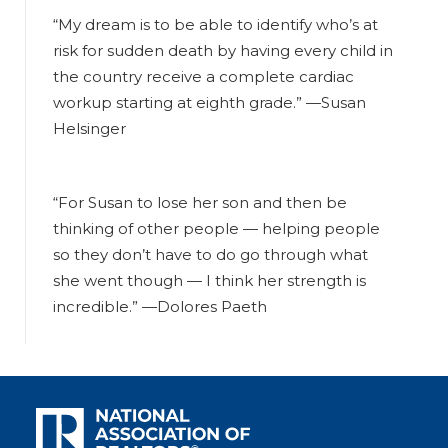
“My dream is to be able to identify who’s at
risk for sudden death by having every child in
the country receive a complete cardiac
workup starting at eighth grade.”
—Susan
Helsinger
“For Susan to lose her son and then be
thinking of other people — helping people
so they don’t have to do go through what
she went though — I think her strength is
incredible.”
—Dolores Paeth