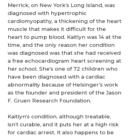
Merrick, on New York’s Long Island, was
diagnosed with hypertrophic
cardiomyopathy, a thickening of the heart
muscle that makes it difficult for the
heart to pump blood. Kaitlyn was 14 at the
time, and the only reason her condition
was diagnosed was that she had received
a free echocardiogram heart screening at
her school. She’s one of 72 children who
have been diagnosed with a cardiac
abnormality because of Helsinger’s work
as the founder and president of the Jason
F. Gruen Research Foundation.
Kaitlyn’s condition, although treatable,
isn’t curable, and it puts her at a high risk
for cardiac arrest. It also happens to be