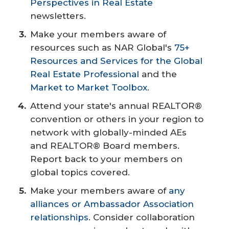
Perspectives in Real Estate
newsletters.
Make your members aware of
resources such as NAR Global's
75+
Resources and Services for the Global
Real Estate Professional
and the
Market to Market Toolbox
.
Attend your state's annual REALTOR®
convention or others in your region to
network with globally-minded AEs
and REALTOR® Board members.
Report back to your members on
global topics covered.
Make your members aware of
any
alliances or Ambassador Association
relationships
. Consider collaboration