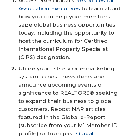
Access NAR Global's
Resources for
Association Executives
to learn about
how you can help your members
seize global business opportunities
today, including the opportunity to
host the curriculum for Certified
International Property Specialist
(CIPS) designation.
Utilize your listserv or e-marketing
system to post news items and
announce upcoming events of
significance to REALTORS® seeking
to expand their business to global
customers. Repost NAR articles
featured in the Global e-Report
(subscribe from your M1 Member ID
profile) or from past
Global