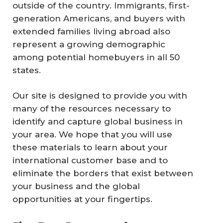
outside of the country. Immigrants, first-
generation Americans, and buyers with
extended families living abroad also
represent a growing demographic
among potential homebuyers in all 50
states.
Our site is designed to provide you with
many of the resources necessary to
identify and capture global business in
your area. We hope that you will use
these materials to learn about your
international customer base and to
eliminate the borders that exist between
your business and the global
opportunities at your fingertips.