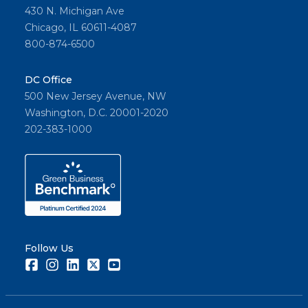
430 N. Michigan Ave
Chicago, IL 60611-4087
800-874-6500
DC Office
500 New Jersey Avenue, NW
Washington, D.C. 20001-2020
202-383-1000
Follow Us
Facebook
Instagram
LinkedIn
Twitter
Youtube