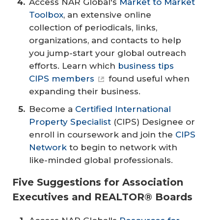
Access NAR Global's
Market to Market
Toolbox
, an extensive online
collection of periodicals, links,
organizations, and contacts to help
you jump-start your global outreach
efforts. Learn which
business tips
CIPS members
found useful when
expanding their business.
Become a
Certified International
Property Specialist
(CIPS) Designee or
enroll in coursework and join the
CIPS
Network
to begin to network with
like-minded global professionals.
Five Suggestions for Association
Executives and REALTOR® Boards