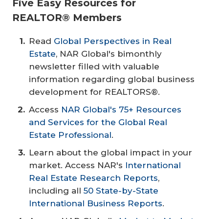
Five Easy Resources for
REALTOR® Members
Read
Global Perspectives in Real
Estate
, NAR Global's bimonthly
newsletter filled with valuable
information regarding global business
development for REALTORS®.
Access
NAR Global's 75+ Resources
and Services for the Global Real
Estate Professional
.
Learn about the global impact in your
market. Access NAR's
International
Real Estate Research Reports
,
including all
50 State-by-State
International Business Reports
.