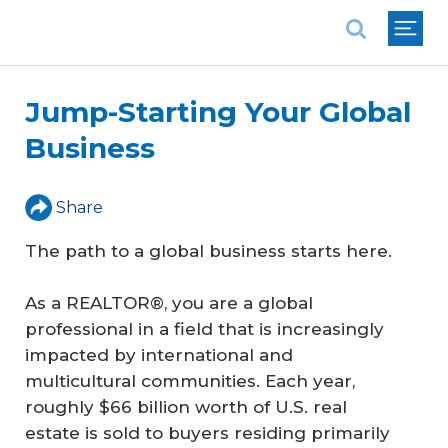
National Association of REALTORS®
Jump-Starting Your Global
Business
Share
The path to a global business starts here.
As a REALTOR®, you are a global
professional in a field that is increasingly
impacted by international and
multicultural communities. Each year,
roughly $66 billion worth of U.S. real
estate is sold to buyers residing primarily