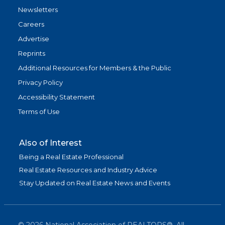
Newsletters
Careers
Advertise
Reprints
Additional Resources for Members & the Public
Privacy Policy
Accessibility Statement
Terms of Use
Also of Interest
Being a Real Estate Professional
Real Estate Resources and Industry Advice
Stay Updated on Real Estate News and Events