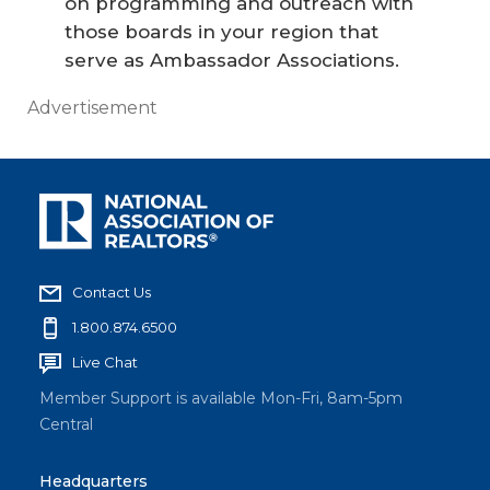
on programming and outreach with
those boards in your region that
serve as Ambassador Associations.
Advertisement
Contact Us
1.800.874.6500
Live Chat
Member Support is available Mon-Fri, 8am-5pm
Central
Headquarters