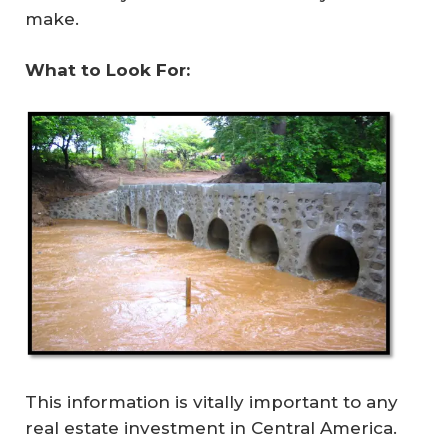
make.
What to Look For: 
This information is vitally important to any
real estate investment in Central America.