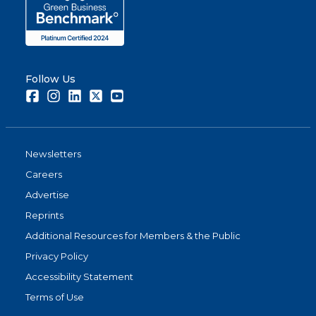
Follow Us
Facebook
Instagram
LinkedIn
Twitter
Youtube
Newsletters
Careers
Advertise
Reprints
Additional Resources for Members & the Public
Privacy Policy
Accessibility Statement
Terms of Use