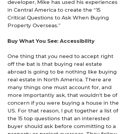
developer, Mike has used his experiences
in Central America to create the “15
Critical Questions to Ask When Buying
Property Overseas.”
Buy What You See: Accessibility
One thing that you need to accept right
off the bat is that buying real estate
abroad is going to be nothing like buying
real estate in North America. There are
many things one must account for, and
more importantly ask, that wouldn’t be of
concern if you were buying a house in the
US. For that reason, I put together a list of
the 15 top questions that an interested
buyer should ask before committing to a