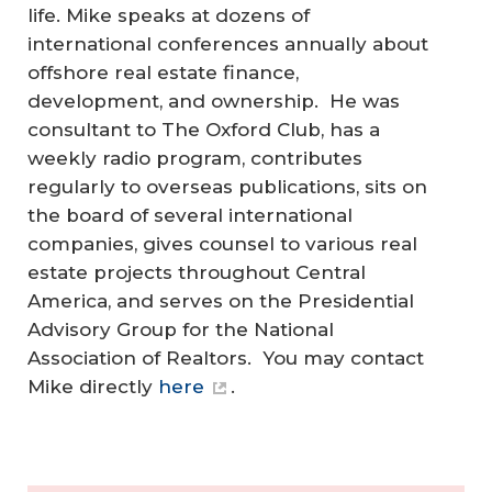
life.
Mike speaks at dozens of
international conferences annually about
offshore real estate finance,
development, and ownership. He was
consultant to The Oxford Club, has a
weekly radio program, contributes
regularly to overseas publications, sits on
the board of several international
companies, gives counsel to various real
estate projects throughout Central
America, and serves on the Presidential
Advisory Group for the National
Association of Realtors. You may contact
Mike directly
here
.