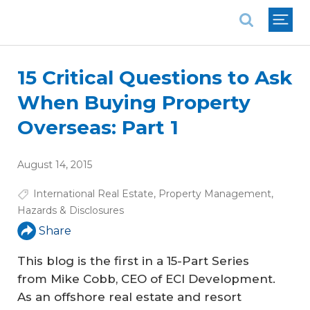
National Association of REALTORS®
15 Critical Questions to Ask
When Buying Property
Overseas: Part 1
August 14, 2015
International Real Estate
,
Property Management
,
Hazards & Disclosures
Share
This blog is the first in a 15-Part Series
from Mike Cobb, CEO of ECI Development.
As an offshore real estate and resort