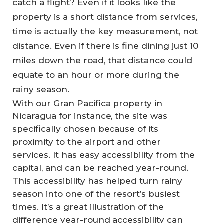
catch a flight? Even if it looks like the
property is a short distance from services,
time
is actually the key measurement, not
distance. Even if there is fine dining just 10
miles down the road, that distance could
equate to an hour or more during the
rainy season.
With our Gran Pacifica property in
Nicaragua for instance, the site was
specifically chosen because of its
proximity to the airport and other
services. It has easy accessibility from the
capital, and can be reached year-round.
This accessibility has helped turn rainy
season into one of the resort’s busiest
times. It’s a great illustration of the
difference year-round accessibility can