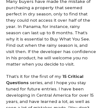
Many buyers have made the mistake of
purchasing a property that seemed
perfect in dry season, only to find that
they could not access it over half of the
year. In Panama, for instance, rainy
season can last up to 8 months. That’s
why it is essential to
Buy What You See
.
Find out when the rainy season is, and
visit then. If the developer has confidence
in his product, he will welcome you no
matter when you decide to visit.
That’s it for the first of my
15 Critical 
Questions
series, and I hope you stay
tuned for future entries. I have been
developing in Central America for over 15
years, and have learned a lot, as well as
seen a lot of mistakes made. “You don’t