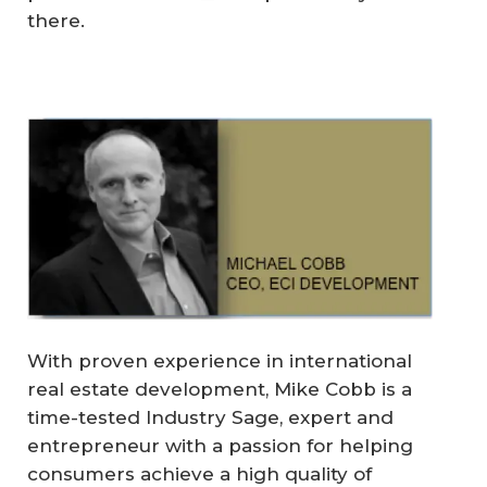
there.
With proven experience in international
real estate development, Mike Cobb is a
time-tested Industry Sage, expert and
entrepreneur with a passion for helping
consumers achieve a high quality of