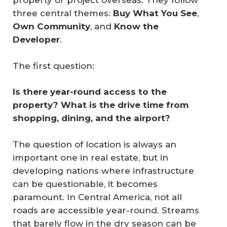
property or project overseas. They follow
three central themes:
Buy What You See
,
Own Community
, and
Know the 
Developer
.
The first question:
Is there year-round access to the 
property? What is the drive time from 
shopping, dining, and the airport?
The question of location is always an
important one in real estate, but in
developing nations where infrastructure
can be questionable, it becomes
paramount. In Central America, not all
roads are accessible year-round. Streams
that barely flow in the dry season can be