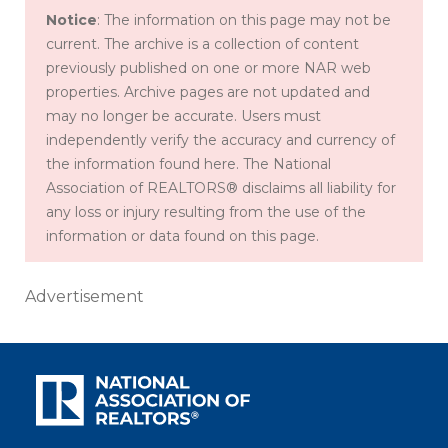
Notice
: The information on this page may not be
current. The archive is a collection of content
previously published on one or more NAR web
properties. Archive pages are not updated and
may no longer be accurate. Users must
independently verify the accuracy and currency of
the information found here. The National
Association of REALTORS® disclaims all liability for
any loss or injury resulting from the use of the
information or data found on this page.
Advertisement