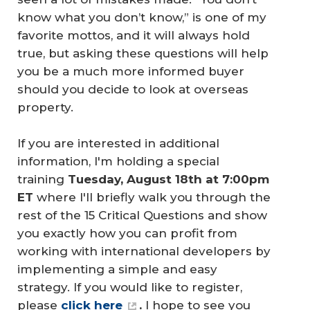
know what you don’t know,” is one of my
favorite mottos, and it will always hold
true, but asking these questions will help
you be a much more informed buyer
should you decide to look at overseas
property.
If you are interested in additional
information, I'm holding a special
training
Tuesday, August 18th at 7:00pm 
ET
where I'll briefly walk you through the
rest of the 15 Critical Questions and show
you exactly how you can profit from
working with international developers by
implementing a simple and easy
strategy. If you would like to register,
please
click here
.
I hope to see you