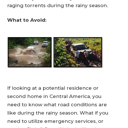
raging torrents during the rainy season.
What to Avoid:
If looking at a potential residence or
second home in Central America, you
need to know what road conditions are
like during the rainy season. What if you
need to utilize emergency services, or