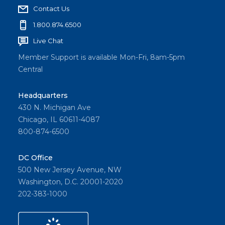
Contact Us
1.800.874.6500
Live Chat
Member Support is available Mon-Fri, 8am-5pm
Central
Headquarters
430 N. Michigan Ave
Chicago, IL 60611-4087
800-874-6500
DC Office
500 New Jersey Avenue, NW
Washington, D.C. 20001-2020
202-383-1000