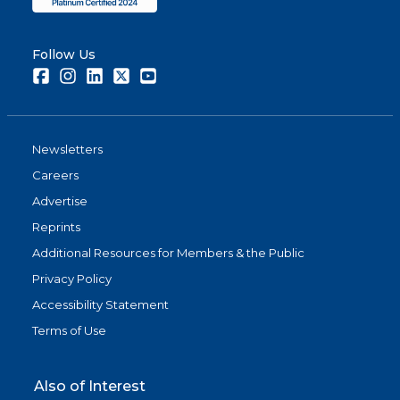
Follow Us
Facebook
Instagram
LinkedIn
Twitter
Youtube
Newsletters
Careers
Advertise
Reprints
Additional Resources for Members & the Public
Privacy Policy
Accessibility Statement
Terms of Use
Also of Interest