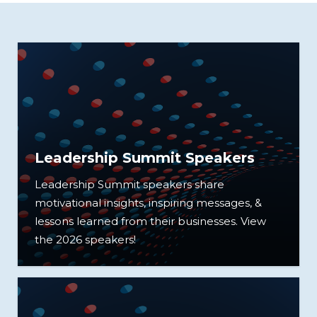
Leadership Summit Speakers
Leadership Summit speakers share
motivational insights, inspiring messages, &
lessons learned from their businesses. View
the 2026 speakers!