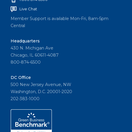
Live Chat
Member Support is available Mon-Fri, 8am-5pm
Central
Headquarters
430 N. Michigan Ave
Chicago, IL 60611-4087
800-874-6500
DC Office
500 New Jersey Avenue, NW
Washington, D.C. 20001-2020
202-383-1000