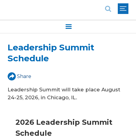
National Association of REALTORS®
Leadership Summit
Schedule
Share
Leadership Summit will take place August
24-25, 2026, in Chicago, IL.
2026 Leadership Summit
Schedule