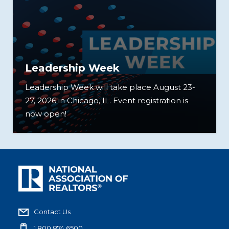
Leadership Week
Leadership Week will take place August 23-
27, 2026 in Chicago, IL. Event registration is
now open!
Contact Us
1.800.874.6500