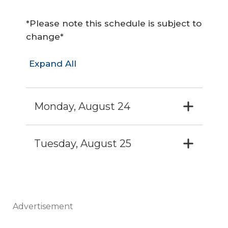
*Please note this schedule is subject to
change*
Expand All
Monday, August 24
Tuesday, August 25
Advertisement