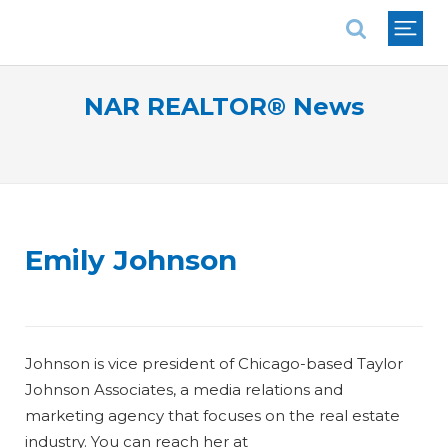
National Association of REALTORS®
NAR REALTOR® News
Emily Johnson
Johnson is vice president of Chicago-based Taylor
Johnson Associates, a media relations and
marketing agency that focuses on the real estate
industry. You can reach her at