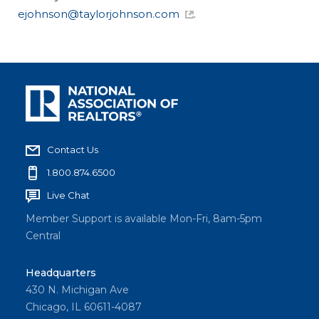
ejohnson@taylorjohnson.com
.
Contact Us
1.800.874.6500
Live Chat
Member Support is available Mon-Fri, 8am-5pm
Central
Headquarters
430 N. Michigan Ave
Chicago, IL 60611-4087