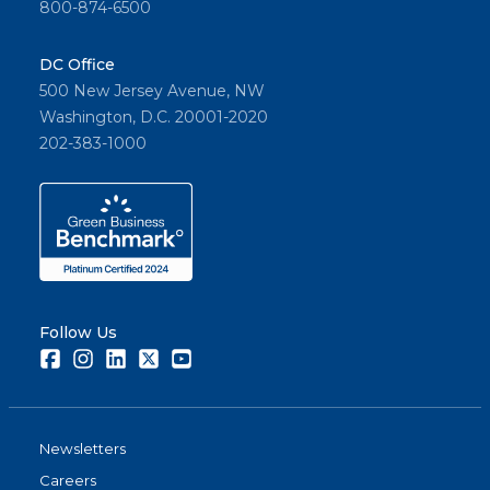
800-874-6500
DC Office
500 New Jersey Avenue, NW
Washington, D.C. 20001-2020
202-383-1000
Follow Us
Facebook
Instagram
LinkedIn
Twitter
Youtube
Newsletters
Careers