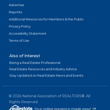
Advertise
Reprints
Additional Resources for Members & the Public
Privacy Policy
Accessibility Statement
Terms of Use
Also of Interest
Being a Real Estate Professional
Real Estate Resources and Industry Advice
Stay Updated on Real Estate News and Events
©
2026
National Association of REALTORS®. All
Rights Reserved.
(link is exter
Your online presence made easy!