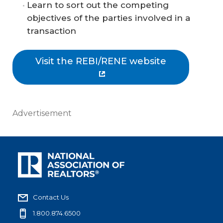
Learn to sort out the competing
objectives of the parties involved in a
transaction
Visit the REBI/RENE website
Advertisement
Contact Us
1.800.874.6500