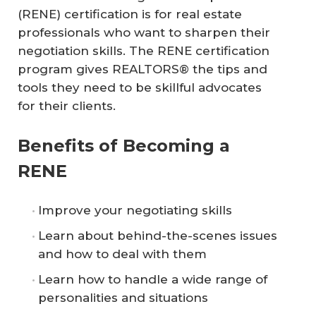
(RENE) certification is for real estate
professionals who want to sharpen their
negotiation skills. The RENE certification
program gives REALTORS® the tips and
tools they need to be skillful advocates
for their clients.
Benefits of Becoming a
RENE
Improve your negotiating skills
Learn about behind-the-scenes issues
and how to deal with them
Learn how to handle a wide range of
personalities and situations