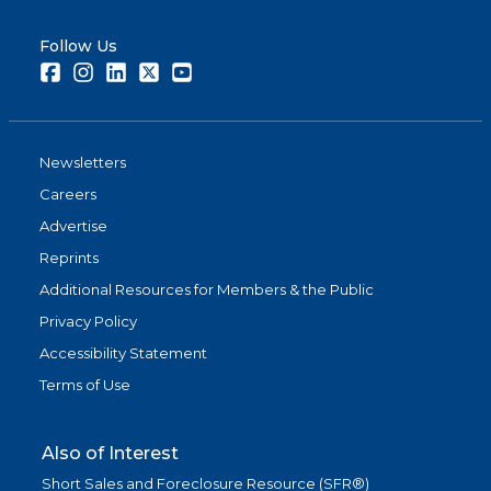
Follow Us
Facebook
Instagram
LinkedIn
Twitter
Youtube
Newsletters
Careers
Advertise
Reprints
Additional Resources for Members & the Public
Privacy Policy
Accessibility Statement
Terms of Use
Also of Interest
Short Sales and Foreclosure Resource (SFR®)