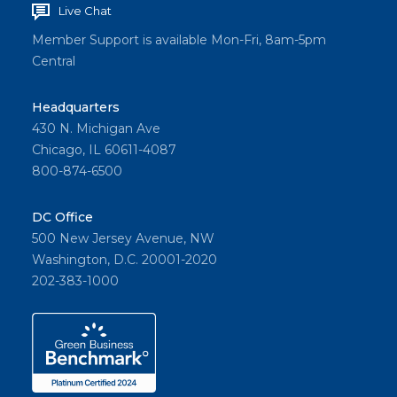
Live Chat
Member Support is available Mon-Fri, 8am-5pm
Central
Headquarters
430 N. Michigan Ave
Chicago, IL 60611-4087
800-874-6500
DC Office
500 New Jersey Avenue, NW
Washington, D.C. 20001-2020
202-383-1000