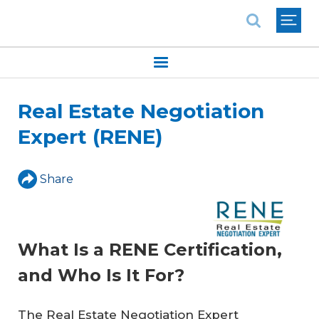
National Association of REALTORS®
Real Estate Negotiation
Expert (RENE)
Share
What Is a RENE Certification,
and Who Is It For?
The Real Estate Negotiation Expert