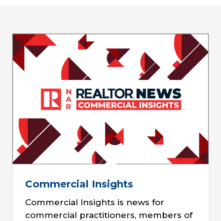
Commercial Insights
Commercial Insights is news for
commercial practitioners, members of