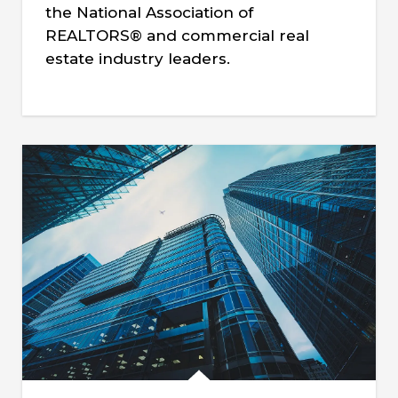
the National Association of
REALTORS® and commercial real
estate industry leaders.