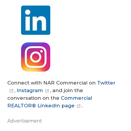
Connect with NAR Commercial on
Twitter
,
Instagram
, and join the
conversation on the
Commercial
REALTOR® LinkedIn page
.
Advertisement