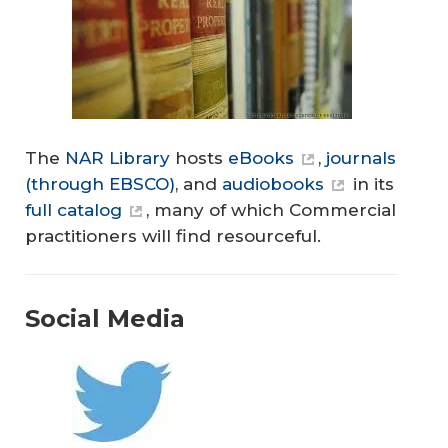
The
NAR Library
hosts
eBooks
,
journals
(through EBSCO)
, and
audiobooks
in its
full catalog
, many of which Commercial
practitioners will find resourceful.
Social Media