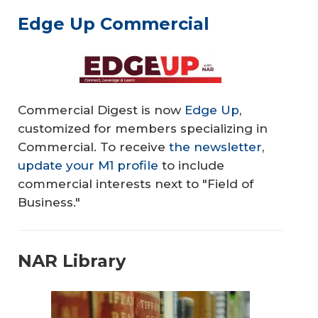
Edge Up Commercial
Commercial Digest is now
Edge Up
,
customized for members specializing in
Commercial. To receive
the newsletter
,
update your M1 profile
to include
commercial interests next to "Field of
Business."
NAR Library