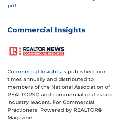
pdf
Commercial Insights
Commercial Insights
is published four
times annually and distributed to
members of the National Association of
REALTORS® and commercial real estate
industry leaders. For Commercial
Practioners. Powered by REALTOR®
Magazine.