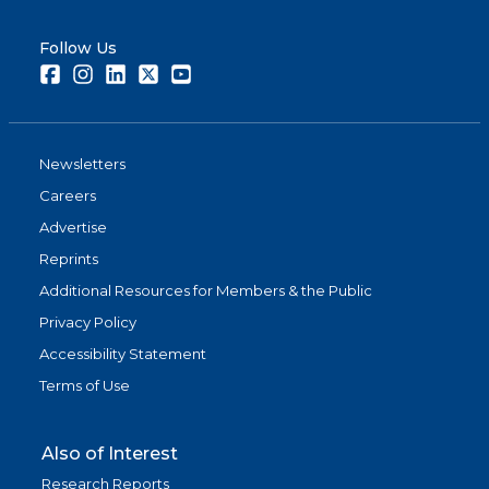
Follow Us
Facebook
Instagram
LinkedIn
Twitter
Youtube
Newsletters
Careers
Advertise
Reprints
Additional Resources for Members & the Public
Privacy Policy
Accessibility Statement
Terms of Use
Also of Interest
Research Reports