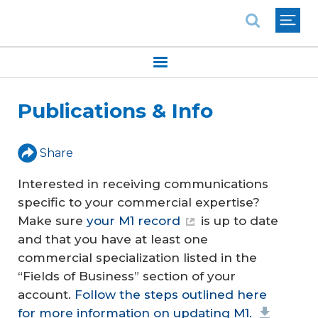
National Association of REALTORS®
Publications & Info
Share
Interested in receiving communications
specific to your commercial expertise?
Make sure
your M1 record
is up to date
and that you have at least one
commercial specialization listed in the
“Fields of Business” section of your
account.
Follow the steps outlined here
for more information on updating M1.