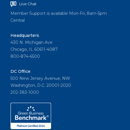
Live Chat
Member Support is available Mon-Fri, 8am-5pm
Central
Headquarters
430 N. Michigan Ave
Chicago, IL 60611-4087
800-874-6500
DC Office
500 New Jersey Avenue, NW
Washington, D.C. 20001-2020
202-383-1000