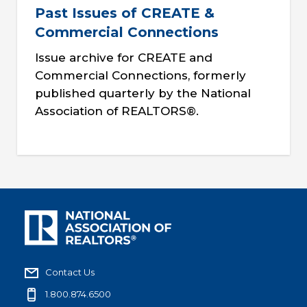
Past Issues of CREATE &
Commercial Connections
Issue archive for CREATE and
Commercial Connections, formerly
published quarterly by the National
Association of REALTORS®.
Contact Us
1.800.874.6500