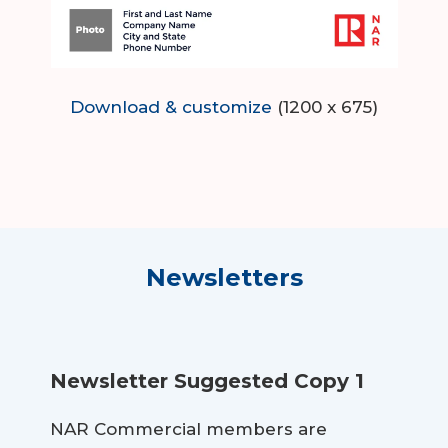
Download & customize
(1200 x 675)
Newsletters
Newsletter Suggested Copy 1
NAR Commercial members are