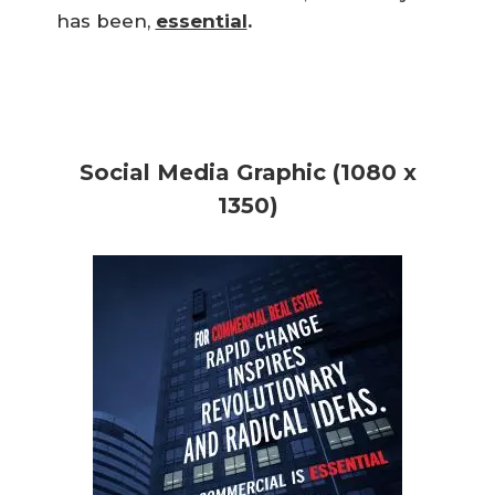
has been,
essential
.
Social Media Graphic (1080 x
1350)