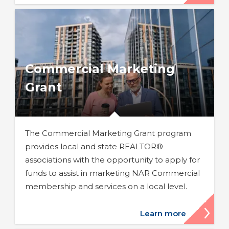
Commercial Marketing
Grant
The Commercial Marketing Grant program
provides local and state REALTOR®
associations with the opportunity to apply for
funds to assist in marketing NAR Commercial
membership and services on a local level.
Learn more