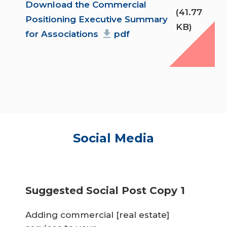
Document
Download the Commercial
(41.77
Positioning Executive Summary
KB)
for Associations
pdf
Social Media
Suggested Social Post Copy 1
Adding commercial [real estate]