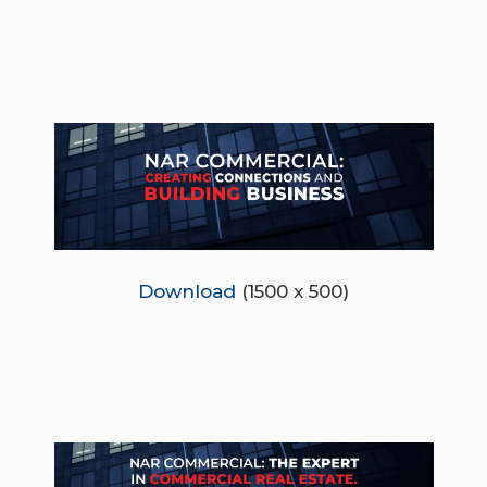
Download
(1500 x 500)