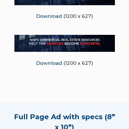
Download
(1200 x 627)
Download
(1200 x 627)
Full Page Ad with specs (8”
x 10”)