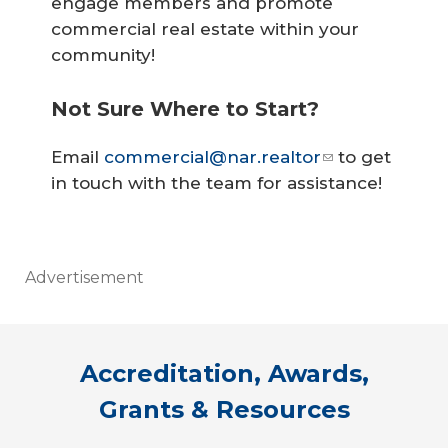
engage members and promote
commercial real estate within your
community!
Not Sure Where to Start?
Email
commercial@nar.realtor
to get
in touch with the team for assistance!
Advertisement
Accreditation, Awards,
Grants & Resources