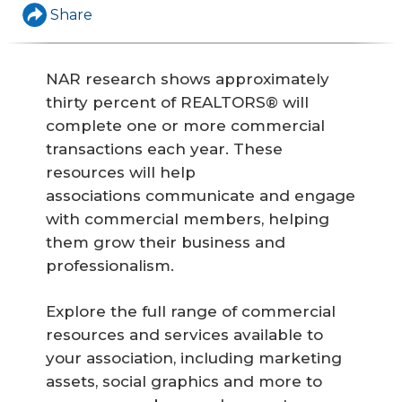
Share
NAR research shows approximately
thirty percent of REALTORS® will
complete one or more commercial
transactions each year. These
resources will help
associations communicate and engage
with commercial members, helping
them grow their business and
professionalism.
Explore the full range of commercial
resources and services available to
your association, including marketing
assets, social graphics and more to