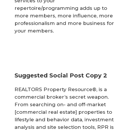
services to your
repertoire/programming adds up to
more members, more influence, more
professionalism and more business for
your members.
Suggested Social Post Copy 2
REALTORS Property Resource®, is a
commercial broker’s secret weapon.
From searching on- and off-market
[commercial real estate] properties to
lifestyle and behavior data, investment
analysis and site selection tools, RPR is