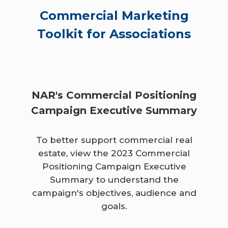
Commercial Marketing
Toolkit for Associations
NAR's Commercial Positioning
Campaign Executive Summary
To better support commercial real
estate, view the 2023 Commercial
Positioning Campaign Executive
Summary to understand the
campaign's objectives, audience and
goals.