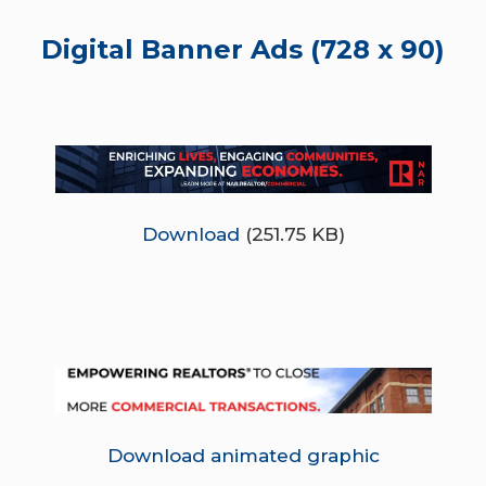
Digital Banner Ads (728 x 90)
Download
(251.75 KB)
Download animated graphic