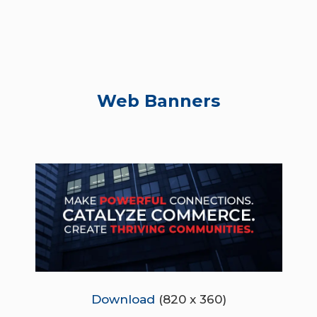
Web Banners
Download
(820 x 360)