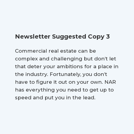
Newsletter Suggested Copy 3
Commercial real estate can be
complex and challenging but don’t let
that deter your ambitions for a place in
the industry. Fortunately, you don’t
have to figure it out on your own. NAR
has everything you need to get up to
speed and put you in the lead.