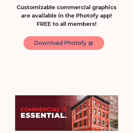
Customizable commercial graphics
are available in the Photofy app!
FREE to all members!
Download Photofy