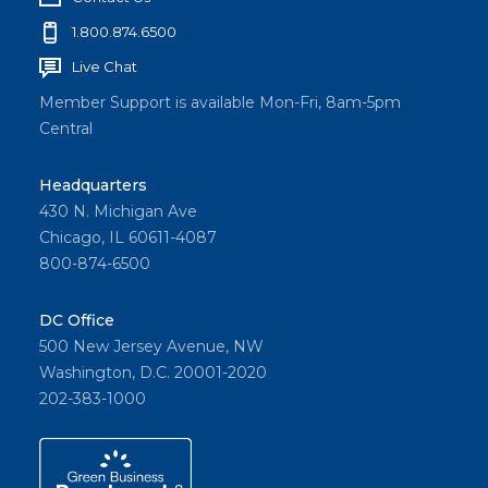
1.800.874.6500
Live Chat
Member Support is available Mon-Fri, 8am-5pm
Central
Headquarters
430 N. Michigan Ave
Chicago, IL 60611-4087
800-874-6500
DC Office
500 New Jersey Avenue, NW
Washington, D.C. 20001-2020
202-383-1000