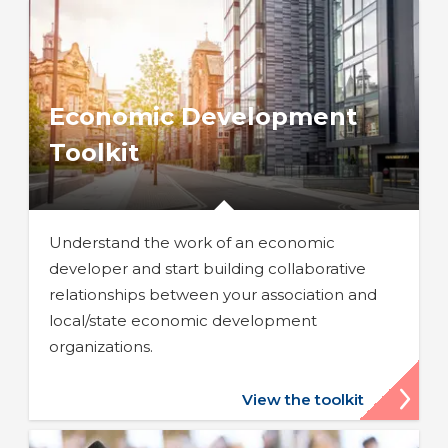
Economic Development
Toolkit
Understand the work of an economic
developer and start building collaborative
relationships between your association and
local/state economic development
organizations.
View the toolkit