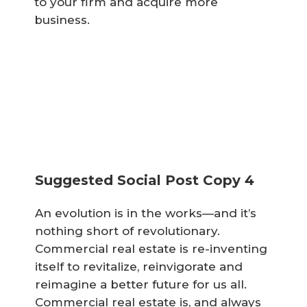
to your firm and acquire more
business.
Suggested Social Post Copy 4
An evolution is in the works—and it’s
nothing short of revolutionary.
Commercial real estate is re-inventing
itself to revitalize, reinvigorate and
reimagine a better future for us all.
Commercial real estate is, and always