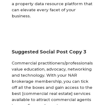
a property data resource platform that
can elevate every facet of your
business.
Suggested Social Post Copy 3
Commercial practitioners/professionals
value education, advocacy, networking
and technology. With your NAR
brokerage membership, you can tick
off all the boxes and gain access to the
best [commercial real estate] services
available to attract commercial agents