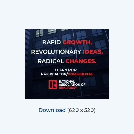
Download
(620 x 520)