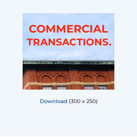
Download
(300 x 250)