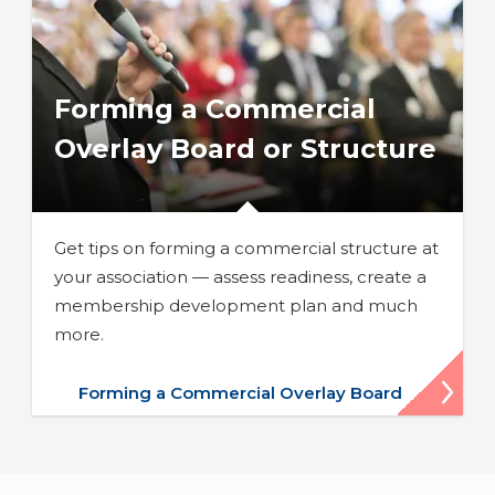
Forming a Commercial
Overlay Board or Structure
Get tips on forming a commercial structure at
your association — assess readiness, create a
membership development plan and much
more.
Forming a Commercial Overlay Board