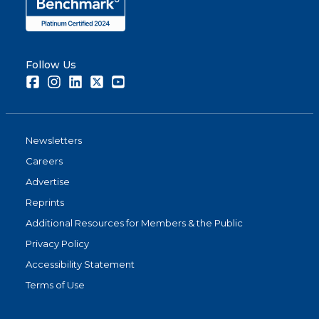
Follow Us
Facebook
Instagram
LinkedIn
Twitter
Youtube
Newsletters
Careers
Advertise
Reprints
Additional Resources for Members & the Public
Privacy Policy
Accessibility Statement
Terms of Use