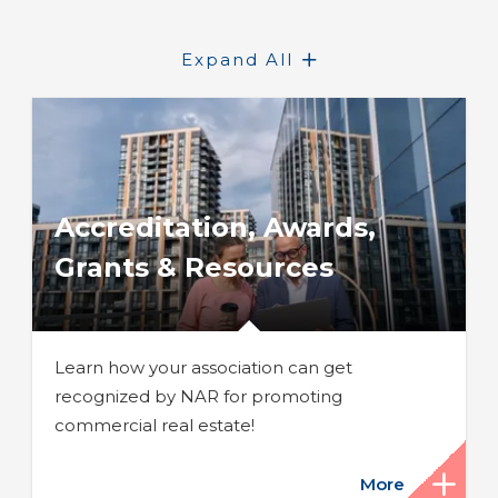
Expand All
Accreditation, Awards,
Grants & Resources
Learn how your association can get
recognized by NAR for promoting
commercial real estate!
More