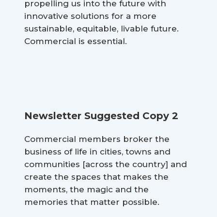
propelling us into the future with
innovative solutions for a more
sustainable, equitable, livable future.
Commercial is essential.
Newsletter Suggested Copy 2
Commercial members broker the
business of life in cities, towns and
communities [across the country] and
create the spaces that makes the
moments, the magic and the
memories that matter possible.