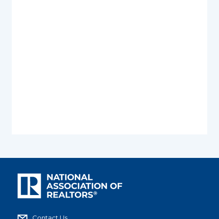
Contact Us