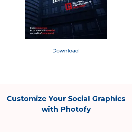
Download
Customize Your Social Graphics
with Photofy