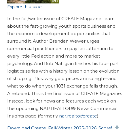
Explore this issue
In the fall/winter issue of CREATE Magazine, learn
about the fast-growing youth sports business and
the economic development opportunities that
surround it. Author Brendan Wewer urges
commercial practitioners to pay less attention to
every little Fed action and more to market
psychology. And Rob Nahigian finishes his four-part
logistics series with a history lesson on the evolution
of shipping. Plus, why gold prices are so high—and
what to do when your 1031 exchange falls through.
A rebrand
: This is the final issue of CREATE Magazine.
Instead, look for news and features each week on
the upcoming NAR REALTOR® News Commercial
Insights page (formerly
nar.realtor/create
).
Document
Download Create, Fall/Winter 2025-2026: Score!