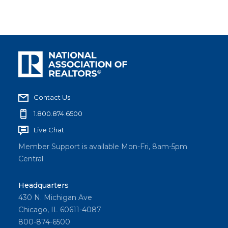
Contact Us
1.800.874.6500
Live Chat
Member Support is available Mon-Fri, 8am-5pm
Central
Headquarters
430 N. Michigan Ave
Chicago, IL 60611-4087
800-874-6500