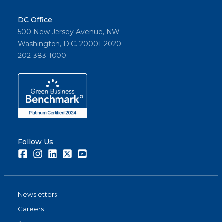
DC Office
500 New Jersey Avenue, NW
Washington, D.C. 20001-2020
202-383-1000
Follow Us
Facebook
Instagram
LinkedIn
Twitter
Youtube
Newsletters
Careers