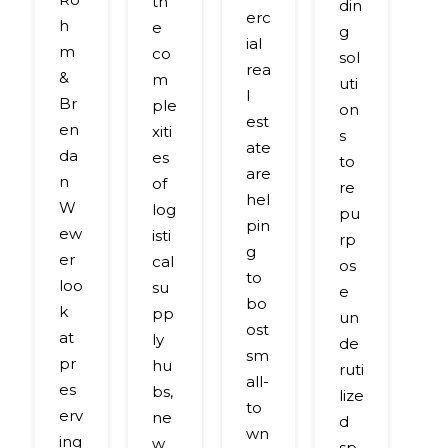
th
din
m
erc
h
e
g
b
ial
m
co
sol
ci
rea
&
m
uti
g
l
Br
ple
on
gr
est
en
xiti
s
e
ate
da
es
to
n
are
n
of
re
so
hel
W
log
pu
ut
pin
ew
isti
rp
o
g
er
cal
os
s
to
loo
su
e
c
bo
k
pp
un
n
ost
at
ly
de
le
sm
pr
hu
ruti
d
all-
es
bs,
lize
to
to
erv
ne
d
m
wn
ing
w
sp