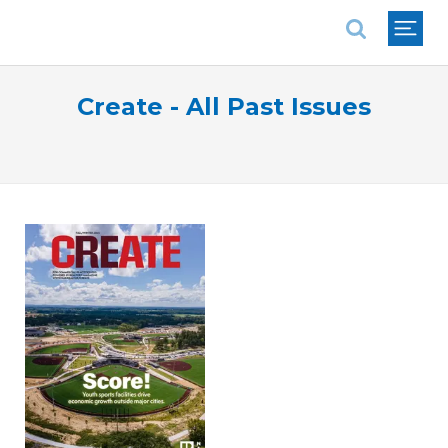
National Association of REALTORS®
Create - All Past Issues