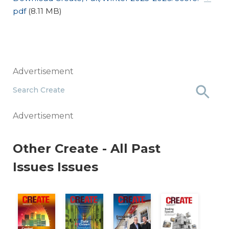
pdf
(8.11 MB)
Advertisement
Search Create
Advertisement
Other
Create - All Past
Issues
Issues
Air Safe
21: Budgeting For Unknowns
 2020: Taming Uncertainty
Summer, 2025: Combat NOI Erosion
Spring, 2025: Data Driven
Winter, 2025: Energizing
Fall, 2024: T
S