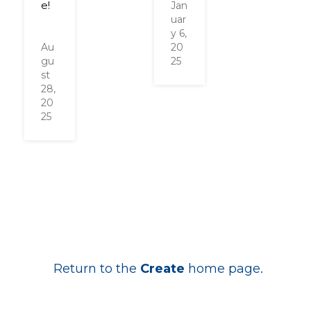
e!
Jan
uar
y 6,
Au
20
gu
25
st
28,
20
25
Return to the
Create
home page.