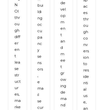
ul
de
N
bui
ac
p
vel
OI
ldi
es
b
op
thr
ng
thr
n
m
ou
oc
ou
its
en
gh
cu
gh
a
t
diff
pa
co
v
an
er
nc
nv
c
d
en
y
ers
c
m
t
se
ion
ef
ee
lea
ns
to
or
t
se
ors
res
s
gr
str
,
ide
to
ow
uct
e
nti
c
ing
ur
ma
al
m
de
es,
il
us
b
ma
ma
se
e,
t
nd
rke
cur
an
c