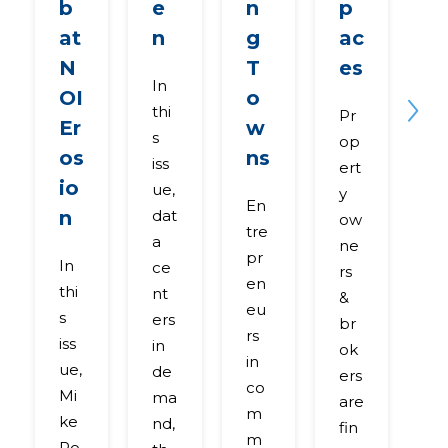
b
e
n
p
n
at
n
g
ac
R
N
T
es
O
In
OI
o
Nex
thi
Pr
R
Er
w
s
op
al
os
ns
iss
ert
es
io
ue,
y
a
En
n
dat
ow
e
tre
a
ne
p
pr
In
ce
rs
rt
en
thi
nt
&
di
eu
s
ers
br
c
rs
iss
in
ok
ss
in
ue,
de
ers
h
co
Mi
ma
are
w
m
ke
nd,
fin
e
m
Ro