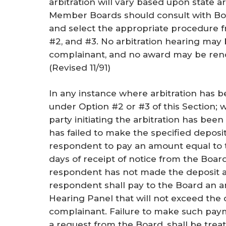
arbitration will vary based upon state ar
Member Boards should consult with Boar
and select the appropriate procedure f
#2, and #3. No arbitration hearing may 
complainant, and no award may be rend
(
Revised 11/91
)
In any instance where arbitration has
under Option #2 or #3 of this Section;
party initiating the arbitration has b
has failed to make the specified deposit, 
respondent to pay an amount equal to t
days of receipt of notice from the Bo
respondent has not made the deposit an
respondent shall pay to the Board an 
Hearing Panel that will not exceed the 
complainant. Failure to make such paym
a request from the Board, shall be trea