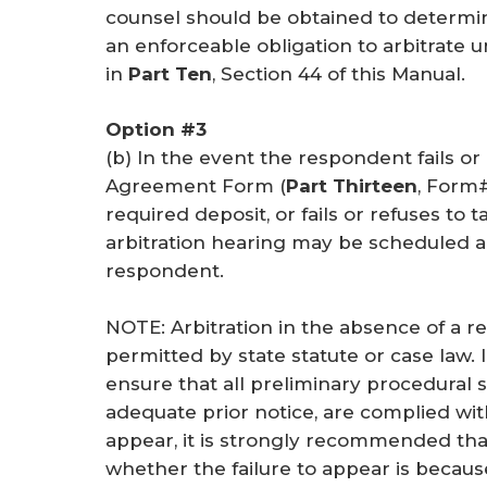
counsel should be obtained to determ
an enforceable obligation to arbitrate
in
Part Ten
, Section 44 of this Manual.
Option #3
(b) In the event the respondent fails o
Agreement Form (
Part Thirteen
, Form#
required deposit, or fails or refuses to t
arbitration hearing may be scheduled 
respondent.
NOTE: Arbitration in the absence of a 
permitted by state statute or case law.
ensure that all preliminary procedural s
adequate prior notice, are complied with
appear, it is strongly recommended th
whether the failure to appear is becaus