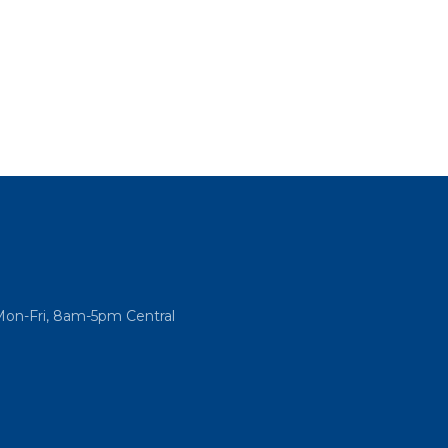
Mon-Fri, 8am-5pm Central