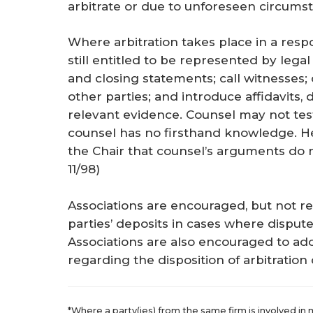
arbitrate or due to unforeseen circumst
Where arbitration takes place in a res
still entitled to be represented by le
and closing statements; call witnesses;
other parties; and introduce affidavits
relevant evidence. Counsel may not test
counsel has no firsthand knowledge. H
the Chair that counsel’s arguments do n
11/98
)
Associations are encouraged, but not req
parties’ deposits in cases where disput
Associations are also encouraged to ado
regarding the disposition of arbitration 
*Where a party(ies) from the same firm is involved in 