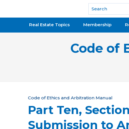
National Association of REALTORS®
Real Estate Topics
Membership
R
Code of 
Y
Code of Ethics and Arbitration Manual
Part Ten, Sectio
o
u
Submission to Ar