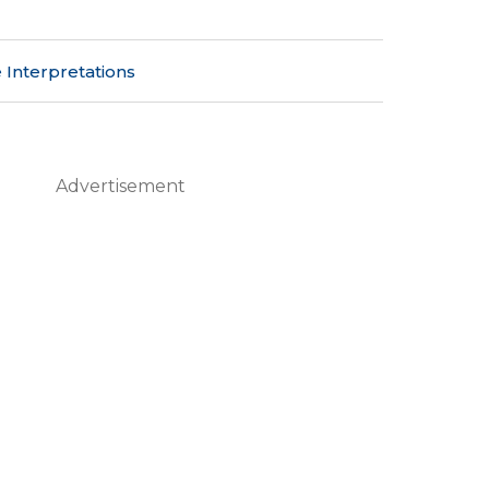
 Interpretations
Advertisement