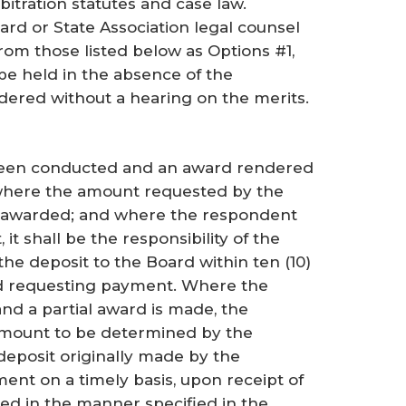
bitration statutes and case law.
d or State Association legal counsel
rom those listed below as Options #1,
be held in the absence of the
ered without a hearing on the merits.
 been conducted and an award rendered
 where the amount requested by the
een awarded; and where the respondent
it shall be the responsibility of the
he deposit to the Board within ten (10)
ard requesting payment. Where the
d a partial award is made, the
amount to be determined by the
deposit originally made by the
ent on a timely basis, upon receipt of
ted in the manner specified in the