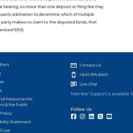
le hearing, no more than one deposit or filing fee may
ests arbitration to determine which of multiple
a party makes no claim to the disputed funds, that
evised 11/93
)
tters
Contact Us
s
1.800.874.6500
se
Live Chat
s
Member Support is available 
nal Resources for
s & the Public
Follow Us
 Policy
Facebook
Instagram
LinkedIn
Twitter
Youtube
bility Statement
f Use