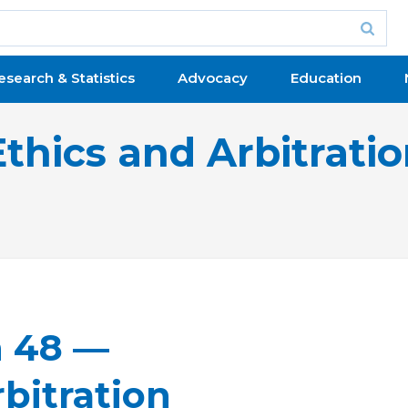
esearch & Statistics
Advocacy
Education
Ethics and Arbitrati
n 48 —
bitration