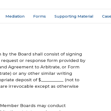
Mediation
Forms
Supporting Material
Case
n by the Board shall consist of signing
 a request or response form provided by
and Agreement to Arbitrate, or Form
ate) or any other similar writing
riate deposit of $__________ (not to
 are irrevocable except as otherwise
h Member Boards may conduct