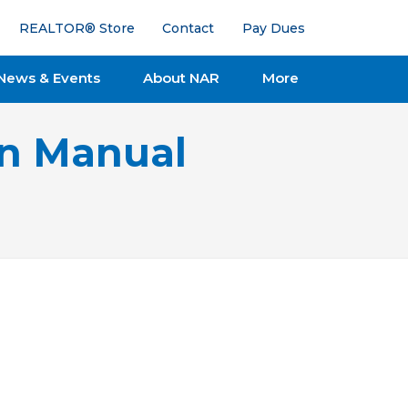
REALTOR® Store
Contact
Pay Dues
News & Events
About NAR
More
on Manual