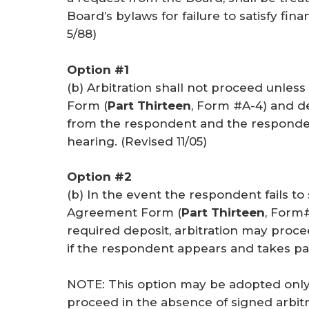
Board’s bylaws for failure to satisfy fina
5/88
)
Option #1
(b) Arbitration shall not proceed unl
Form (
Part Thirteen
, Form #A-4) and 
from the respondent and the responden
hearing. (
Revised 11/05
)
Option #2
(b) In the event the respondent fails t
Agreement Form (
Part Thirteen
, Form#
required deposit, arbitration may proc
if the respondent appears and takes par
NOTE: This option may be adopted only 
proceed in the absence of signed arbit