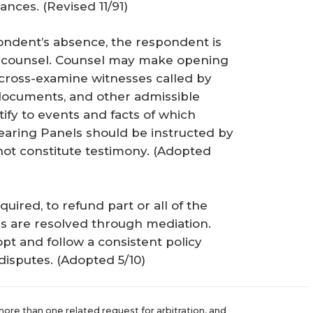
ances. (
Revised 11/91
)
pondent’s absence, the respondent is
gal counsel. Counsel may make opening
 cross-examine witnesses called by
, documents, and other admissible
ify to events and facts of which
earing Panels should be instructed by
ot constitute testimony. (
Adopted
uired, to refund part or all of the
es are resolved through mediation.
pt and follow a consistent policy
disputes. (
Adopted 5/10
)
more than one related request for arbitration, and