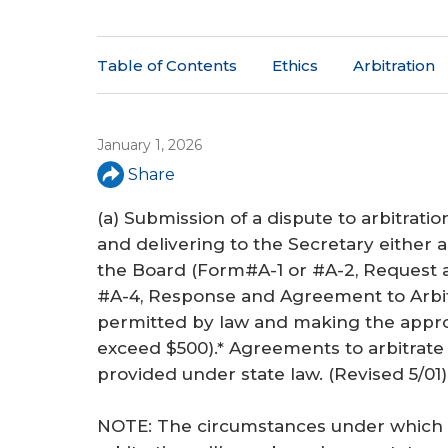
a
r
Table of Contents
Ethics
Arbitration
e
h
e
January 1, 2026
Share
r
e
(a) Submission of a dispute to arbitratio
and delivering to the Secretary either
the Board (Form#A-1 or #A-2, Request 
#A-4, Response and Agreement to Arbitr
permitted by law and making the approp
exceed $500).* Agreements to arbitrate
provided under state law. (
Revised 5/01
)
NOTE: The circumstances under whic