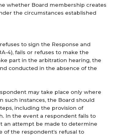
ine whether Board membership creates
 under the circumstances established
r refuses to sign the Response and
A-4), fails or refuses to make the
ake part in the arbitration hearing, the
and conducted in the absence of the
respondent may take place only where
 In such instances, the Board should
teps, including the provision of
. In the event a respondent fails to
at an attempt be made to determine
e of the respondent’s refusal to