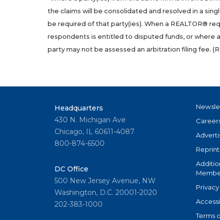
the claims will be consolidated and resolved in a sing
be required of that party(ies). When a REALTOR® requ
respondents is entitled to disputed funds, or where 
party may not be assessed an arbitration filing fee. (
R
Newsle
Headquarters
430 N. Michigan Ave
Career
Chicago, IL 60611-4087
Adverti
800-874-6500
Reprint
Additio
DC Office
Member
500 New Jersey Avenue, NW
Privacy
Washington, D.C. 20001-2020
Accessi
202-383-1000
Terms o