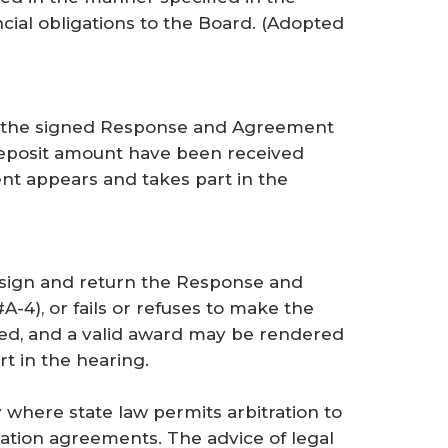
ncial obligations to the Board. (
Adopted
ess the signed Response and Agreement
deposit amount have been received
t appears and takes part in the
o sign and return the Response and
A-4), or fails or refuses to make the
eed, and a valid award may be rendered
t in the hearing.
where state law permits arbitration to
ration agreements. The advice of legal