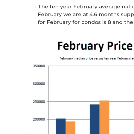
The ten year February average natio
February we are at 4.6 months supp
for February for condos is 8 and the s