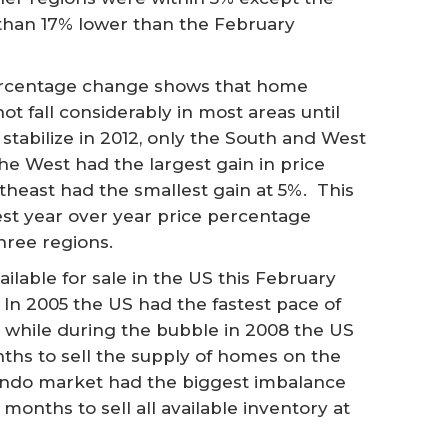
than 17% lower than the February
ercentage change shows that home
not fall considerably in most areas until
tabilize in 2012, only the South and West
he West had the largest gain in price
theast had the smallest gain at 5%. This
st year over year price percentage
hree regions.
lable for sale in the US this February
 In 2005 the US had the fastest pace of
y while during the bubble in 2008 the US
ths to sell the supply of homes on the
 condo market had the biggest imbalance
months to sell all available inventory at