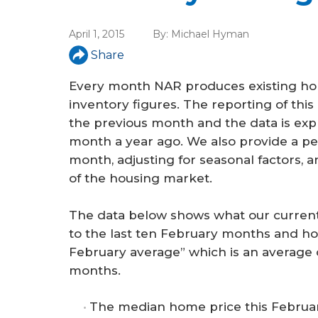
a
r
April 1, 2015
By:
Michael Hyman
e
Share
h
Every month NAR produces existing hom
e
inventory figures. The reporting of thi
the previous month and the data is exp
r
month a year ago. We also provide a per
e
month, adjusting for seasonal factors, 
of the housing market.
The data below shows what our current
to the last ten February months and h
February average” which is an average 
months.
The median home price this Februar