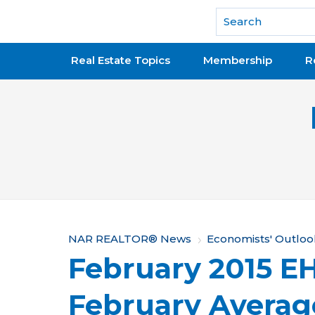
National Association of REALTORS®
Real Estate Topics
Membership
R
Y
NAR REALTOR® News
Economists' Outloo
February 2015 EH
o
u
February Averag