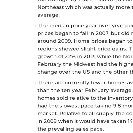
Northeast which was actually more 
average.
The median price year over year p
prices began to fall in 2007, but did 
around 2009. Home prices began to s
regions showed slight price gains. T
growth of 22% in 2013, while the Nor
February the Midwest had the highe
change over the US and the other t
There are currently fewer homes avai
than the ten year February average.
homes sold relative to the inventor
had the slowest pace taking 9.8 mon
market. Relative to all supply, the
in 2009 when it would have taken 14 
the prevailing sales pace.