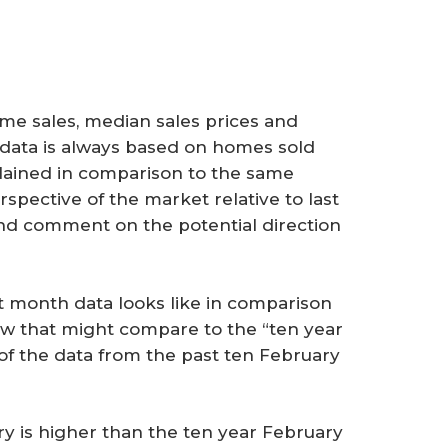
e sales, median sales prices and
s data is always based on homes sold
lained in comparison to the same
spective of the market relative to last
and comment on the potential direction
 month data looks like in comparison
ow that might compare to the “ten year
of the data from the past ten February
y is higher than the ten year February