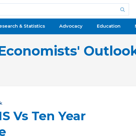
esearch & Statistics
Advocacy
Education
Economists' Outloo
k
S Vs Ten Year
e