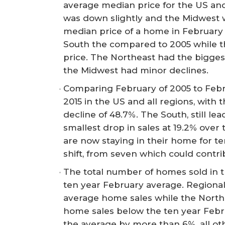
average median price for the US and
was down slightly and the Midwest w
median price of a home in February 
South the compared to 2005 while t
price. The Northeast had the bigges
the Midwest had minor declines.
Comparing February of 2005 to Febr
2015 in the US and all regions, with
decline of 48.7%. The South, still le
smallest drop in sales at 19.2% over
are now staying in their home for te
shift, from seven which could contri
The total number of homes sold in t
ten year February average. Regional
average home sales while the North
home sales below the ten year Febr
the average by more than 6%, all ot