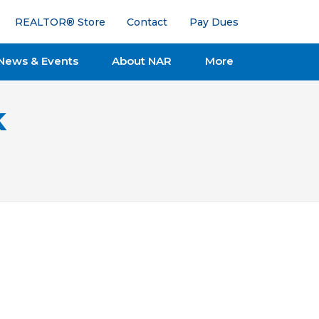
REALTOR® Store
Contact
Pay Dues
News & Events
About NAR
More
k