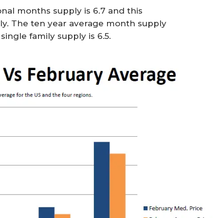
nal months supply is 6.7 and this
ly. The ten year average month supply
ingle family supply is 6.5.