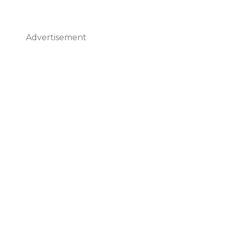
Advertisement