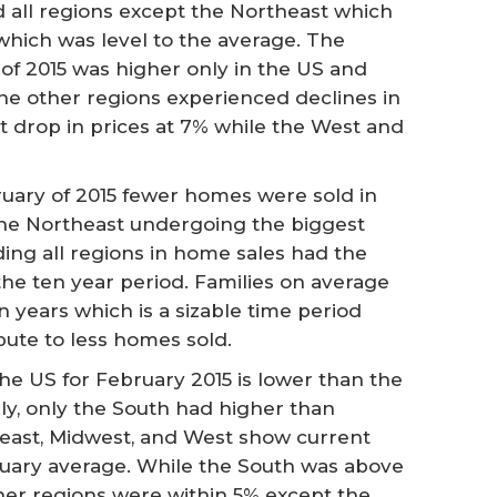
 all regions except the Northeast which
hich was level to the average. The
of 2015 was higher only in the US and
he other regions experienced declines in
t drop in prices at 7% while the West and
uary of 2015 fewer homes were sold in
 the Northeast undergoing the biggest
ading all regions in home sales had the
 the ten year period. Families on average
n years which is a sizable time period
bute to less homes sold.
he US for February 2015 is lower than the
ly, only the South had higher than
east, Midwest, and West show current
uary average. While the South was above
her regions were within 5% except the