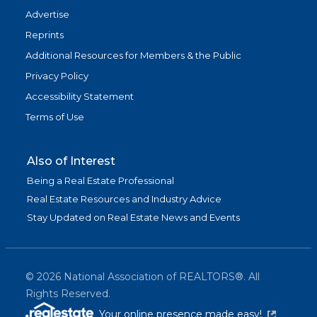
Advertise
Reprints
Additional Resources for Members & the Public
Privacy Policy
Accessibility Statement
Terms of Use
Also of Interest
Being a Real Estate Professional
Real Estate Resources and Industry Advice
Stay Updated on Real Estate News and Events
©
2026
National Association of REALTORS®. All
Rights Reserved.
(link is exter
Your online presence made easy!