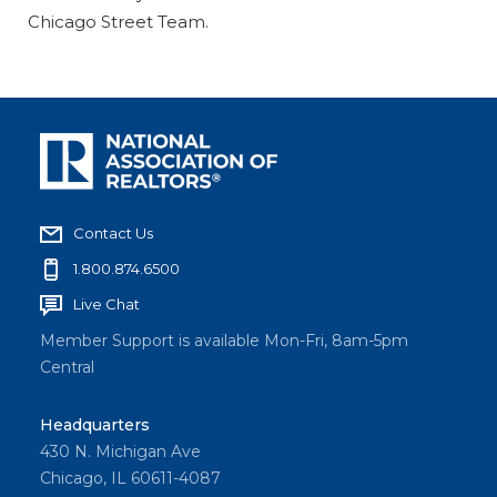
Chicago Street Team.
Contact Us
1.800.874.6500
Live Chat
Member Support is available Mon-Fri, 8am-5pm
Central
Headquarters
430 N. Michigan Ave
Chicago, IL 60611-4087