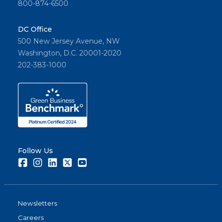
800-874-6500
DC Office
500 New Jersey Avenue, NW
Washington, D.C. 20001-2020
202-383-1000
Follow Us
Facebook
Instagram
LinkedIn
Twitter
Youtube
Newsletters
Careers