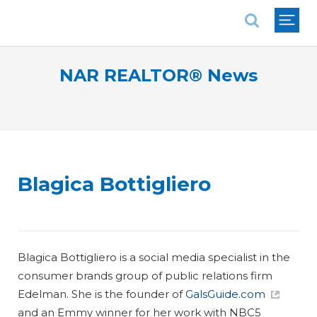
National Association of REALTORS®
NAR REALTOR® News
Blagica Bottigliero
Blagica Bottigliero is a social media specialist in the
consumer brands group of public relations firm
Edelman. She is the founder of
GalsGuide.com
and an Emmy winner for her work with NBC5