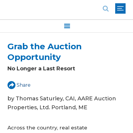
National Association of REALTORS®
Grab the Auction
Opportunity
No Longer a Last Resort
Share
by Thomas Saturley, CAI, AARE Auction
Properties, Ltd. Portland, ME
Across the country, real estate