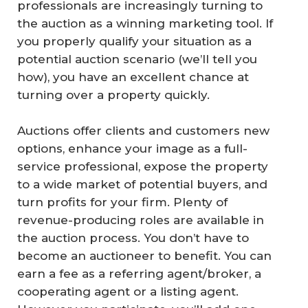
professionals are increasingly turning to
the auction as a winning marketing tool. If
you properly qualify your situation as a
potential auction scenario (we’ll tell you
how), you have an excellent chance at
turning over a property quickly.
Auctions offer clients and customers new
options, enhance your image as a full-
service professional, expose the property
to a wide market of potential buyers, and
turn profits for your firm. Plenty of
revenue-producing roles are available in
the auction process. You don’t have to
become an auctioneer to benefit. You can
earn a fee as a referring agent/broker, a
cooperating agent or a listing agent.