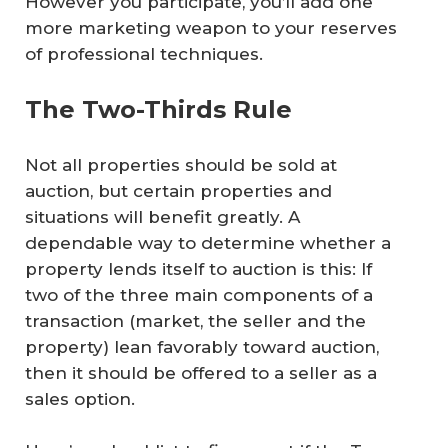
However you participate, you’ll add one
more marketing weapon to your reserves
of professional techniques.
The Two-Thirds Rule
Not all properties should be sold at
auction, but certain properties and
situations will benefit greatly. A
dependable way to determine whether a
property lends itself to auction is this: If
two of the three main components of a
transaction (market, the seller and the
property) lean favorably toward auction,
then it should be offered to a seller as a
sales option.