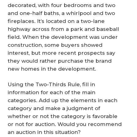
decorated, with four bedrooms and two
and one-half baths, a whirlpool and two
fireplaces. It’s located on a two-lane
highway across from a park and baseball
field. When the development was under
construction, some buyers showed
interest, but more recent prospects say
they would rather purchase the brand
new homes in the development.
Using the Two-Thirds Rule, fill in
information for each of the main
categories. Add up the elements in each
category and make a judgment of
whether or not the category is favorable
or not for auction. Would you recommend
an auction in this situation?