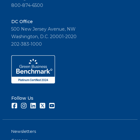
800-874-6500
DC Office
500 New Jersey Avenue, NW
Washington, D.C. 20001-2020
202-383-1000
Follow Us
Facebook
Instagram
LinkedIn
Twitter
Youtube
Newsletters