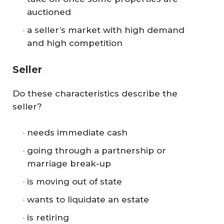
auctioned
a seller’s market with high demand
and high competition
Seller
Do these characteristics describe the
seller?
needs immediate cash
going through a partnership or
marriage break-up
is moving out of state
wants to liquidate an estate
is retiring