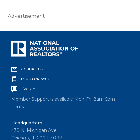
Advertisement
Contact Us
1.800.874.6500
Live Chat
Member Support is available Mon-Fri, 8am-5pm
Central
Headquarters
430 N. Michigan Ave
Chicago, IL 60611-4087