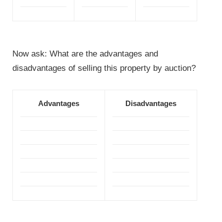
Now ask: What are the advantages and
disadvantages of selling this property by auction?
Advantages
Disadvantages