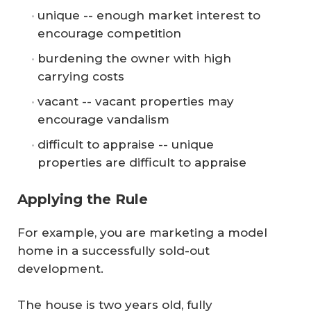
unique -- enough market interest to
encourage competition
burdening the owner with high
carrying costs
vacant -- vacant properties may
encourage vandalism
difficult to appraise -- unique
properties are difficult to appraise
Applying the Rule
For example, you are marketing a model
home in a successfully sold-out
development.
The house is two years old, fully