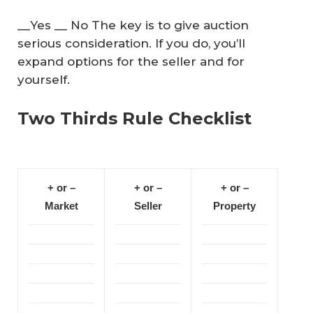
__Yes __ No The key is to give auction
serious consideration. If you do, you’ll
expand options for the seller and for
yourself.
Two Thirds Rule Checklist
+ or –
+ or –
+ or –
Market
Seller
Property