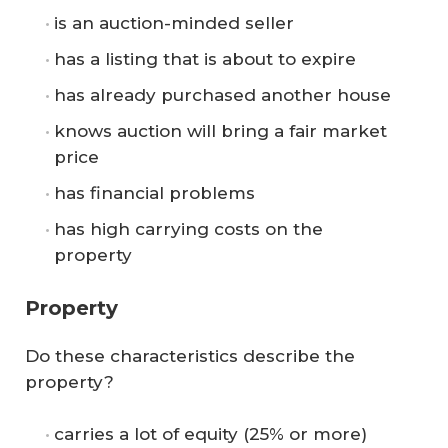
is an auction-minded seller
has a listing that is about to expire
has already purchased another house
knows auction will bring a fair market
price
has financial problems
has high carrying costs on the
property
Property
Do these characteristics describe the
property?
carries a lot of equity (25% or more)