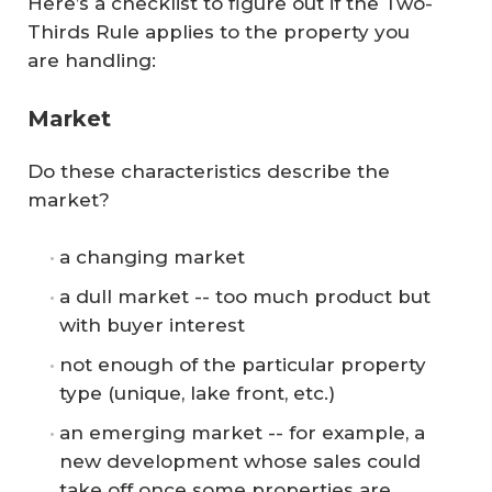
Here’s a checklist to figure out if the Two-
Thirds Rule applies to the property you
are handling:
Market
Do these characteristics describe the
market?
a changing market
a dull market -- too much product but
with buyer interest
not enough of the particular property
type (unique, lake front, etc.)
an emerging market -- for example, a
new development whose sales could
take off once some properties are