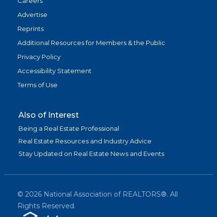
Careers
Advertise
Reprints
Additional Resources for Members & the Public
Privacy Policy
Accessibility Statement
Terms of Use
Also of Interest
Being a Real Estate Professional
Real Estate Resources and Industry Advice
Stay Updated on Real Estate News and Events
©
2026
National Association of REALTORS®. All
Rights Reserved.
(link is exter