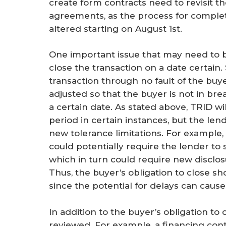
create form contracts need to revisit th
agreements, as the process for completi
altered starting on August 1st.
One important issue that may need to b
close the transaction on a date certain
transaction through no fault of the buy
adjusted so that the buyer is not in br
a certain date. As stated above, TRID wi
period in certain instances, but the le
new tolerance limitations. For example
could potentially require the lender to 
which in turn could require new disclos
Thus, the buyer’s obligation to close sh
since the potential for delays can cause
In addition to the buyer’s obligation to 
reviewed. For example, a financing con