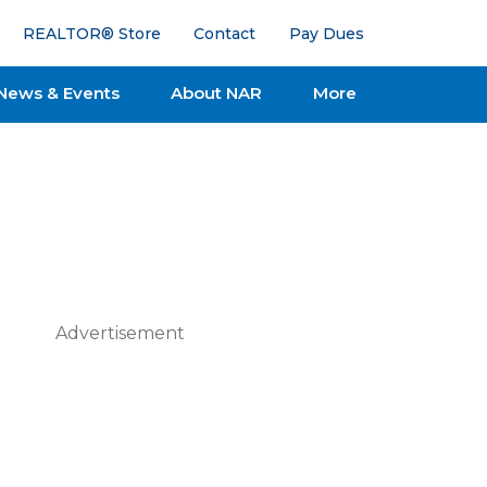
REALTOR® Store
Contact
Pay Dues
News & Events
About NAR
More
Advertisement