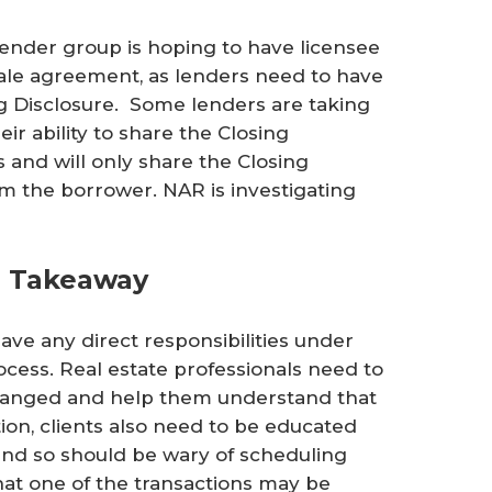
 lender group is hoping to have licensee
ale agreement, as lenders need to have
ng Disclosure. Some lenders are taking
eir ability to share the Closing
s and will only share the Closing
om the borrower. NAR is investigating
al Takeaway
ave any direct responsibilities under
rocess. Real estate professionals need to
changed and help them understand that
tion, clients also need to be educated
s and so should be wary of scheduling
that one of the transactions may be