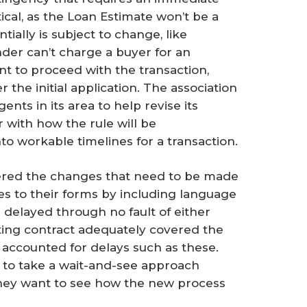
ical, as the Loan Estimate won’t be a
ially is subject to change, like
ender can’t charge a buyer for an
nt to proceed with the transaction,
the initial application. The association
nts in its area to help revise its
r with how the rule will be
to workable timelines for a transaction.
dered the changes that need to be made
s to their forms by including language
is delayed through no fault of either
sting contract adequately covered the
y accounted for delays such as these.
d to take a wait-and-see approach
they want to see how the new process