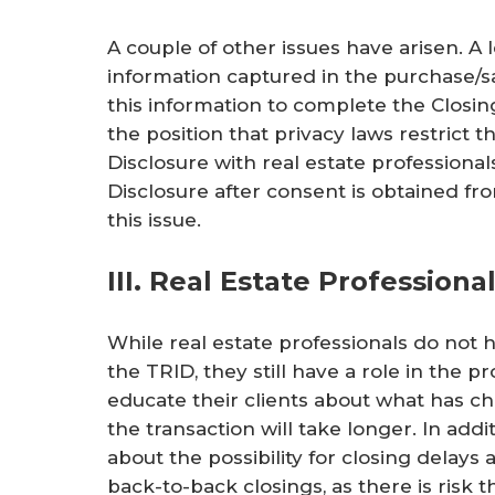
A couple of other issues have arisen. A
information captured in the purchase/s
this information to complete the Closi
the position that privacy laws restrict th
Disclosure with real estate professional
Disclosure after consent is obtained fr
this issue.
III. Real Estate Profession
While real estate professionals do not h
the TRID, they still have a role in the p
educate their clients about what has 
the transaction will take longer. In addi
about the possibility for closing delay
back-to-back closings, as there is risk 