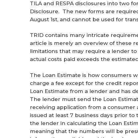
TILA and RESPA disclosures into two fo
Disclosure. The new forms are required 
August 1st, and cannot be used for trans
TRID contains many intricate requireme
article is merely an overview of these 
limitations that may require a lender to
actual costs paid exceeds the estimated 
The Loan Estimate is how consumers wil
charge a fee except for the credit repo
Loan Estimate from a lender and has de
The lender must send the Loan Estimate
receiving application from a consumer 
issued at least 7 business days prior to
the lender in calculating the Loan Esti
meaning that the numbers will be pre