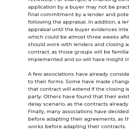
application by a buyer may not be pract
final commitment by a lender and potent
following the appraisal. In addition, a l
appraisal until the buyer evidences inte
which could be almost three weeks after 
should work with lenders and closing age
contract, as those groups will be familia
implemented and so will have insight in
A few associations have already consi
to their forms. Some have made change
that contract will extend if the closing 
party. Others have found that their exi
delay scenario, as the contracts alread
Finally, many associations have decide
before adapting their agreements, as 
works before adapting their contracts.