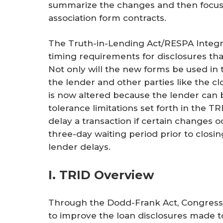
summarize the changes and then focus 
association form contracts.
The Truth-in-Lending Act/RESPA Integra
timing requirements for disclosures th
Not only will the new forms be used in 
the lender and other parties like the 
is now altered because the lender can be
tolerance limitations set forth in the T
delay a transaction if certain changes o
three-day waiting period prior to clos
lender delays.
I. TRID Overview
Through the Dodd-Frank Act, Congress 
to improve the loan disclosures made 