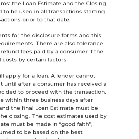
rms: the Loan Estimate and the Closing
to be used in all transactions starting
actions prior to that date.
nts for the disclosure forms and this
requirements. There are also tolerance
 refund fees paid by a consumer if the
costs by certain factors.
l apply for a loan. A lender cannot
rt until after a consumer has received a
cided to proceed with the transaction.
 within three business days after
and the final Loan Estimate must be
 the closing. The cost estimates used by
mate must be made in “good faith”,
sumed to be based on the best