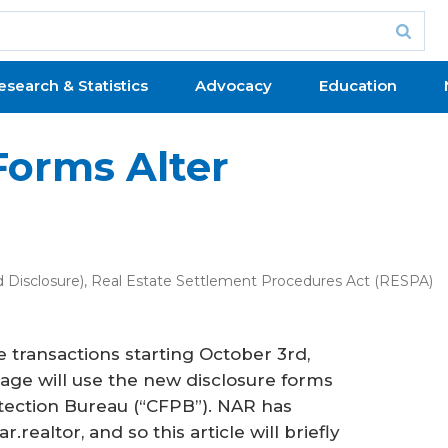
esearch & Statistics
Advocacy
Education
Forms Alter
 Disclosure)
,
Real Estate Settlement Procedures Act (RESPA)
 transactions starting October 3rd,
gage will use the new disclosure forms
tection Bureau (“CFPB”). NAR has
realtor, and so this article will briefly