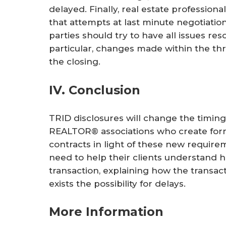
delayed. Finally, real estate profession
that attempts at last minute negotiation
parties should try to have all issues res
particular, changes made within the thr
the closing.
IV. Conclusion
TRID disclosures will change the timing
REALTOR® associations who create form
contracts in light of these new requirem
need to help their clients understand 
transaction, explaining how the transac
exists the possibility for delays.
More Information