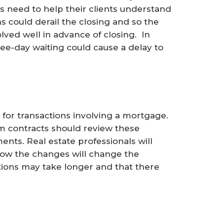
als need to help their clients understand
s could derail the closing and so the
olved well in advance of closing. In
ee-day waiting could cause a delay to
 for transactions involving a mortgage.
 contracts should review these
ents. Real estate professionals will
how the changes will change the
tions may take longer and that there