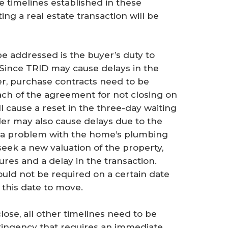
e timelines established in these
ng a real estate transaction will be
e addressed is the buyer’s duty to
. Since TRID may cause delays in the
er, purchase contracts need to be
each of the agreement for not closing on
ll cause a reset in the three-day waiting
nder may also cause delays due to the
, a problem with the home’s plumbing
seek a new valuation of the property,
ures and a delay in the transaction.
ould not be required on a certain date
 this date to move.
close, all other timelines need to be
tingency that requires an immediate