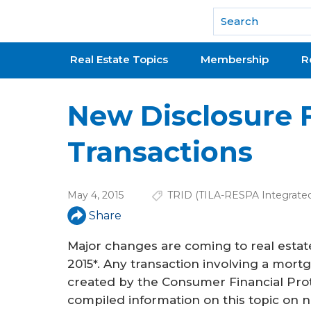
National Association of REALTORS®
Real Estate Topics
Membership
R
New Disclosure 
Transactions
May 4, 2015
TRID (TILA-RESPA Integrated
Share
Major changes are coming to real estate
2015*. Any transaction involving a mort
created by the Consumer Financial Pro
compiled information on this topic on nar.