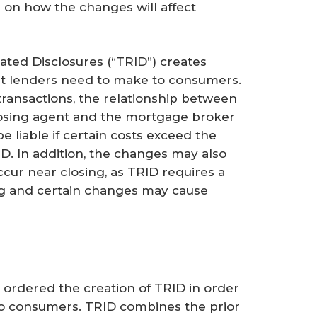
on how the changes will affect
ted Disclosures (“TRID”) creates
at lenders need to make to consumers.
transactions, the relationship between
closing agent and the mortgage broker
 liable if certain costs exceed the
RID. In addition, the changes may also
ccur near closing, as TRID requires a
ing and certain changes may cause
ordered the creation of TRID in order
to consumers. TRID combines the prior