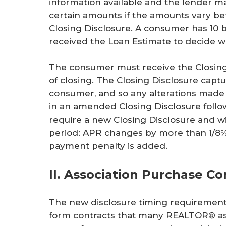
information available and the lender m
certain amounts if the amounts vary b
Closing Disclosure. A consumer has 10 b
received the Loan Estimate to decide w
The consumer must receive the Closing
of closing. The Closing Disclosure captu
consumer, and so any alterations made 
in an amended Closing Disclosure follo
require a new Closing Disclosure and wi
period: APR changes by more than 1/8%;
payment penalty is added.
II. Association Purchase Co
The new disclosure timing requirement
form contracts that many REALTOR® asso