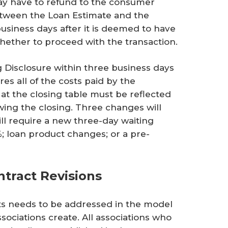
ay have to refund to the consumer
etween the Loan Estimate and the
usiness days after it is deemed to have
hether to proceed with the transaction.
 Disclosure within three business days
res all of the costs paid by the
at the closing table must be reflected
wing the closing. Three changes will
ll require a new three-day waiting
 loan product changes; or a pre-
ntract Revisions
s needs to be addressed in the model
ciations create. All associations who