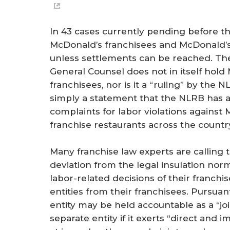
In 43 cases currently pending before t
McDonald’s franchisees and McDonald’s U
unless settlements can be reached. T
General Counsel does not in itself hold 
franchisees, nor is it a “ruling” by the NL
simply a statement that the NLRB has au
complaints for labor violations against
franchise restaurants across the countr
Many franchise law experts are calling
deviation from the legal insulation norm
labor-related decisions of their franchi
entities from their franchisees. Pursua
entity may be held accountable as a “joi
separate entity if it exerts “direct an