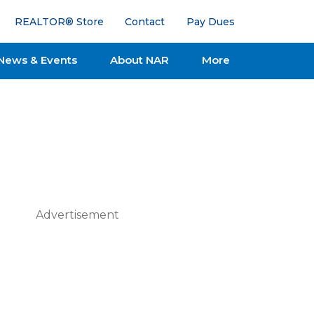
REALTOR® Store
Contact
Pay Dues
News & Events
About NAR
More
Advertisement