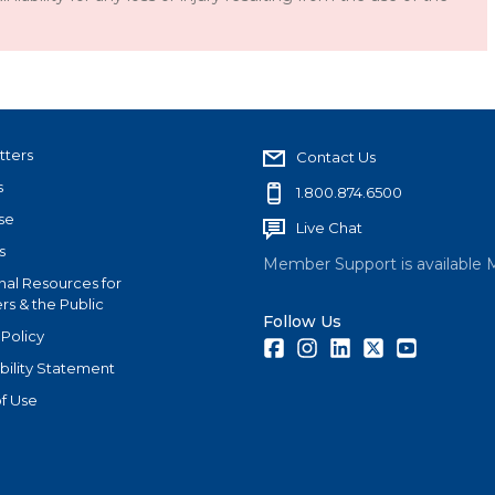
tters
Contact Us
s
1.800.874.6500
se
Live Chat
s
Member Support is available 
nal Resources for
s & the Public
Follow Us
 Policy
Facebook
Instagram
LinkedIn
Twitter
Youtube
bility Statement
f Use