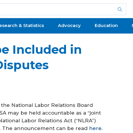
esearch & Statistics
Advocacy
Education
e Included in
Disputes
f the National Labor Relations Board
A may be held accountable as a “joint
National Labor Relations Act (“NLRA”)
s. The announcement can be read
here.