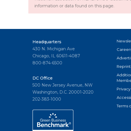
information or data found on this page.
Newsle
Headquarters
430 N. Michigan Ave
Career
Chicago, IL 60611-4087
Adverti
800-874-6500
Reprint
Additio
DC Office
Member
500 New Jersey Avenue, NW
Privacy
Washington, D.C. 20001-2020
Accessi
202-383-1000
Terms o