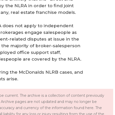
y the NLRA in order to find joint
any, real estate franchise models.
RA does not apply to independent
 brokerages engage salespeople as
t-related disputes at issue in the
the majority of broker-salesperson
ployed office support staff,
alespeople are covered by the NLRA.
toring the McDonalds NLRB cases, and
s arise.
e current. The archive is a collection of content previously
 Archive pages are not updated and may no longer be
accuracy and currency of the information found here. The
iability for any loss or injury resulting from the use of the