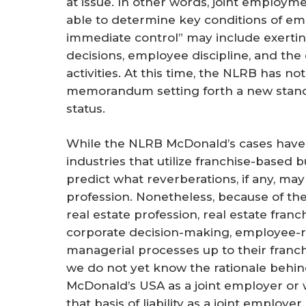
at issue. In other words, joint employme
able to determine key conditions of em
immediate control” may include exerting
decisions, employee discipline, and the
activities. At this time, the NLRB has no
memorandum setting forth a new stand
status.
While the NLRB McDonald’s cases have 
industries that utilize franchise-based 
predict what reverberations, if any, may 
profession. Nonetheless, because of th
real estate profession, real estate fran
corporate decision-making, employee-re
managerial processes up to their franc
we do not yet know the rationale behi
McDonald’s USA as a joint employer or
that basis of liability as a joint employer,