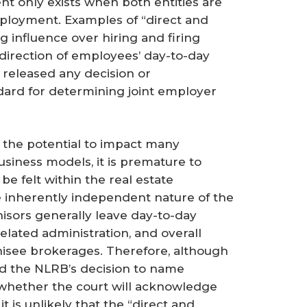
nt only exists when both entities are
ployment. Examples of “direct and
 influence over hiring and firing
 direction of employees’ day-to-day
t released any decision or
ard for determining joint employer
the potential to impact many
business models, it is premature to
be felt within the real estate
e inherently independent nature of the
chisors generally leave day-to-day
lated administration, and overall
hisee brokerages. Therefore, although
nd the NLRB’s decision to name
 whether the court will acknowledge
 it is unlikely that the “direct and