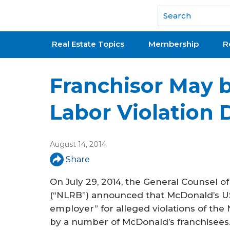
National Association of REALTORS®
Real Estate Topics
Membership
R
Franchisor May b
Labor Violation 
August 14, 2014
Share
On July 29, 2014, the General Counsel o
(“NLRB”) announced that McDonald’s US
employer” for alleged violations of the 
by a number of McDonald’s franchisee