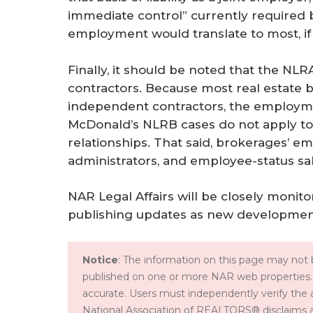
immediate control” currently required b
employment would translate to most, if 
Finally, it should be noted that the NL
contractors. Because most real estate
independent contractors, the employmen
McDonald’s NLRB cases do not apply to 
relationships. That said, brokerages’ em
administrators, and employee-status s
NAR Legal Affairs will be closely moni
publishing updates as new development
Notice
: The information on this page may not b
published on one or more NAR web properties.
accurate. Users must independently verify the 
National Association of REALTORS® disclaims all l