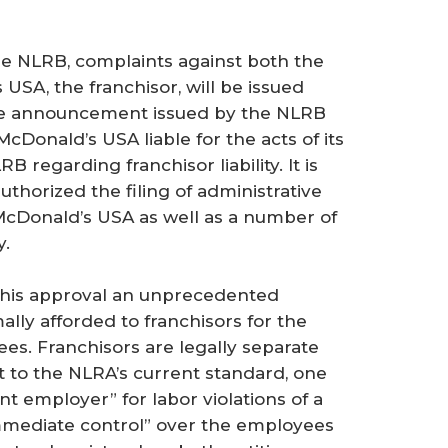
he NLRB, complaints against both the
SA, the franchisor, will be issued
he announcement issued by the NLRB
McDonald’s USA liable for the acts of its
RB regarding franchisor liability. It is
thorized the filing of administrative
 McDonald’s USA as well as a number of
y.
 this approval an unprecedented
ally afforded to franchisors for the
sees. Franchisors are legally separate
nt to the NLRA’s current standard, one
nt employer” for labor violations of a
d immediate control” over the employees