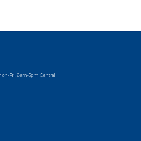
Mon-Fri, 8am-5pm Central