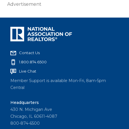
Advertisement
Contact Us
1.800.874.6500
Live Chat
Member Support is available Mon-Fri, 8am-5pm
Central
Headquarters
430 N. Michigan Ave
Chicago, IL 60611-4087
800-874-6500