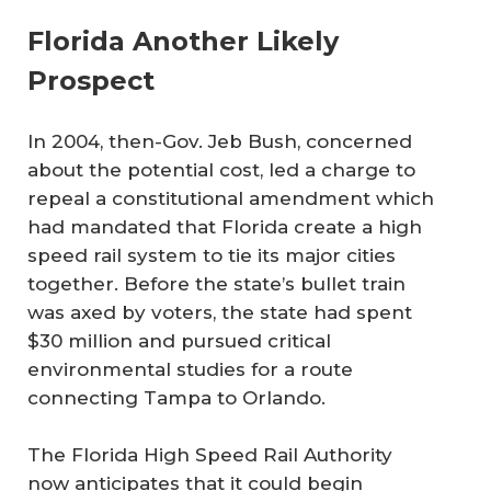
Florida Another Likely
Prospect
In 2004, then-Gov. Jeb Bush, concerned
about the potential cost, led a charge to
repeal a constitutional amendment which
had mandated that Florida create a high
speed rail system to tie its major cities
together. Before the state’s bullet train
was axed by voters, the state had spent
$30 million and pursued critical
environmental studies for a route
connecting Tampa to Orlando.
The Florida High Speed Rail Authority
now anticipates that it could begin