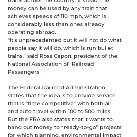
trains across the country. Instead, the
money can be used by any train that
achieves speeds of 110 mph, which is
considerably less than ones already
operating abroad.
“It’s unprecedented but it will not do what
people say it will do, which is run bullet
trains,” said Ross Capon, president of the
National Association of Railroad
Passengers.
The Federal Railroad Administration
states that the idea is to provide service
that is “time competitive” with both air
and auto travel within 100 to 500 miles.
But the FRA also states that it wants to
hand out money to “ready-to-go” projects
for which planning, environmental impact