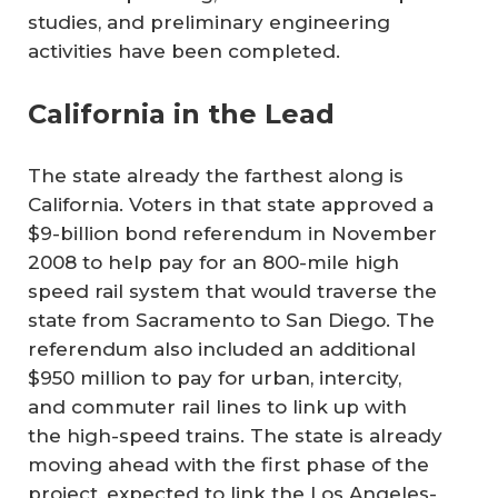
studies, and preliminary engineering
activities have been completed.
California in the Lead
The state already the farthest along is
California. Voters in that state approved a
$9-billion bond referendum in November
2008 to help pay for an 800-mile high
speed rail system that would traverse the
state from Sacramento to San Diego. The
referendum also included an additional
$950 million to pay for urban, intercity,
and commuter rail lines to link up with
the high-speed trains. The state is already
moving ahead with the first phase of the
project, expected to link the Los Angeles-