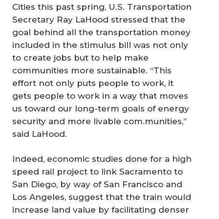
Cities this past spring, U.S. Transportation
Secretary Ray LaHood stressed that the
goal behind all the transportation money
included in the stimulus bill was not only
to create jobs but to help make
communities more sustainable. “This
effort not only puts people to work, it
gets people to work in a way that moves
us toward our long-term goals of energy
security and more livable com.munities,”
said LaHood.
Indeed, economic studies done for a high
speed rail project to link Sacramento to
San Diego, by way of San Francisco and
Los Angeles, suggest that the train would
increase land value by facilitating denser