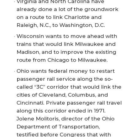
Virginia and North Carolina have
already done a lot of the groundwork
on a route to link Charlotte and
Raleigh, N.C., to Washington, D.C.
Wisconsin wants to move ahead with
trains that would link Milwaukee and
Madison, and to improve the existing
route from Chicago to Milwaukee.
Ohio wants federal money to restart
passenger rail service along the so-
called “3C” corridor that would link the
cities of Cleveland, Columbus, and
Cincinnati. Private passenger rail travel
along this corridor ended in 1971.
Jolene Molitoris, director of the Ohio
Department of Transportation,
testified before Congress that with