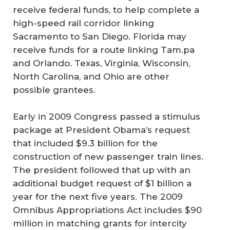
receive federal funds, to help complete a
high-speed rail corridor linking
Sacramento to San Diego. Florida may
receive funds for a route linking Tam.pa
and Orlando. Texas, Virginia, Wisconsin,
North Carolina, and Ohio are other
possible grantees.
Early in 2009 Congress passed a stimulus
package at President Obama’s request
that included $9.3 billion for the
construction of new passenger train lines.
The president followed that up with an
additional budget request of $1 billion a
year for the next five years. The 2009
Omnibus Appropriations Act includes $90
million in matching grants for intercity