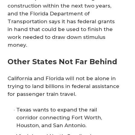
construction within the next two years,
and the Florida Department of
Transportation says it has federal grants
in hand that could be used to finish the
work needed to draw down stimulus
money.
Other States Not Far Behind
California and Florida will not be alone in
trying to land billions in federal assistance
for passenger train travel.
Texas wants to expand the rail
corridor connecting Fort Worth,
Houston, and San Antonio.