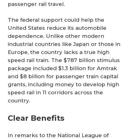
passenger rail travel.
The federal support could help the
United States reduce its automobile
dependence. Unlike other modern
industrial countries like Japan or those in
Europe, the country lacks a true high
speed rail train. The $787 billion stimulus
package included $1.3 billion for Amtrak
and $8 billion for passenger train capital
grants, including money to develop high
speed rail in 11 corridors across the
country.
Clear Benefits
In remarks to the National League of