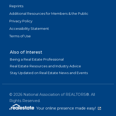
Reprints
Additional Resources for Members & the Public
Privacy Policy
Accessibility Statement
Terms of Use
Also of Interest
Being a Real Estate Professional
Real Estate Resources and Industry Advice
Stay Updated on Real Estate News and Events
©
2026
National Association of REALTORS®. All
Rights Reserved.
(link is exter
Your online presence made easy!