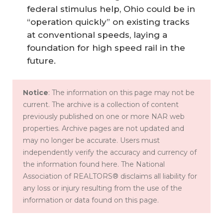
federal stimulus help, Ohio could be in
“operation quickly” on existing tracks
at conventional speeds, laying a
foundation for high speed rail in the
future.
Notice
: The information on this page may not be
current. The archive is a collection of content
previously published on one or more NAR web
properties. Archive pages are not updated and
may no longer be accurate. Users must
independently verify the accuracy and currency of
the information found here. The National
Association of REALTORS® disclaims all liability for
any loss or injury resulting from the use of the
information or data found on this page.