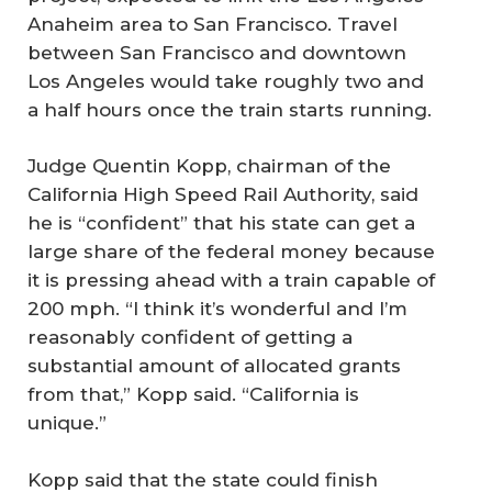
Anaheim area to San Francisco. Travel
between San Francisco and downtown
Los Angeles would take roughly two and
a half hours once the train starts running.
Judge Quentin Kopp, chairman of the
California High Speed Rail Authority, said
he is “confident” that his state can get a
large share of the federal money because
it is pressing ahead with a train capable of
200 mph. “I think it’s wonderful and I’m
reasonably confident of getting a
substantial amount of allocated grants
from that,” Kopp said. “California is
unique.”
Kopp said that the state could finish