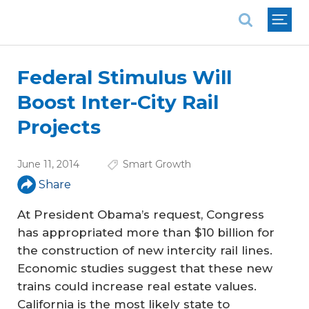
National Association of REALTORS®
Federal Stimulus Will
Boost Inter-City Rail
Projects
June 11, 2014
Smart Growth
Share
At President Obama’s request, Congress
has appropriated more than $10 billion for
the construction of new intercity rail lines.
Economic studies suggest that these new
trains could increase real estate values.
California is the most likely state to