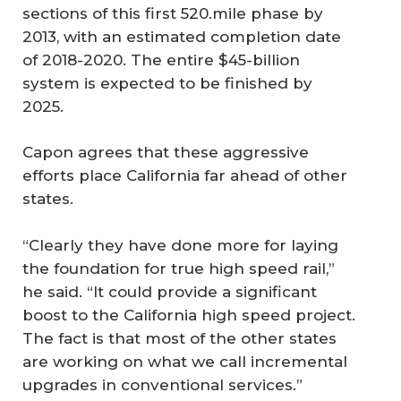
sections of this first 520.mile phase by
2013, with an estimated completion date
of 2018-2020. The entire $45-billion
system is expected to be finished by
2025.
Capon agrees that these aggressive
efforts place California far ahead of other
states.
“Clearly they have done more for laying
the foundation for true high speed rail,”
he said. “It could provide a significant
boost to the California high speed project.
The fact is that most of the other states
are working on what we call incremental
upgrades in conventional services.”