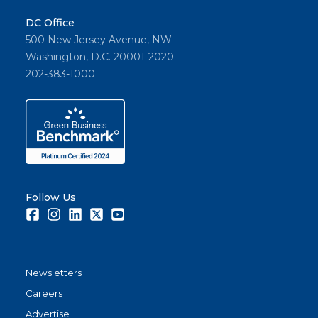
DC Office
500 New Jersey Avenue, NW
Washington, D.C. 20001-2020
202-383-1000
Follow Us
Facebook
Instagram
LinkedIn
Twitter
Youtube
Newsletters
Careers
Advertise