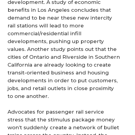
development. A study of economic
benefits in Los Angeles concludes that
demand to be near these new intercity
rail stations will lead to more
commercial/residential infill
developments, pushing up property
values. Another study points out that the
cities of Ontario and Riverside in Southern
California are already looking to create
transit-oriented business and housing
developments in order to put customers,
jobs, and retail outlets in close proximity
to one another.
Advocates for passenger rail service
stress that the stimulus package money
won’t suddenly create a network of bullet