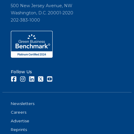
500 New Jersey Avenue, NW
Washington, D.C. 20001-2020
202-383-1000
Follow Us
Facebook
Instagram
LinkedIn
Twitter
Youtube
Newsletters
Careers
Advertise
Reprints