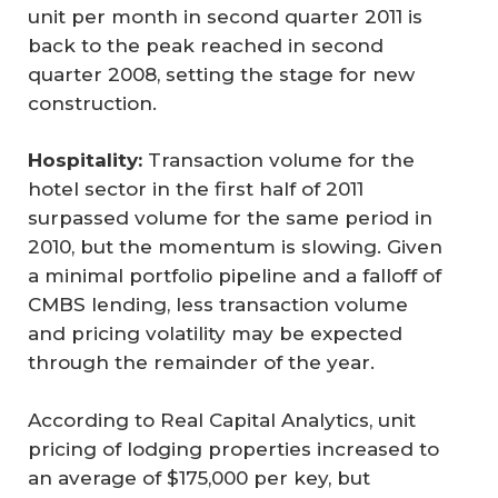
unit per month in second quarter 2011 is
back to the peak reached in second
quarter 2008, setting the stage for new
construction.
Hospitality:
Transaction volume for the
hotel sector in the first half of 2011
surpassed volume for the same period in
2010, but the momentum is slowing. Given
a minimal portfolio pipeline and a falloff of
CMBS lending, less transaction volume
and pricing volatility may be expected
through the remainder of the year.
According to Real Capital Analytics, unit
pricing of lodging properties increased to
an average of $175,000 per key, but