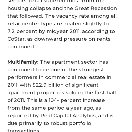
sectors, retail suffered most from the
housing collapse and the Great Recession
that followed. The vacancy rate among all
retail center types retreated slightly to
7.2 percent by midyear 2011, according to
CoStar, as downward pressure on rents
continued.
Multifamily:
The apartment sector has
continued to be one of the strongest
performers in commercial real estate in
2011, with $22.9 billion of significant
apartment properties sold in the first half
of 2011. This is a 104- percent increase
from the same period a year ago, as
reported by Real Capital Analytics, and is
due primarily to robust portfolio
transactions.