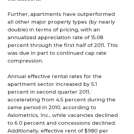
Further, apartments have outperformed
all other major property types (by nearly
double) in terms of pricing, with an
annualized appreciation rate of 15.08
percent through the first half of 2011. This
was due in part to continued cap rate
compression.
Annual effective rental rates for the
apartment sector increased by 5.1
percent in second quarter 2011,
accelerating from 4.5 percent during the
same period in 2010, according to
Axiometrics, Inc., while vacancies declined
to 6.0 percent and concessions declined.
Additionally, effective rent of $980 per