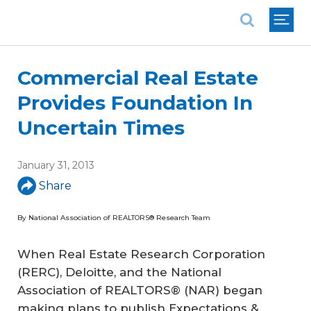
National Association of REALTORS®
Commercial Real Estate
Provides Foundation In
Uncertain Times
January 31, 2013
Share
By National Association of REALTORS® Research Team
When Real Estate Research Corporation
(RERC), Deloitte, and the National
Association of REALTORS® (NAR) began
making plans to publish Expectations &