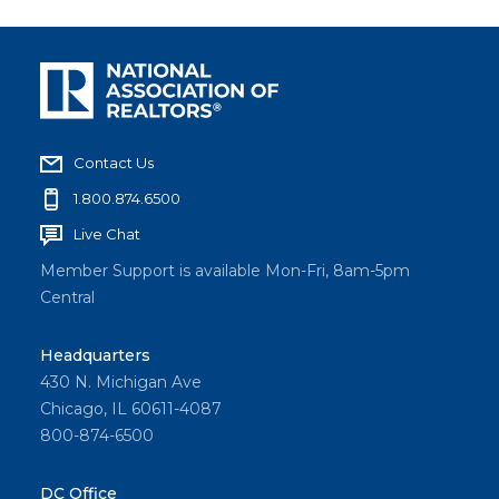
Contact Us
1.800.874.6500
Live Chat
Member Support is available Mon-Fri, 8am-5pm
Central
Headquarters
430 N. Michigan Ave
Chicago, IL 60611-4087
800-874-6500
DC Office