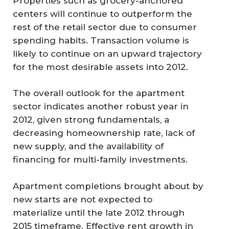
Properties such as grocery-anchored
centers will continue to outperform the
rest of the retail sector due to consumer
spending habits. Transaction volume is
likely to continue on an upward trajectory
for the most desirable assets into 2012.
The overall outlook for the apartment
sector indicates another robust year in
2012, given strong fundamentals, a
decreasing homeownership rate, lack of
new supply, and the availability of
financing for multi-family investments.
Apartment completions brought about by
new starts are not expected to
materialize until the late 2012 through
2015 timeframe. Effective rent growth in