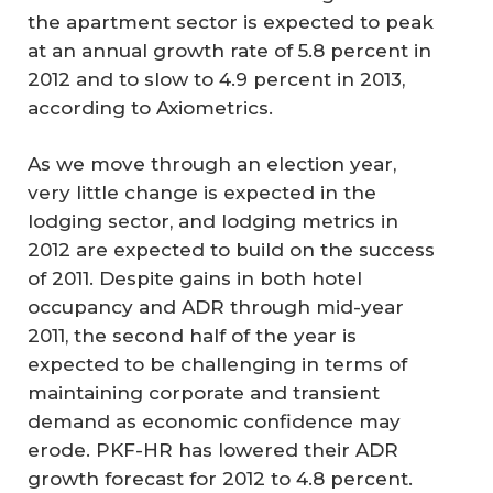
the apartment sector is expected to peak
at an annual growth rate of 5.8 percent in
2012 and to slow to 4.9 percent in 2013,
according to Axiometrics.
As we move through an election year,
very little change is expected in the
lodging sector, and lodging metrics in
2012 are expected to build on the success
of 2011. Despite gains in both hotel
occupancy and ADR through mid-year
2011, the second half of the year is
expected to be challenging in terms of
maintaining corporate and transient
demand as economic confidence may
erode. PKF-HR has lowered their ADR
growth forecast for 2012 to 4.8 percent.