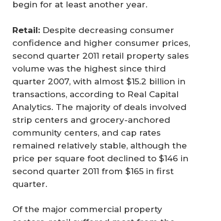
begin for at least another year.
Retail:
Despite decreasing consumer
confidence and higher consumer prices,
second quarter 2011 retail property sales
volume was the highest since third
quarter 2007, with almost $15.2 billion in
transactions, according to Real Capital
Analytics. The majority of deals involved
strip centers and grocery-anchored
community centers, and cap rates
remained relatively stable, although the
price per square foot declined to $146 in
second quarter 2011 from $165 in first
quarter.
Of the major commercial property