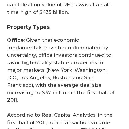
capitalization value of REITs was at an all-
time high of $435 billion.
Property Types
Office:
Given that economic
fundamentals have been dominated by
uncertainty, office investors continued to
favor high-quality stable properties in
major markets (New York, Washington,
D.C., Los Angeles, Boston, and San
Francisco), with the average deal size
increasing to $37 million in the first half of
2011.
According to Real Capital Analytics, in the
first half of 2011, total transaction volume