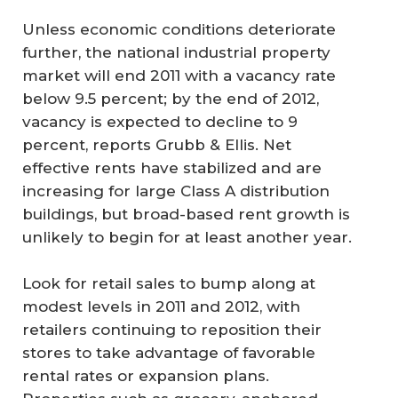
Unless economic conditions deteriorate
further, the national industrial property
market will end 2011 with a vacancy rate
below 9.5 percent; by the end of 2012,
vacancy is expected to decline to 9
percent, reports Grubb & Ellis. Net
effective rents have stabilized and are
increasing for large Class A distribution
buildings, but broad-based rent growth is
unlikely to begin for at least another year.
Look for retail sales to bump along at
modest levels in 2011 and 2012, with
retailers continuing to reposition their
stores to take advantage of favorable
rental rates or expansion plans.