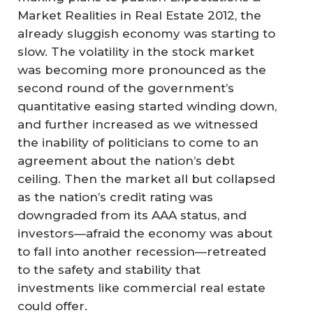
Market Realities in Real Estate 2012, the
already sluggish economy was starting to
slow. The volatility in the stock market
was becoming more pronounced as the
second round of the government’s
quantitative easing started winding down,
and further increased as we witnessed
the inability of politicians to come to an
agreement about the nation’s debt
ceiling. Then the market all but collapsed
as the nation’s credit rating was
downgraded from its AAA status, and
investors—afraid the economy was about
to fall into another recession—retreated
to the safety and stability that
investments like commercial real estate
could offer.