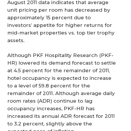
August 2011 data indicates that average
unit pricing per room has decreased by
approximately 15 percent due to
investors’ appetite for higher returns for
mid-market properties vs. top tier trophy
assets.
Although PKF Hospitality Research (PKF-
HR) lowered its demand forecast to settle
at 4.5 percent for the remainder of 2011,
hotel occupancy is expected to increase
to a level of 59.8 percent for the
remainder of 2011. Although average daily
room rates (ADR) continue to lag
occupancy increases, PKF-HR has
increased its annual ADR forecast for 2011
to 3.2 percent, slightly above the