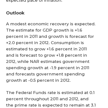
expected pace of inflation.
Outlook
A modest economic recovery is expected.
The estimate for GDP growth is +1.6
percent in 2011 and growth is forecast for
+2.0 percent in 2012. Consumption is
estimated to grow +1.6 percent in 2011
and is forecast to grow +1.8 percent in
2012, while NAR estimates government
spending growth at -1.9 percent in 2011
and forecasts government spending
growth at -0.5 percent in 2012.
The Federal Funds rate is estimated at 0.1
percent throughout 2011 and 2012, and
the prime rate is expected to remain at 3.1