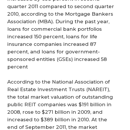
quarter 2011 compared to second quarter
2010, according to the Mortgage Bankers
Association (MBA). During the past year,
loans for commercial bank portfolios
increased 150 percent, loans for life
insurance companies increased 87
percent, and loans for government-
sponsored entities (GSEs) increased 58
percent
According to the National Association of
Real Estate Investment Trusts (NAREIT),
the total market valuation of outstanding
public REIT companies was $191 billion in
2008, rose to $271 billion in 2009, and
increased to $389 billion in 2010. At the
end of September 2011, the market