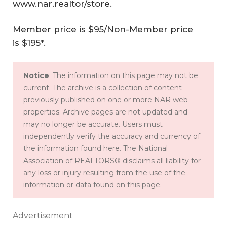
www.nar.realtor/store
.
Member price is $95/Non-Member price
is $195*.
Notice
: The information on this page may not be
current. The archive is a collection of content
previously published on one or more NAR web
properties. Archive pages are not updated and
may no longer be accurate. Users must
independently verify the accuracy and currency of
the information found here. The National
Association of REALTORS® disclaims all liability for
any loss or injury resulting from the use of the
information or data found on this page.
Advertisement