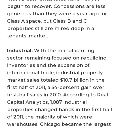
begun to recover. Concessions are less
generous than they were a year ago for
Class A space, but Class B and C
properties still are mired deep in a
tenants’ market.
Industrial:
With the manufacturing
sector remaining focused on rebuilding
inventories and the expansion of
international trade, industrial property
market sales totaled $10.7 billion in the
first half of 2011, a 54-percent gain over
first-half sales in 2010. According to Real
Capital Analytics, 1,087 industrial
properties changed hands in the first half
of 2011, the majority of which were
warehouses. Chicago became the largest