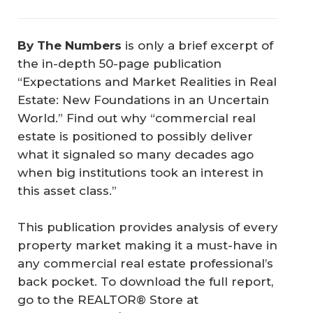
By The Numbers
is only a brief excerpt of
the in-depth 50-page publication
“Expectations and Market Realities in Real
Estate: New Foundations in an Uncertain
World.” Find out why “commercial real
estate is positioned to possibly deliver
what it signaled so many decades ago
when big institutions took an interest in
this asset class.”
This publication provides analysis of every
property market making it a must-have in
any commercial real estate professional’s
back pocket. To download the full report,
go to the REALTOR® Store at