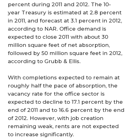
percent during 2011 and 2012. The 10-
year Treasury is estimated at 2.8 percent
in 2011, and forecast at 3.1 percent in 2012,
according to NAR. Office demand is
expected to close 2011 with about 30
million square feet of net absorption,
followed by 50 million square feet in 2012,
according to Grubb & Ellis.
With completions expected to remain at
roughly half the pace of absorption, the
vacancy rate for the office sector is
expected to decline to 17.1 percent by the
end of 2011 and to 16.6 percent by the end
of 2012. However, with job creation
remaining weak, rents are not expected
to increase significantly.