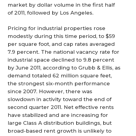
market by dollar volume in the first half
of 2011, followed by Los Angeles.
Pricing for industrial properties rose
modestly during this time period, to $59
per square foot, and cap rates averaged
7.9 percent. The national vacancy rate for
industrial space declined to 9.8 percent
by June 2011, according to Grubb & Ellis, as
demand totaled 62 million square feet,
the strongest six-month performance
since 2007. However, there was
slowdown in activity toward the end of
second quarter 2011. Net effective rents
have stabilized and are increasing for
large Class A distribution buildings, but
broad-based rent growth is unlikely to