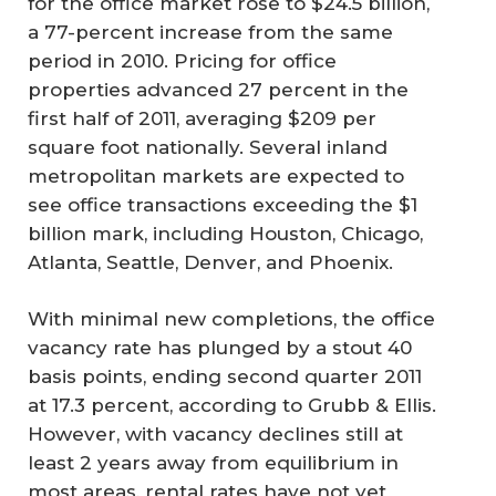
for the office market rose to $24.5 billion,
a 77-percent increase from the same
period in 2010. Pricing for office
properties advanced 27 percent in the
first half of 2011, averaging $209 per
square foot nationally. Several inland
metropolitan markets are expected to
see office transactions exceeding the $1
billion mark, including Houston, Chicago,
Atlanta, Seattle, Denver, and Phoenix.
With minimal new completions, the office
vacancy rate has plunged by a stout 40
basis points, ending second quarter 2011
at 17.3 percent, according to Grubb & Ellis.
However, with vacancy declines still at
least 2 years away from equilibrium in
most areas, rental rates have not yet