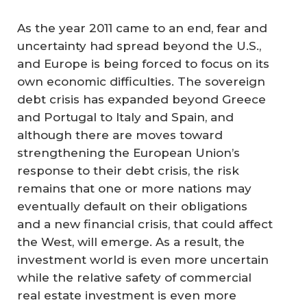
As the year 2011 came to an end, fear and
uncertainty had spread beyond the U.S.,
and Europe is being forced to focus on its
own economic difficulties. The sovereign
debt crisis has expanded beyond Greece
and Portugal to Italy and Spain, and
although there are moves toward
strengthening the European Union’s
response to their debt crisis, the risk
remains that one or more nations may
eventually default on their obligations
and a new financial crisis, that could affect
the West, will emerge. As a result, the
investment world is even more uncertain
while the relative safety of commercial
real estate investment is even more