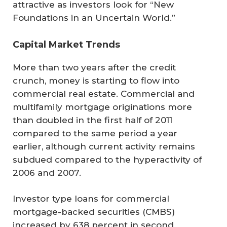
attractive as investors look for “New
Foundations in an Uncertain World.”
Capital Market Trends
More than two years after the credit
crunch, money is starting to flow into
commercial real estate. Commercial and
multifamily mortgage originations more
than doubled in the first half of 2011
compared to the same period a year
earlier, although current activity remains
subdued compared to the hyperactivity of
2006 and 2007.
Investor type loans for commercial
mortgage-backed securities (CMBS)
increased by 638 percent in second