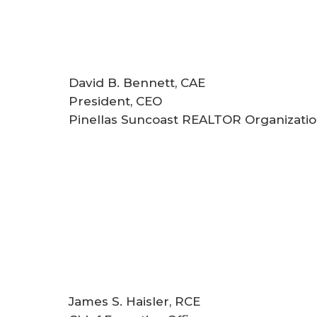
David B. Bennett, CAE
President, CEO
Pinellas Suncoast REALTOR Organizatio
James S. Haisler, RCE