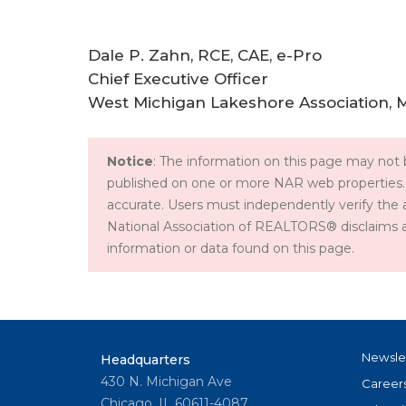
Dale P. Zahn, RCE, CAE, e-Pro
Chief Executive Officer
West Michigan Lakeshore Association, 
Notice
: The information on this page may not b
published on one or more NAR web properties.
accurate. Users must independently verify the 
National Association of REALTORS® disclaims all l
information or data found on this page.
Newsle
Headquarters
430 N. Michigan Ave
Career
Chicago, IL 60611-4087