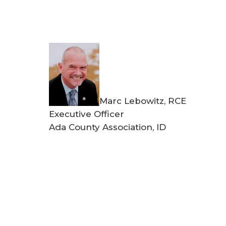
Marc Lebowitz, RCE
Executive Officer
Ada County Association, ID