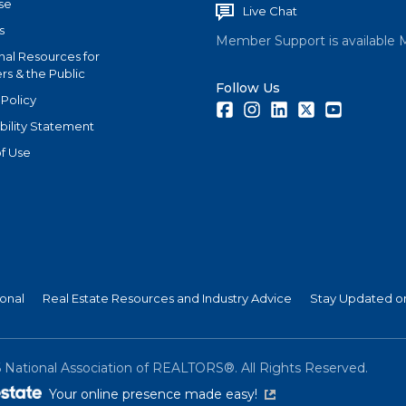
se
Live Chat
s
Member Support is available 
nal Resources for
s & the Public
Follow Us
 Policy
Facebook
Instagram
LinkedIn
Twitter
Youtube
bility Statement
f Use
ional
Real Estate Resources and Industry Advice
Stay Updated on
6
National Association of REALTORS®. All Rights Reserved.
(link is external)
Your online presence made easy!