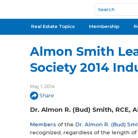
National Association of REALTORS®
Real Estate Topics
Membership
R
Almon Smith Le
Society 2014 Ind
May 1, 2014
Share
Dr. Almon R. (Bud) Smith, RCE, 
Members
of the
Dr. Almon R. (Bud) Smi
recognized, regardless of the length of 