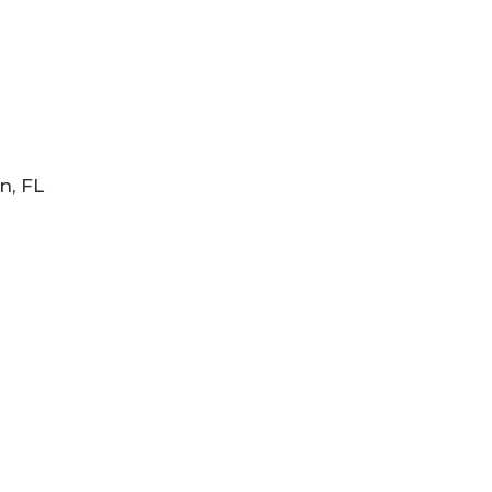
n, FL