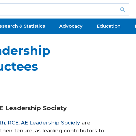
esearch & Statistics
Advocacy
Education
adership
uctees
AE Leadership Society
th, RCE, AE Leadership Society
are
their tenure, as leading contributors to