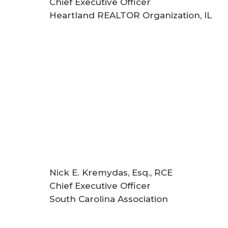
Chief Executive Officer
Heartland REALTOR Organization, IL
Nick E. Kremydas, Esq., RCE
Chief Executive Officer
South Carolina Association