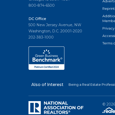
Adverti
800-874-6500
Reprint
Additio
DC Office
Member
500 New Jersey Avenue, NW
Privacy
Washington, D.C. 20001-2020
Accessi
202-383-1000
Terms o
Also of Interest
Being a Real Estate Profess
©
202