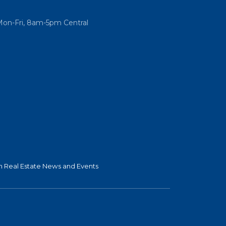
Mon-Fri, 8am-5pm Central
 Real Estate News and Events