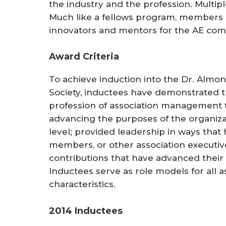
the industry and the profession. Multip
Much like a fellows program, members p
innovators and mentors for the AE com
Award Criteria
To achieve induction into the Dr. Almon
Society, inductees have demonstrated t
profession of association management 
advancing the purposes of the organizati
level; provided leadership in ways that
members, or other association executiv
contributions that have advanced their
Inductees serve as role models for all a
characteristics.
2014 Inductees