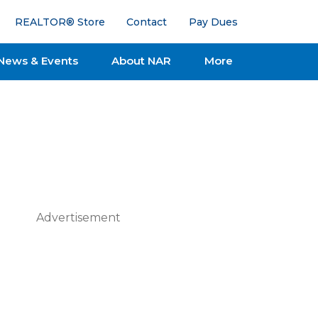
REALTOR® Store
Contact
Pay Dues
News & Events
About NAR
More
Advertisement