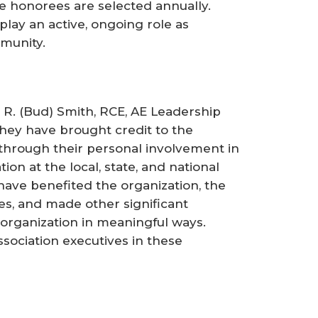
le honorees are selected annually.
lay an active, ongoing role as
munity.
 R. (Bud) Smith, RCE, AE Leadership
hey have brought credit to the
through their personal involvement in
on at the local, state, and national
 have benefited the organization, the
es, and made other significant
 organization in meaningful ways.
ssociation executives in these