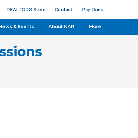
REALTOR® Store
Contact
Pay Dues
News & Events
About NAR
More
ssions