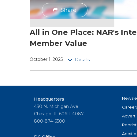
Share
All in One Place: NAR's Int
Member Value
October 1, 2025
Details
Newsle
Headquarters
430 N. Michigan Ave
Career
Chicago, IL 60611-4087
Adverti
800-874-6500
Reprint
Additio