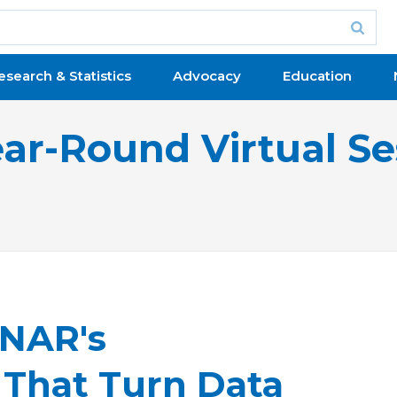
esearch & Statistics
Advocacy
Education
ear-Round Virtual Se
 NAR's
s That Turn Data