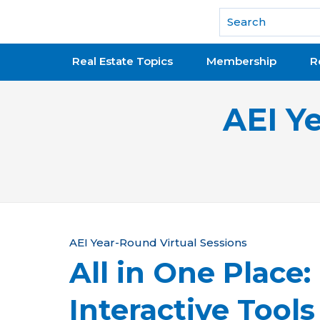
National Association of REALTORS®
Real Estate Topics
Membership
R
AEI Y
Y
AEI Year-Round Virtual Sessions
All in One Place:
o
u
Interactive Tool