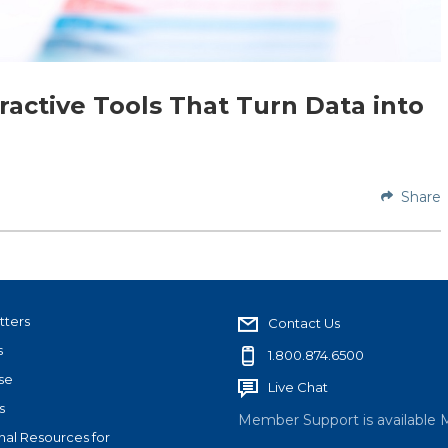
eractive Tools That Turn Data into
Share
tters
Contact Us
s
1.800.874.6500
se
Live Chat
s
Member Support is available 
nal Resources for