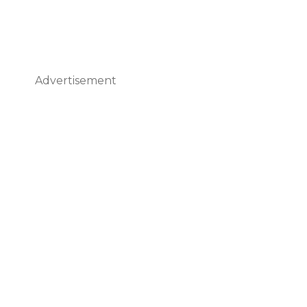
Advertisement