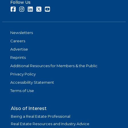
Follow Us
Facebook
Instagram
LinkedIn
Twitter
Youtube
Newsletters
Careers
Advertise
Reprints
Additional Resources for Members & the Public
Privacy Policy
Accessibility Statement
Terms of Use
Also of Interest
Being a Real Estate Professional
Real Estate Resources and Industry Advice