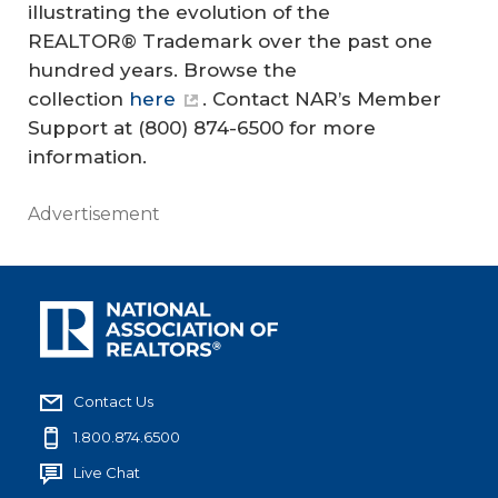
illustrating the evolution of the
REALTOR® Trademark over the past one
hundred years. Browse the
collection
here
. Contact NAR’s Member
Support at (800) 874-6500 for more
information.
Advertisement
Contact Us
1.800.874.6500
Live Chat