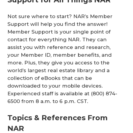
Not sure where to start? NAR’s Member
Support will help you find the answer!
Member Support is your single point of
contact for everything NAR. They can
assist you with reference and research,
your Member ID, member benefits, and
more. Plus, they give you access to the
world’s largest real estate library and a
collection of eBooks that can be
downloaded to your mobile devices.
Experienced staff is available at (800) 874-
6500 from 8 a.m. to 6 p.m. CST.
Topics & References From
NAR