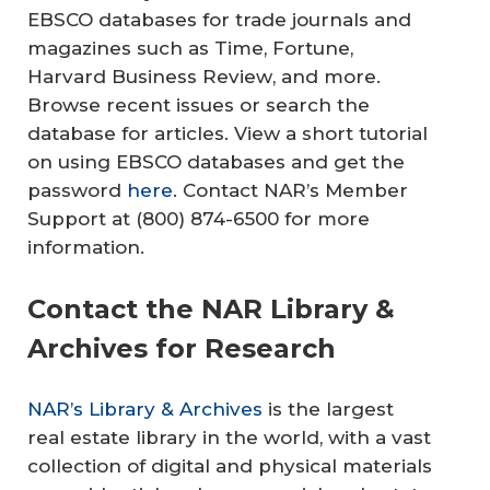
EBSCO databases for trade journals and
magazines such as
Time
,
Fortune
,
Harvard Business Review
, and more.
Browse recent issues or search the
database for articles. View a short tutorial
on using EBSCO databases and get the
password
here
. Contact NAR’s Member
Support at (800) 874-6500 for more
information.
Contact the NAR Library &
Archives for Research
NAR’s Library & Archives
is the largest
real estate library in the world, with a vast
collection of digital and physical materials