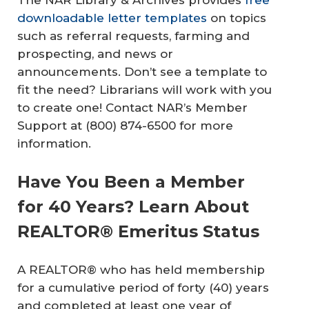
downloadable letter templates
on topics
such as referral requests, farming and
prospecting, and news or
announcements. Don’t see a template to
fit the need? Librarians will work with you
to create one! Contact NAR’s Member
Support at (800) 874-6500 for more
information.
Have You Been a Member
for 40 Years? Learn About
REALTOR® Emeritus Status
A REALTOR® who has held membership
for a cumulative period of forty (40) years
and completed at least one year of