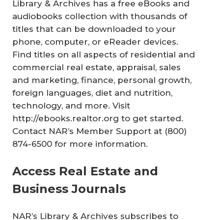
Library & Archives has a free eBooks and
audiobooks collection with thousands of
titles that can be downloaded to your
phone, computer, or eReader devices.
Find titles on all aspects of residential and
commercial real estate, appraisal, sales
and marketing, finance, personal growth,
foreign languages, diet and nutrition,
technology, and more. Visit
http://ebooks.realtor.org to get started.
Contact NAR’s Member Support at (800)
874-6500 for more information.
Access Real Estate and
Business Journals
NAR’s Library & Archives subscribes to