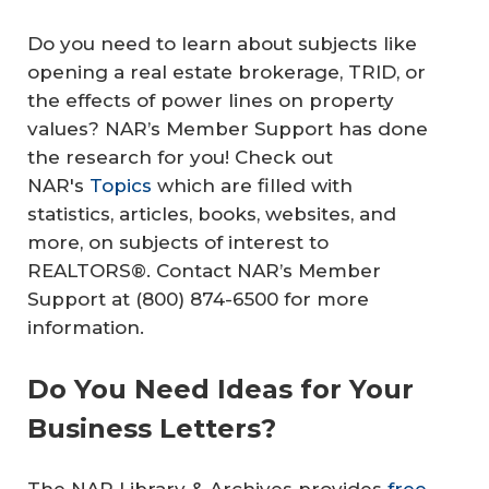
Do you need to learn about subjects like
opening a real estate brokerage, TRID, or
the effects of power lines on property
values? NAR’s Member Support has done
the research for you! Check out
NAR's
Topics
which are filled with
statistics, articles, books, websites, and
more, on subjects of interest to
REALTORS®. Contact NAR’s Member
Support at (800) 874-6500 for more
information.
Do You Need Ideas for Your
Business Letters?
The NAR Library & Archives provides
free