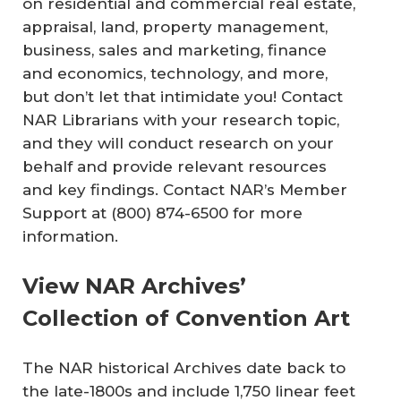
on residential and commercial real estate,
appraisal, land, property management,
business, sales and marketing, finance
and economics, technology, and more,
but don’t let that intimidate you! Contact
NAR Librarians with your research topic,
and they will conduct research on your
behalf and provide relevant resources
and key findings. Contact NAR’s Member
Support at (800) 874-6500 for more
information.
View NAR Archives’
Collection of Convention Art
The NAR historical Archives date back to
the late-1800s and include 1,750 linear feet