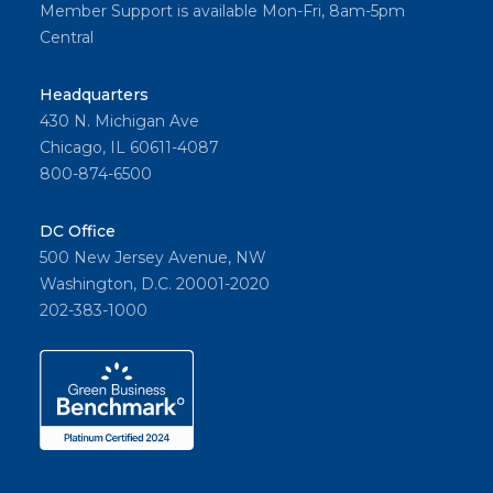
Member Support is available Mon-Fri, 8am-5pm
Central
Headquarters
430 N. Michigan Ave
Chicago, IL 60611-4087
800-874-6500
DC Office
500 New Jersey Avenue, NW
Washington, D.C. 20001-2020
202-383-1000