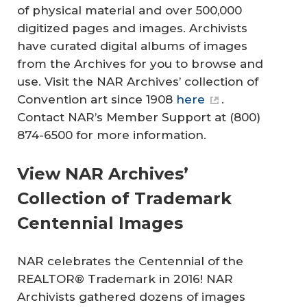
of physical material and over 500,000
digitized pages and images. Archivists
have curated digital albums of images
from the Archives for you to browse and
use. Visit the NAR Archives’ collection of
Convention art since 1908
here
.
Contact NAR’s Member Support at (800)
874-6500 for more information.
View NAR Archives’
Collection of Trademark
Centennial Images
NAR celebrates the Centennial of the
REALTOR® Trademark in 2016! NAR
Archivists gathered dozens of images