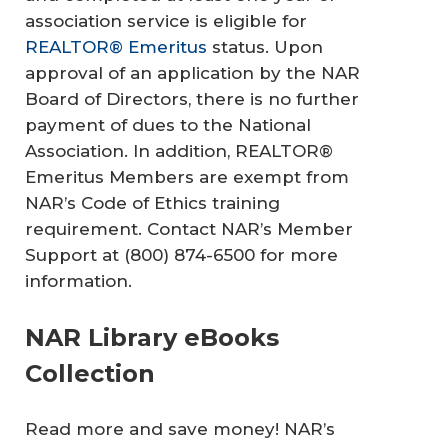
association service is eligible for
REALTOR® Emeritus
status. Upon
approval of an application by the NAR
Board of Directors, there is no further
payment of dues to the National
Association. In addition, REALTOR®
Emeritus Members are exempt from
NAR’s Code of Ethics training
requirement. Contact NAR’s Member
Support at (800) 874-6500 for more
information.
NAR Library eBooks
Collection
Read more and save money! NAR’s