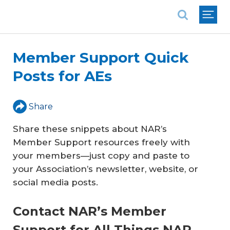
National Association of REALTORS®
Member Support Quick
Posts for AEs
Share
Share these snippets about NAR’s
Member Support resources freely with
your members—just copy and paste to
your Association’s newsletter, website, or
social media posts.
Contact NAR’s Member
Support for All Things NAR