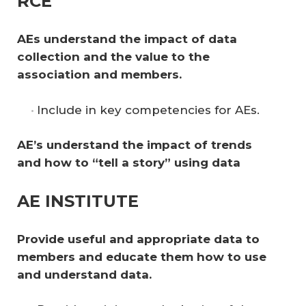
RCE
AEs understand the impact of data 
collection and the value to the 
association and members. 
Include in key competencies for AEs.
AE’s understand the impact of trends 
and how to “tell a story” using data
AE INSTITUTE
Provide useful and appropriate data to 
members and educate them how to use 
and understand data. 