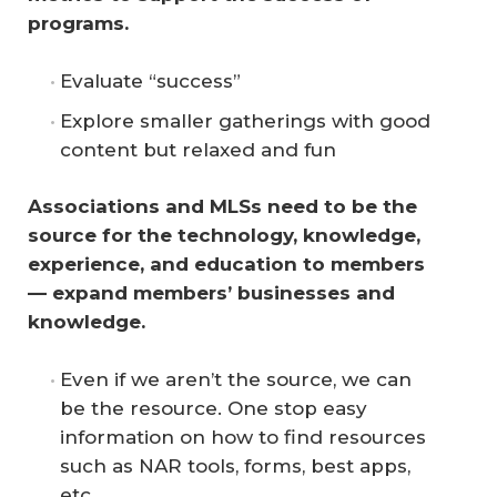
programs.
Evaluate “success”
Explore smaller gatherings with good
content but relaxed and fun
Associations and MLSs need to be the 
source for the technology, knowledge, 
experience, and education to members 
— expand members’ businesses and 
knowledge.
Even if we aren’t the source, we can
be the resource. One stop easy
information on how to find resources
such as NAR tools, forms, best apps,
etc.