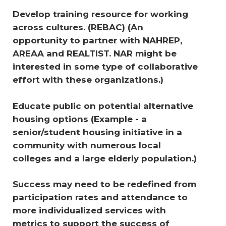
Develop training resource for working 
across cultures. (REBAC) (An 
opportunity to partner with NAHREP, 
AREAA and REALTIST. NAR might be 
interested in some type of collaborative 
effort with these organizations.) 
Educate public on potential alternative 
housing options 
(Example - a 
senior/student housing initiative in a 
community with numerous local 
colleges and a large elderly population.)
Success may need to be redefined from 
participation rates and attendance to 
more individualized services with 
metrics to support the success of 