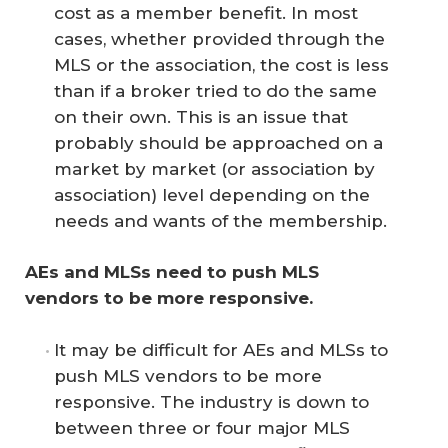
cost as a member benefit. In most
cases, whether provided through the
MLS or the association, the cost is less
than if a broker tried to do the same
on their own. This is an issue that
probably should be approached on a
market by market (or association by
association) level depending on the
needs and wants of the membership.
AEs and MLSs need to push MLS 
vendors to be more responsive. 
It may be difficult for AEs and MLSs to
push MLS vendors to be more
responsive. The industry is down to
between three or four major MLS