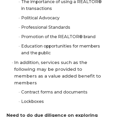
The importance of using a REALTOR®
in transactions
Political Advocacy
Professional Standards
Promotion of the REALTOR® brand
Education opportunities for members
and the public
In addition, services such as the
following may be provided to
members as a value added benefit to
members
Contract forms and documents
Lockboxes
Need to do due diligence on exploring 