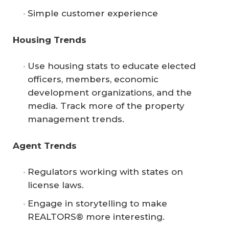
Simple customer experience
Housing Trends
Use housing stats to educate elected
officers, members, economic
development organizations, and the
media. Track more of the property
management trends.
Agent Trends
Regulators working with states on
license laws.
Engage in storytelling to make
REALTORS® more interesting.