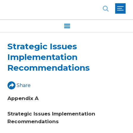
National Association of REALTORS®
Strategic Issues
Implementation
Recommendations
Share
Appendix A
Strategic Issues Implementation 
Recommendations