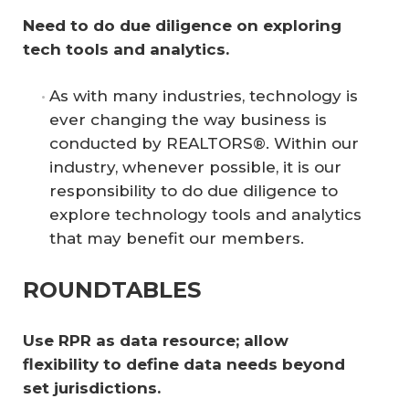
Need to do due diligence on exploring 
tech tools and analytics.
As with many industries, technology is
ever changing the way business is
conducted by REALTORS®. Within our
industry, whenever possible, it is our
responsibility to do due diligence to
explore technology tools and analytics
that may benefit our members.
ROUNDTABLES
Use RPR as data resource; allow 
flexibility to define data needs beyond 
set jurisdictions. 