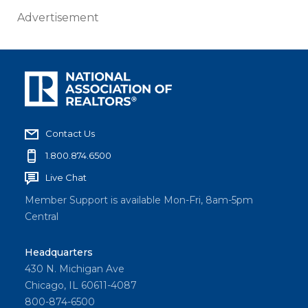
Advertisement
Contact Us
1.800.874.6500
Live Chat
Member Support is available Mon-Fri, 8am-5pm
Central
Headquarters
430 N. Michigan Ave
Chicago, IL 60611-4087
800-874-6500