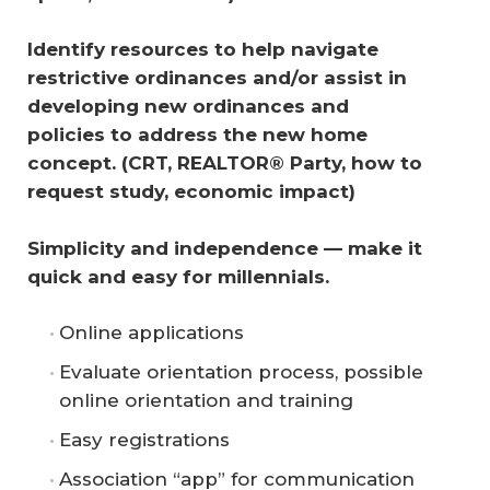
Identify resources to help navigate 
restrictive ordinances and/or assist in 
developing new ordinances and 
policies to address the new home 
concept. (CRT, REALTOR® Party, how to 
request study, economic impact) 
Simplicity and independence — make it 
quick and easy for millennials.
Online applications
Evaluate orientation process, possible
online orientation and training
Easy registrations
Association “app” for communication