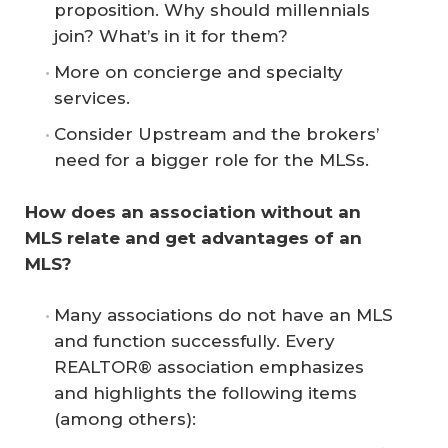
proposition. Why should millennials
join? What’s in it for them?
More on concierge and specialty
services.
Consider Upstream and the brokers’
need for a bigger role for the MLSs.
How does an association without an 
MLS relate and get advantages of an 
MLS?
Many associations do not have an MLS
and function successfully. Every
REALTOR® association emphasizes
and highlights the following items
(among others):