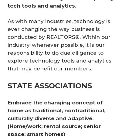
tech tools and analytics.
As with many industries, technology is
ever changing the way business is
conducted by REALTORS®. Within our
industry, whenever possible, it is our
responsibility to do due diligence to
explore technology tools and analytics
that may benefit our members.
STATE ASSOCIATIONS
Embrace the changing concept of 
home as traditional, non­traditional, 
culturally diverse and adaptive. 
(Home/work; rental source; senior 
space; smart homes) 