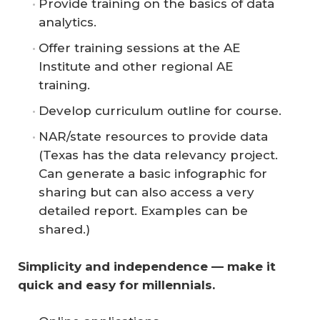
Provide training on the basics of data
analytics.
Offer training sessions at the AE
Institute and other regional AE
training.
Develop curriculum outline for course.
NAR/state resources to provide data
(Texas has the data relevancy project.
Can generate a basic infographic for
sharing but can also access a very
detailed report. Examples can be
shared.)
Simplicity and independence — make it 
quick and easy for millennials.