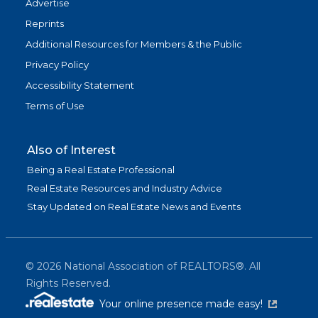
Advertise
Reprints
Additional Resources for Members & the Public
Privacy Policy
Accessibility Statement
Terms of Use
Also of Interest
Being a Real Estate Professional
Real Estate Resources and Industry Advice
Stay Updated on Real Estate News and Events
©
2026
National Association of REALTORS®. All
Rights Reserved.
(link is exter
Your online presence made easy!