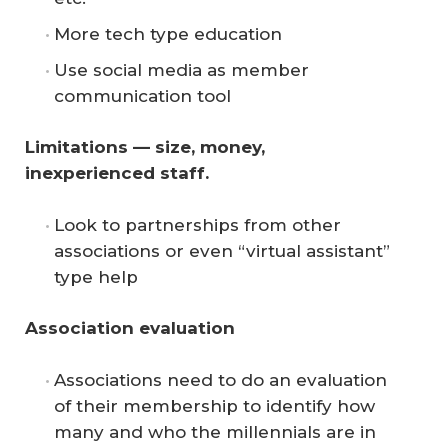
More tech type education
Use social media as member
communication tool
Limitations — size, money, 
inexperienced staff.
Look to partnerships from other
associations or even “virtual assistant”
type help
Association evaluation
Associations need to do an evaluation
of their membership to identify how
many and who the millennials are in