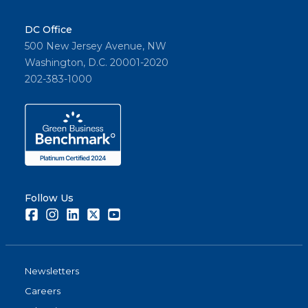
DC Office
500 New Jersey Avenue, NW
Washington, D.C. 20001-2020
202-383-1000
Follow Us
Facebook
Instagram
LinkedIn
Twitter
Youtube
Newsletters
Careers