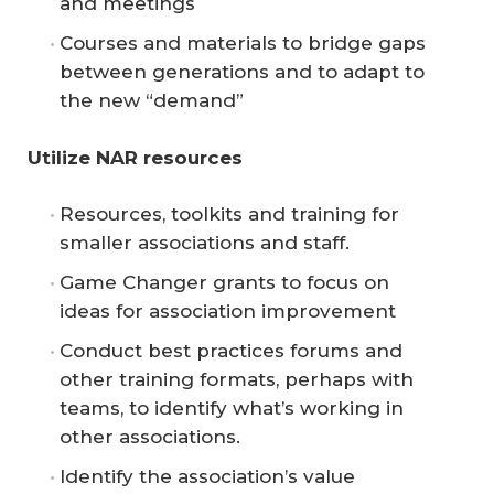
and meetings
Courses and materials to bridge gaps
between generations and to adapt to
the new “demand”
Utilize NAR resources
Resources, toolkits and training for
smaller associations and staff.
Game Changer grants to focus on
ideas for association improvement
Conduct best practices forums and
other training formats, perhaps with
teams, to identify what’s working in
other associations.
Identify the association’s value