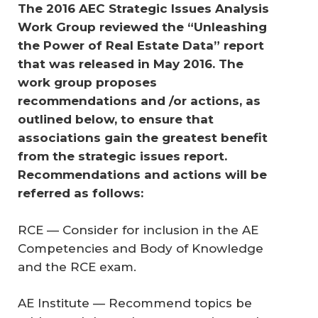
The 2016 AEC Strategic Issues Analysis 
Work Group reviewed the “Unleashing 
the Power of Real Estate Data” report 
that was released in May 2016. The 
work group proposes 
recommendations and /or actions, as 
outlined below, to ensure that 
associations gain the greatest benefit 
from the strategic issues report. 
Recommendations and actions will be 
referred as follows:
RCE — Consider for inclusion in the AE
Competencies and Body of Knowledge
and the RCE exam.
AE Institute — Recommend topics be