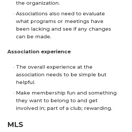
the organization.
Associations also need to evaluate
what programs or meetings have
been lacking and see if any changes
can be made.
Association experience
The overall experience at the
association needs to be simple but
helpful.
Make membership fun and something
they want to belong to and get
involved in; part of a club; rewarding.
MLS