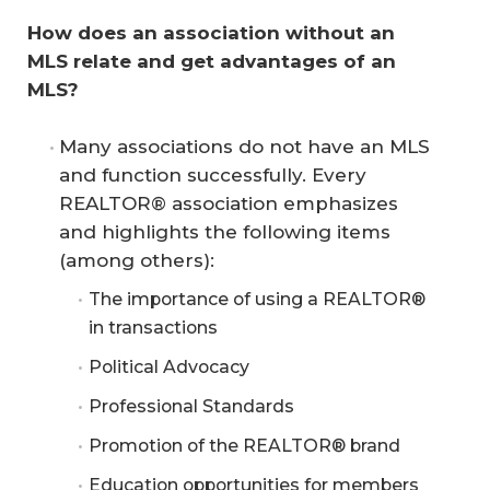
How does an association without an 
MLS relate and get advantages of an 
MLS?
Many associations do not have an MLS
and function successfully. Every
REALTOR® association emphasizes
and highlights the following items
(among others):
The importance of using a REALTOR®
in transactions
Political Advocacy
Professional Standards
Promotion of the REALTOR® brand
Education opportunities for members