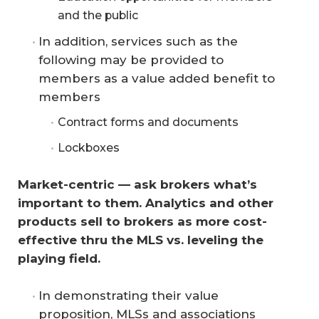
and the public
In addition, services such as the
following may be provided to
members as a value added benefit to
members
Contract forms and documents
Lockboxes
Market-centric — ask brokers what’s 
important to them. Analytics and other 
products sell to brokers as more cost-
effective thru the MLS vs. leveling the 
playing field.
In demonstrating their value
proposition, MLSs and associations