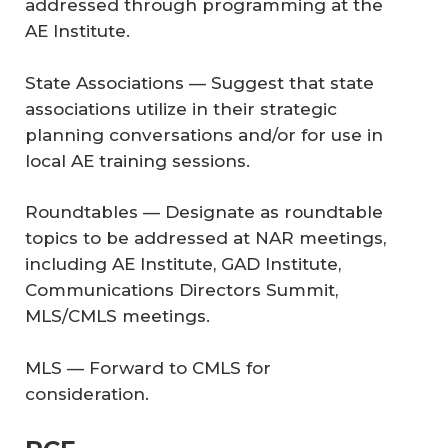
addressed through programming at the
AE Institute.
State Associations — Suggest that state
associations utilize in their strategic
planning conversations and/or for use in
local AE training sessions.
Roundtables — Designate as roundtable
topics to be addressed at NAR meetings,
including AE Institute, GAD Institute,
Communications Directors Summit,
MLS/CMLS meetings.
MLS — Forward to CMLS for
consideration.