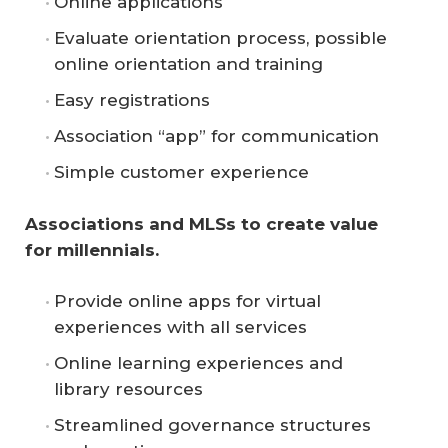
Online applications
Evaluate orientation process, possible
online orientation and training
Easy registrations
Association “app” for communication
Simple customer experience
Associations and MLSs to create value 
for millennials.
Provide online apps for virtual
experiences with all services
Online learning experiences and
library resources
Streamlined governance structures