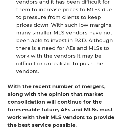
vendors and it has been difficult for
them to increase prices to MLSs due
to pressure from clients to keep
prices down. With such low margins,
many smaller MLS vendors have not
been able to invest in R&D. Although
there is a need for AEs and MLSs to
work with the vendors it may be
difficult or unrealistic to push the
vendors.
With the recent number of mergers, 
along with the opinion that market 
consolidation will continue for the 
foreseeable future, AEs and MLSs must 
work with their MLS vendors to provide 
the best service possible.