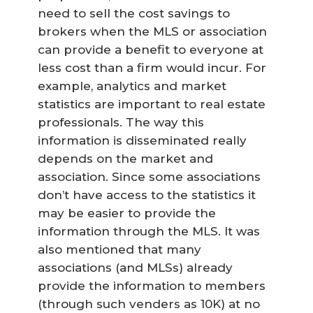
need to sell the cost savings to
brokers when the MLS or association
can provide a benefit to everyone at
less cost than a firm would incur. For
example, analytics and market
statistics are important to real estate
professionals. The way this
information is disseminated really
depends on the market and
association. Since some associations
don’t have access to the statistics it
may be easier to provide the
information through the MLS. It was
also mentioned that many
associations (and MLSs) already
provide the information to members
(through such venders as 10K) at no