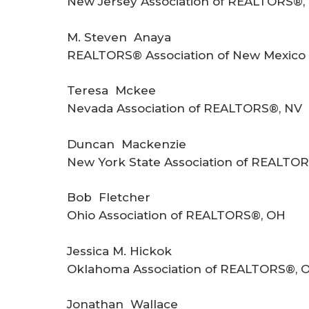
New Jersey Association of REALTORS®,
M. Steven Anaya
REALTORS® Association of New Mexico 
Teresa Mckee
Nevada Association of REALTORS®, NV
Duncan Mackenzie
New York State Association of REALTOR
Bob Fletcher
Ohio Association of REALTORS®, OH
Jessica M. Hickok
Oklahoma Association of REALTORS®, 
Jonathan Wallace