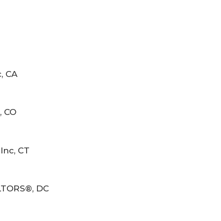
, CA
, CO
Inc, CT
ALTORS®, DC