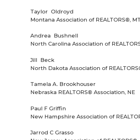
Taylor Oldroyd
Montana Association of REALTORS®, M
Andrea Bushnell
North Carolina Association of REALTOR
Jill Beck
North Dakota Association of REALTORS
Tamela A. Brookhouser
Nebraska REALTORS® Association, NE
Paul F Griffin
New Hampshire Association of REALTO
Jarrod C Grasso