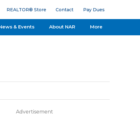
REALTOR® Store
Contact
Pay Dues
News & Events
About NAR
More
Advertisement