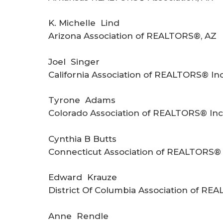
K. Michelle Lind
Arizona Association of REALTORS®, AZ
Joel Singer
California Association of REALTORS® Inc
Tyrone Adams
Colorado Association of REALTORS® Inc
Cynthia B Butts
Connecticut Association of REALTORS® 
Edward Krauze
District Of Columbia Association of RE
Anne Rendle