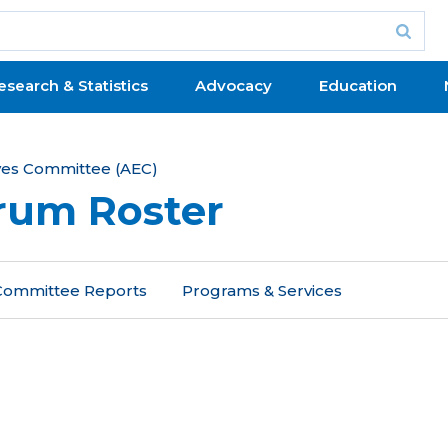
esearch & Statistics
Advocacy
Education
ives Committee (AEC)
orum Roster
 Committee Reports
Programs & Services