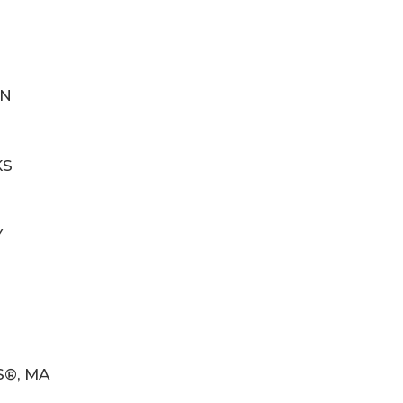
IN
KS
Y
S®, MA