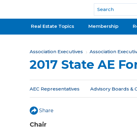
National Association of REALTORS®
Real Estate Topics
Membership
R
Y
Association Executives
Association Execut
2017 State AE F
o
u
a
AEC Representatives
Advisory Boards &
r
e
Share
h
Chair
e