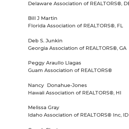
Delaware Association of REALTORS®, D
Bill J Martin
Florida Association of REALTORS®, FL
Deb S. Junkin
Georgia Association of REALTORS®, GA
Peggy Araullo Llagas
Guam Association of REALTORS®
Nancy Donahue-Jones
Hawaii Association of REALTORS®, HI
Melissa Gray
Idaho Association of REALTORS® Inc, ID