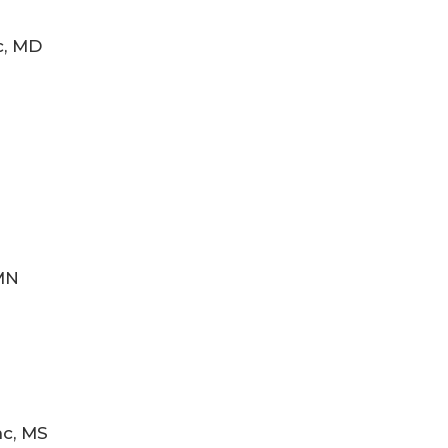
c, MD
MN
nc, MS