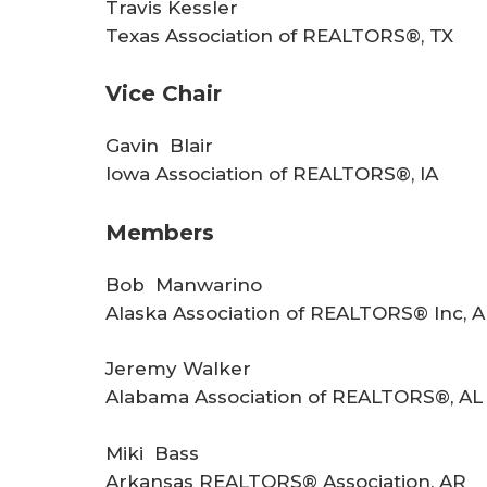
r
Travis Kessler
Texas Association of REALTORS®, TX
e
Vice Chair
Gavin Blair
Iowa Association of REALTORS®, IA
Members
Bob Manwarino
Alaska Association of REALTORS® Inc, 
Jeremy Walker
Alabama Association of REALTORS®, AL
Miki Bass
Arkansas REALTORS® Association, AR