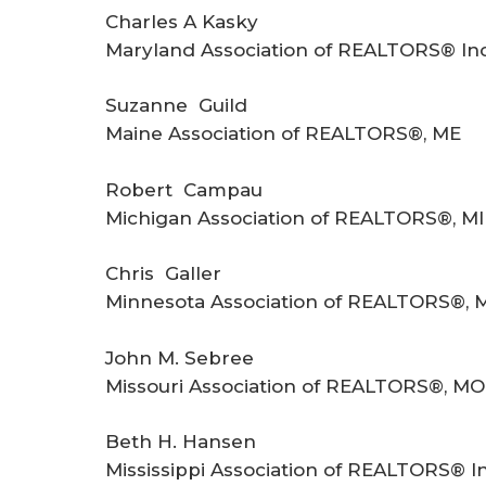
Charles A Kasky
Maryland Association of REALTORS® In
Suzanne Guild
Maine Association of REALTORS®, ME
Robert Campau
Michigan Association of REALTORS®, MI
Chris Galler
Minnesota Association of REALTORS®, 
John M. Sebree
Missouri Association of REALTORS®, MO
Beth H. Hansen
Mississippi Association of REALTORS® I