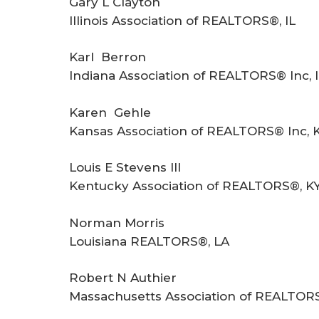
Gary L Clayton
Illinois Association of REALTORS®, IL
Karl Berron
Indiana Association of REALTORS® Inc, 
Karen Gehle
Kansas Association of REALTORS® Inc, 
Louis E Stevens III
Kentucky Association of REALTORS®, K
Norman Morris
Louisiana REALTORS®, LA
Robert N Authier
Massachusetts Association of REALTOR