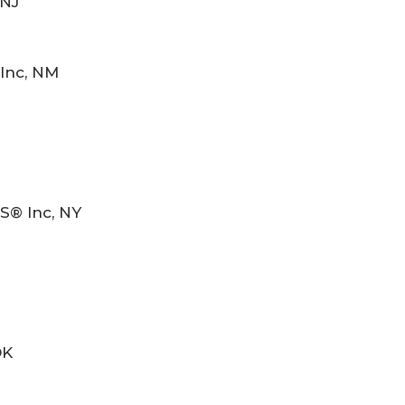
 NJ
Inc, NM
S® Inc, NY
OK