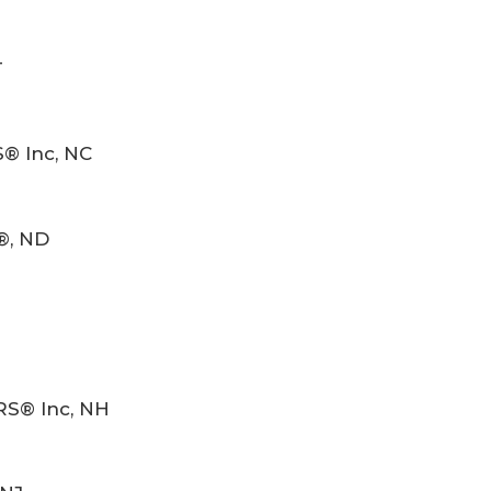
T
S® Inc, NC
®, ND
RS® Inc, NH