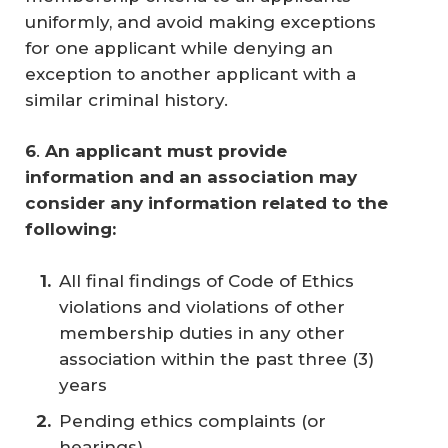
uniformly, and avoid making exceptions
for one applicant while denying an
exception to another applicant with a
similar criminal history.
6
.
An applicant must provide 
information and an association may 
consider any information related to the 
following: 
All final findings of Code of Ethics
violations and violations of other
membership duties in any other
association within the past three (3)
years
Pending ethics complaints (or
hearings)