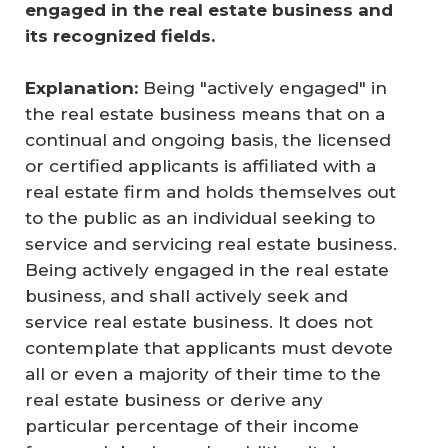
engaged in the real estate business and 
its recognized fields. 
Explanation:
Being "actively engaged" in
the real estate business means that on a
continual and ongoing basis, the licensed
or certified applicants is affiliated with a
real estate firm and holds themselves out
to the public as an individual seeking to
service and servicing real estate business.
Being actively engaged in the real estate
business, and shall actively seek and
service real estate business. It does not
contemplate that applicants must devote
all or even a majority of their time to the
real estate business or derive any
particular percentage of their income