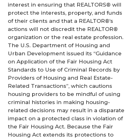
interest in ensuring that REALTORS® will
protect the interests, property, and funds
of their clients and that a REALTOR®’s
actions will not discredit the REALTOR®
organization or the real estate profession.
The U.S. Department of Housing and
Urban Development issued its “Guidance
on Application of the Fair Housing Act
Standards to Use of Criminal Records by
Providers of Housing and Real Estate-
Related Transactions”, which cautions
housing providers to be mindful of using
criminal histories in making housing-
related decisions may result in a disparate
impact on a protected class in violation of
the Fair Housing Act. Because the Fair
Housing Act extends its protections to