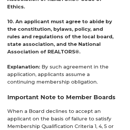
Ethics. 
10.
An applicant must agree to abide by 
the constitution, bylaws, policy, and 
rules and regulations of the local board, 
state association, and the National 
Association of REALTORS®.
Explanation:
By such agreement in the
application, applicants assume a
continuing membership obligation.
Important Note to Member Boards
When a Board declines to accept an
applicant on the basis of failure to satisfy
Membership Qualification Criteria 1, 4, 5 or