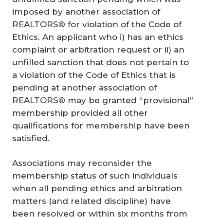
imposed by another association of
REALTORS® for violation of the Code of
Ethics. An applicant who i) has an ethics
complaint or arbitration request or ii) an
unfilled sanction that does not pertain to
a violation of the Code of Ethics that is
pending at another association of
REALTORS® may be granted “provisional”
membership provided all other
qualifications for membership have been
satisfied.
Associations may reconsider the
membership status of such individuals
when all pending ethics and arbitration
matters (and related discipline) have
been resolved or within six months from