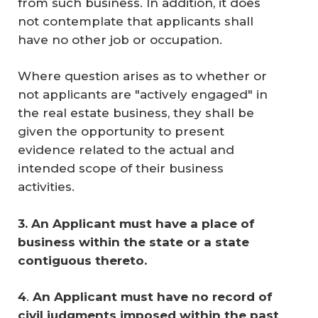
from such business. In addition, it does
not contemplate that applicants shall
have no other job or occupation.
Where question arises as to whether or
not applicants are "actively engaged" in
the real estate business, they shall be
given the opportunity to present
evidence related to the actual and
intended scope of their business
activities.
3. An Applicant must have a place of 
business within the state or a state 
contiguous thereto.
4
.
An Applicant must have no record of 
civil judgments imposed within the past 