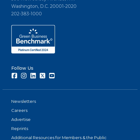
Washington, D.C. 20001-2020
202-383-1000
Follow Us
Facebook
Instagram
LinkedIn
Twitter
Youtube
Newsletters
Careers
Advertise
Reprints
Additional Resources for Members & the Public