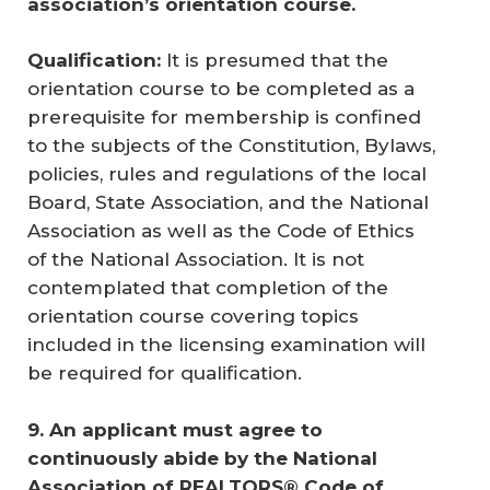
association’s orientation course. 
Qualification:
It is presumed that the
orientation course to be completed as a
prerequisite for membership is confined
to the subjects of the Constitution, Bylaws,
policies, rules and regulations of the local
Board, State Association, and the National
Association as well as the Code of Ethics
of the National Association. It is not
contemplated that completion of the
orientation course covering topics
included in the licensing examination will
be required for qualification.
9. An applicant must agree to 
continuously abide by the National 
Association of REALTORS® Code of 