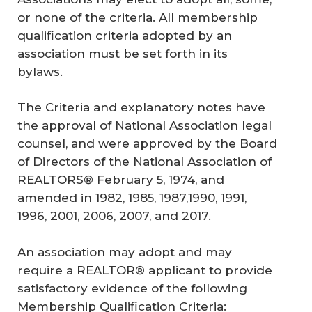
or none of the criteria. All membership
qualification criteria adopted by an
association must be set forth in its
bylaws.
The Criteria and explanatory notes have
the approval of National Association legal
counsel, and were approved by the Board
of Directors of the National Association of
REALTORS® February 5, 1974, and
amended in 1982, 1985, 1987,1990, 1991,
1996, 2001, 2006, 2007, and 2017.
An association may adopt and may
require a REALTOR® applicant to provide
satisfactory evidence of the following
Membership Qualification Criteria: