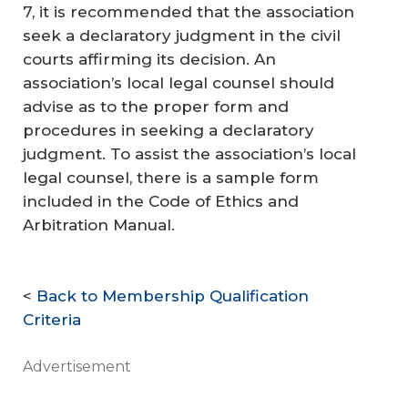
7, it is recommended that the association
seek a declaratory judgment in the civil
courts affirming its decision. An
association’s local legal counsel should
advise as to the proper form and
procedures in seeking a declaratory
judgment. To assist the association’s local
legal counsel, there is a sample form
included in the
Code of Ethics and
Arbitration Manual
.
<
Back to Membership Qualification
Criteria
Advertisement