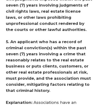
seven (7) years involving judgments of 
civil rights laws, real estate license 
laws, or other laws prohibiting 
unprofessional conduct rendered by 
the courts or other lawful authorities.
5. An applicant who has a record of 
criminal conviction(s) within the past 
seven (7) years involving a crime that 
reasonably relates to the real estate 
business or puts clients, customers, or 
other real estate professionals at risk, 
must provide, and the association must 
consider, mitigating factors relating to 
that criminal history. 
Explanation:
Associations have an