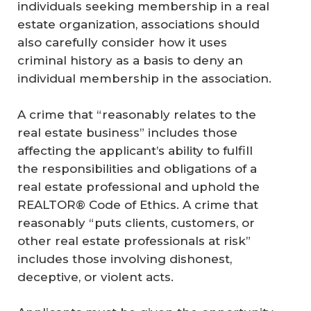
individuals seeking membership in a real
estate organization, associations should
also carefully consider how it uses
criminal history as a basis to deny an
individual membership in the association.
A crime that “reasonably relates to the
real estate business” includes those
affecting the applicant’s ability to fulfill
the responsibilities and obligations of a
real estate professional and uphold the
REALTOR® Code of Ethics. A crime that
reasonably “puts clients, customers, or
other real estate professionals at risk”
includes those involving dishonest,
deceptive, or violent acts.