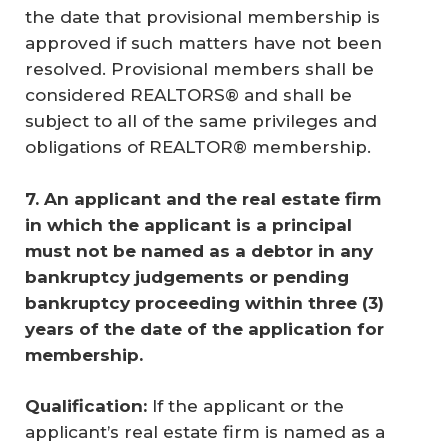
the date that provisional membership is
approved if such matters have not been
resolved. Provisional members shall be
considered REALTORS® and shall be
subject to all of the same privileges and
obligations of REALTOR® membership.
7.
An applicant and the real estate firm 
in which the applicant is a principal 
must not be named as a debtor in any 
bankruptcy judgements or pending 
bankruptcy proceeding within three (3) 
years of the date of the application for 
membership. 
Qualification: 
If the applicant or the
applicant’s real estate firm is named as a