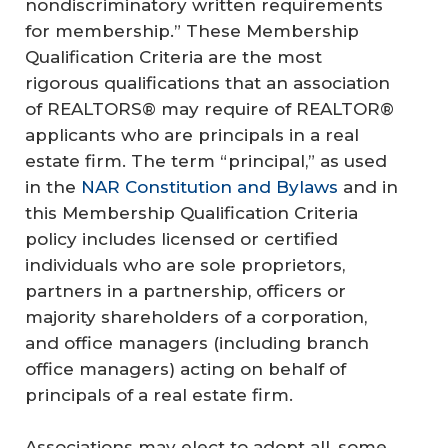
nondiscriminatory written requirements
for membership.” These Membership
Qualification Criteria are the most
rigorous qualifications that an association
of REALTORS® may require of REALTOR®
applicants who are principals in a real
estate firm. The term “principal,” as used
in the
NAR Constitution and Bylaws
and in
this Membership Qualification Criteria
policy includes licensed or certified
individuals who are sole proprietors,
partners in a partnership, officers or
majority shareholders of a corporation,
and office managers (including branch
office managers) acting on behalf of
principals of a real estate firm.
Associations may elect to adopt all, some,