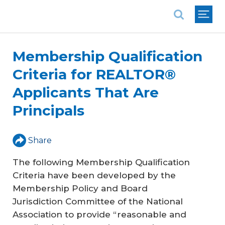
National Association of REALTORS®
Membership Qualification
Criteria for REALTOR®
Applicants That Are
Principals
Share
The following Membership Qualification
Criteria have been developed by the
Membership Policy and Board
Jurisdiction Committee of the National
Association to provide “reasonable and