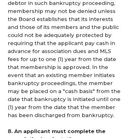
debtor in such bankruptcy proceeding,
membership may not be denied unless
the Board establishes that its interests
and those of its members and the public
could not be adequately protected by
requiring that the applicant pay cash in
advance for association dues and MLS
fees for up to one (1) year from the date
that membership is approved. In the
event that an existing member initiates
bankruptcy proceedings, the member
may be placed on a "cash basis" from the
date that bankruptcy is initiated until one
(1) year from the date that the member
has been discharged from bankruptcy.
8. An applicant must complete the 