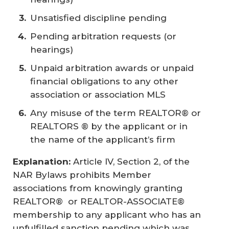
Unsatisfied discipline pending
Pending arbitration requests (or
hearings)
Unpaid arbitration awards or unpaid
financial obligations to any other
association or association MLS
Any misuse of the term REALTOR® or
REALTORS ® by the applicant or in
the name of the applicant’s firm
Explanation:
Article IV, Section 2, of the
NAR Bylaws prohibits Member
associations from knowingly granting
REALTOR® or REALTOR-ASSOCIATE®
membership to any applicant who has an
unfulfilled sanction pending which was