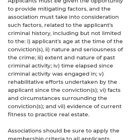
Applicants must be given the opportunity
to provide mitigating factors, and the
association must take into consideration
such factors, related to the applicant’s
criminal history, including but not limited
to the: i) applicant’s age at the time of the
conviction(s), ii) nature and seriousness of
the crime; iii) extent and nature of past
criminal activity; iv) time elapsed since
criminal activity was engaged in; v)
rehabilitative efforts undertaken by the
applicant since the conviction(s); vi) facts
and circumstances surrounding the
conviction(s); and vii) evidence of current
fitness to practice real estate.
Associations should be sure to apply the
membership criteria to all applicants