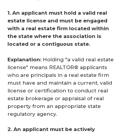
1. An applicant must hold a valid real 
estate license and must be engaged 
with a real estate firm located within 
the state where the association is 
located or a contiguous state. 
Explanation:
Holding "a valid real estate
license" means REALTOR® applicants
who are principals in a real estate firm
must have and maintain a current, valid
license or certification to conduct real
estate brokerage or appraisal of real
property from an appropriate state
regulatory agency.
2. An applicant must be actively 