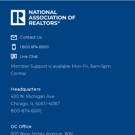
Contact Us
1.800.874.6500
Live Chat
Member Support is available Mon-Fri, 8am-5pm
Central
Headquarters
430 N. Michigan Ave
Chicago, IL 60611-4087
800-874-6500
DC Office
500 New Jersey Avenue, NW